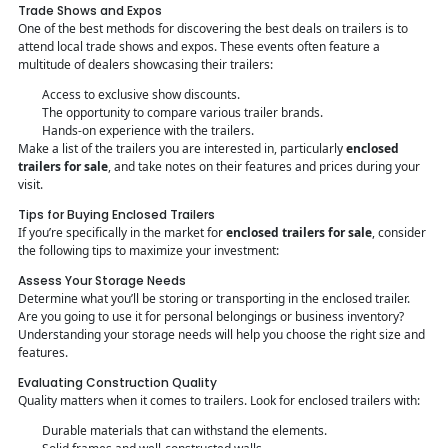
Trade Shows and Expos
One of the best methods for discovering the best deals on trailers is to
attend local trade shows and expos. These events often feature a
multitude of dealers showcasing their trailers:
Access to exclusive show discounts.
The opportunity to compare various trailer brands.
Hands-on experience with the trailers.
Make a list of the trailers you are interested in, particularly
enclosed
trailers for sale
, and take notes on their features and prices during your
visit.
Tips for Buying Enclosed Trailers
If you’re specifically in the market for
enclosed trailers for sale
, consider
the following tips to maximize your investment:
Assess Your Storage Needs
Determine what you’ll be storing or transporting in the enclosed trailer.
Are you going to use it for personal belongings or business inventory?
Understanding your storage needs will help you choose the right size and
features.
Evaluating Construction Quality
Quality matters when it comes to trailers. Look for enclosed trailers with:
Durable materials that can withstand the elements.