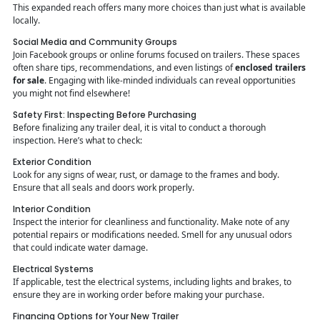
This expanded reach offers many more choices than just what is available
locally.
Social Media and Community Groups
Join Facebook groups or online forums focused on trailers. These spaces
often share tips, recommendations, and even listings of
enclosed trailers
for sale
. Engaging with like-minded individuals can reveal opportunities
you might not find elsewhere!
Safety First: Inspecting Before Purchasing
Before finalizing any trailer deal, it is vital to conduct a thorough
inspection. Here’s what to check:
Exterior Condition
Look for any signs of wear, rust, or damage to the frames and body.
Ensure that all seals and doors work properly.
Interior Condition
Inspect the interior for cleanliness and functionality. Make note of any
potential repairs or modifications needed. Smell for any unusual odors
that could indicate water damage.
Electrical Systems
If applicable, test the electrical systems, including lights and brakes, to
ensure they are in working order before making your purchase.
Financing Options for Your New Trailer