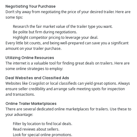
Negotiating Your Purchase
Don’t shy away from negotiating the price of your desired trailer. Here are
some tips:
Research the fair market value of the trailer type you want.
Be polite but firm during negotiations.
Highlight competitor pricing to leverage your deal.
Every little bit counts, and being well-prepared can save you a significant
amount on your trailer purchase.
Utilizing Online Resources
The internet is a valuable tool for finding great deals on trailers. Here are
some online strategies to employ:
Deal Websites and Classified Ads
Websites like Craigslist or local classifieds can yield great options. Always
ensure seller credibility and arrange safe meeting spots for inspection
and transactions.
Online Trailer Marketplaces
There are several dedicated online marketplaces for trailers. Use these to
your advantage:
Filter by location to find local deals.
Read reviews about sellers.
Look for special online promotions.