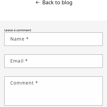
Back to blog
Leave a comment
Name
*
Email
*
Comment
*