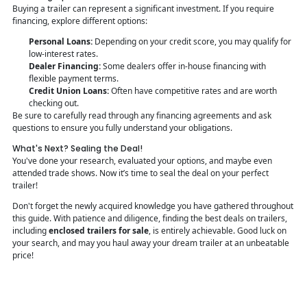
Buying a trailer can represent a significant investment. If you require
financing, explore different options:
Personal Loans:
Depending on your credit score, you may qualify for
low-interest rates.
Dealer Financing:
Some dealers offer in-house financing with
flexible payment terms.
Credit Union Loans:
Often have competitive rates and are worth
checking out.
Be sure to carefully read through any financing agreements and ask
questions to ensure you fully understand your obligations.
What's Next? Sealing the Deal!
You've done your research, evaluated your options, and maybe even
attended trade shows. Now it’s time to seal the deal on your perfect
trailer!
Don't forget the newly acquired knowledge you have gathered throughout
this guide. With patience and diligence, finding the best deals on trailers,
including
enclosed trailers for sale
, is entirely achievable. Good luck on
your search, and may you haul away your dream trailer at an unbeatable
price!