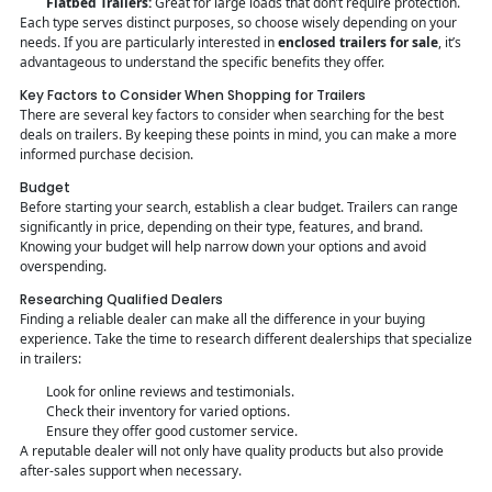
Flatbed Trailers:
Great for large loads that don’t require protection.
Each type serves distinct purposes, so choose wisely depending on your
needs. If you are particularly interested in
enclosed trailers for sale
, it’s
advantageous to understand the specific benefits they offer.
Key Factors to Consider When Shopping for Trailers
There are several key factors to consider when searching for the best
deals on trailers. By keeping these points in mind, you can make a more
informed purchase decision.
Budget
Before starting your search, establish a clear budget. Trailers can range
significantly in price, depending on their type, features, and brand.
Knowing your budget will help narrow down your options and avoid
overspending.
Researching Qualified Dealers
Finding a reliable dealer can make all the difference in your buying
experience. Take the time to research different dealerships that specialize
in trailers:
Look for online reviews and testimonials.
Check their inventory for varied options.
Ensure they offer good customer service.
A reputable dealer will not only have quality products but also provide
after-sales support when necessary.