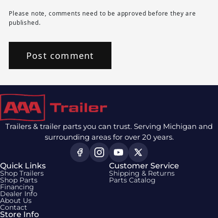
Please note, comments need to be approved before they are
published.
Trailers & trailer parts you can trust. Serving Michigan and
surrounding areas for over 20 years.
Quick Links
Customer Service
Shop Trailers
Shipping & Returns
Shop Parts
Parts Catalog
Financing
Dealer Info
About Us
Contact
Store Info