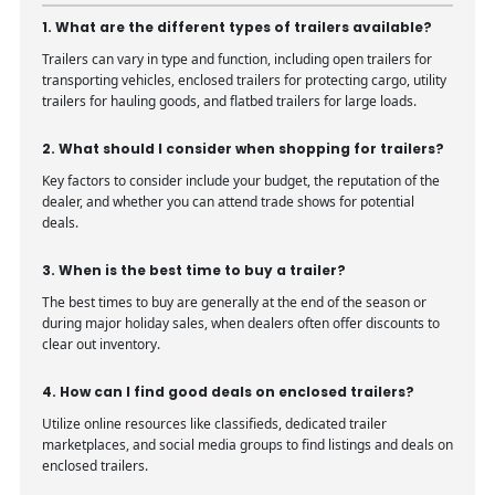
1. What are the different types of trailers available?
Trailers can vary in type and function, including open trailers for
transporting vehicles, enclosed trailers for protecting cargo, utility
trailers for hauling goods, and flatbed trailers for large loads.
2. What should I consider when shopping for trailers?
Key factors to consider include your budget, the reputation of the
dealer, and whether you can attend trade shows for potential
deals.
3. When is the best time to buy a trailer?
The best times to buy are generally at the end of the season or
during major holiday sales, when dealers often offer discounts to
clear out inventory.
4. How can I find good deals on enclosed trailers?
Utilize online resources like classifieds, dedicated trailer
marketplaces, and social media groups to find listings and deals on
enclosed trailers.