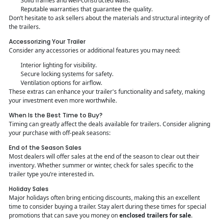
Solid frames and well-constructed walls.
Reputable warranties that guarantee the quality.
Don’t hesitate to ask sellers about the materials and structural integrity of
the trailers.
Accessorizing Your Trailer
Consider any accessories or additional features you may need:
Interior lighting for visibility.
Secure locking systems for safety.
Ventilation options for airflow.
These extras can enhance your trailer's functionality and safety, making
your investment even more worthwhile.
When Is the Best Time to Buy?
Timing can greatly affect the deals available for trailers. Consider aligning
your purchase with off-peak seasons:
End of the Season Sales
Most dealers will offer sales at the end of the season to clear out their
inventory. Whether summer or winter, check for sales specific to the
trailer type you’re interested in.
Holiday Sales
Major holidays often bring enticing discounts, making this an excellent
time to consider buying a trailer. Stay alert during these times for special
promotions that can save you money on
enclosed trailers for sale
.