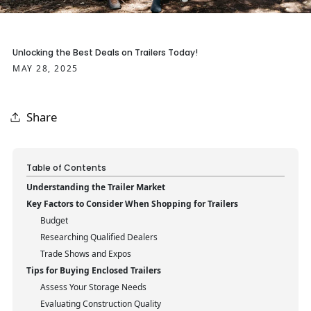
Unlocking the Best Deals on Trailers Today!
MAY 28, 2025
Share
Table of Contents
Understanding the Trailer Market
Key Factors to Consider When Shopping for Trailers
Budget
Researching Qualified Dealers
Trade Shows and Expos
Tips for Buying Enclosed Trailers
Assess Your Storage Needs
Evaluating Construction Quality