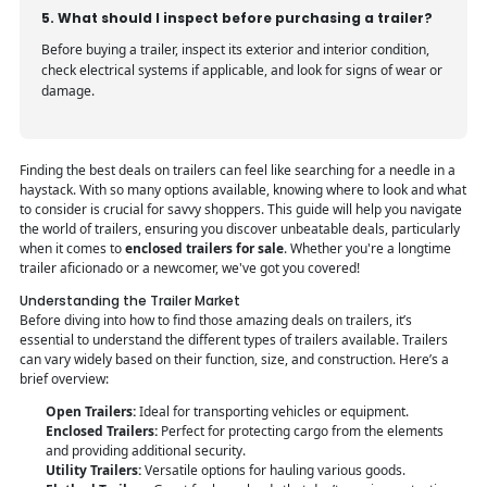
5. What should I inspect before purchasing a trailer?
Before buying a trailer, inspect its exterior and interior condition,
check electrical systems if applicable, and look for signs of wear or
damage.
Finding the best deals on trailers can feel like searching for a needle in a
haystack. With so many options available, knowing where to look and what
to consider is crucial for savvy shoppers. This guide will help you navigate
the world of trailers, ensuring you discover unbeatable deals, particularly
when it comes to
enclosed trailers for sale
. Whether you're a longtime
trailer aficionado or a newcomer, we've got you covered!
Understanding the Trailer Market
Before diving into how to find those amazing deals on trailers, it’s
essential to understand the different types of trailers available. Trailers
can vary widely based on their function, size, and construction. Here’s a
brief overview:
Open Trailers:
Ideal for transporting vehicles or equipment.
Enclosed Trailers:
Perfect for protecting cargo from the elements
and providing additional security.
Utility Trailers:
Versatile options for hauling various goods.