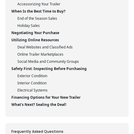
Accessorizing Your Trailer
When Is the Best Time to Buy?
End of the Season Sales
Holiday Sales
Negotiating Your Purchase
Utilizing Online Resources
Deal Websites and Classified Ads
Online Trailer Marketplaces
Social Media and Community Groups
Safety First: Inspecting Before Purchasing
Exterior Condition
Interior Condition
Electrical Systems
Financing Options for Your New Trailer
What's Next? Sealing the Deal!
Frequently Asked Questions