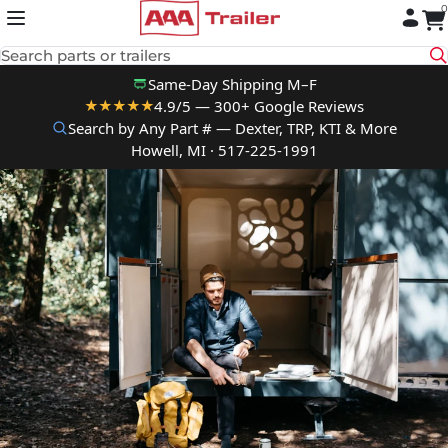
0
Skip to content
Search parts or trailers
Same-Day Shipping M–F
4.9/5 — 300+ Google Reviews
★★★★★
Search by Any Part # — Dexter, TRP, KTI & More
Howell, MI · 517-225-1991