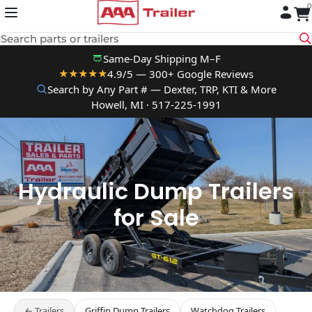
0
Skip to content
Search parts or trailers
Same-Day Shipping M–F
4.9/5 — 300+ Google Reviews
★★★★★
Search by Any Part # — Dexter, TRP, KTI & More
Howell, MI · 517-225-1991
Hydraulic Dump Trailers
for Sale
← Trailers
Griffin Dump Trailers
Watchdog Trailers