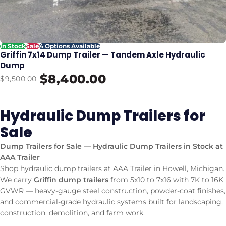
In Stock
Sale
4 Options Available
Griffin 7x14 Dump Trailer — Tandem Axle Hydraulic
Dump
$8,400.00
$9,500.00
Hydraulic Dump Trailers for
Sale
Dump Trailers for Sale — Hydraulic Dump Trailers in Stock at
AAA Trailer
Shop hydraulic dump trailers at AAA Trailer in Howell, Michigan.
We carry
Griffin dump trailers
from 5x10 to 7x16 with 7K to 16K
GVWR — heavy-gauge steel construction, powder-coat finishes,
and commercial-grade hydraulic systems built for landscaping,
construction, demolition, and farm work.