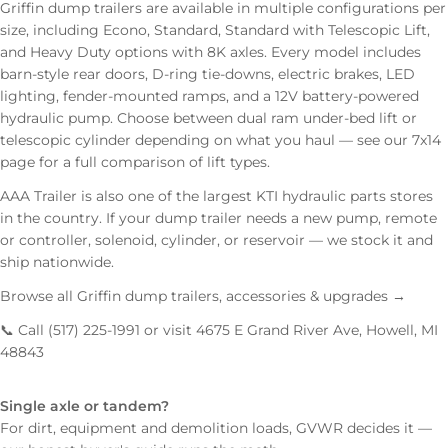
Griffin dump trailers are available in multiple configurations per
size, including Econo, Standard, Standard with Telescopic Lift,
and Heavy Duty options with 8K axles. Every model includes
barn-style rear doors, D-ring tie-downs, electric brakes, LED
lighting, fender-mounted ramps, and a 12V battery-powered
hydraulic pump. Choose between dual ram under-bed lift or
telescopic cylinder depending on what you haul —
see our 7x14
page
for a full comparison of lift types.
AAA Trailer is also one of the largest
KTI hydraulic parts
stores
in the country. If your dump trailer needs a new pump,
remote
or controller
, solenoid, cylinder, or reservoir — we stock it and
ship nationwide.
Browse all Griffin dump trailers, accessories & upgrades →
📞 Call (517) 225-1991 or visit 4675 E Grand River Ave, Howell, MI
48843
Single axle or tandem?
For dirt, equipment and demolition loads, GVWR decides it —