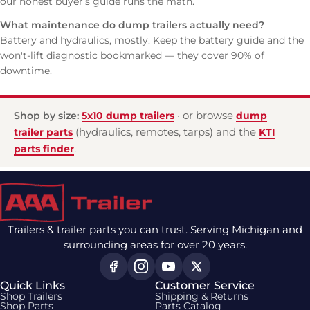
our
honest buyer's guide
runs the math.
What maintenance do dump trailers actually need?
Battery and hydraulics, mostly. Keep the
battery guide
and the
won't-lift diagnostic
bookmarked — they cover 90% of
downtime.
Shop by size:
5x10 dump trailers
· or browse
dump
trailer parts
(hydraulics, remotes, tarps) and the
KTI
parts finder
.
Trailers & trailer parts you can trust. Serving Michigan and
surrounding areas for over 20 years.
Quick Links
Customer Service
Shop Trailers
Shipping & Returns
Shop Parts
Parts Catalog