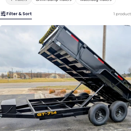
Filter & Sort
1 product