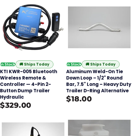
🚚
Ships Today
🚚
Ships Today
In Stock
In Stock
KTI KWR-005 Bluetooth
Aluminum Weld-On Tie
Wireless Remote &
Down Loop – 1/2" Round
Controller — 4-Pin 2-
Bar, 7.5" Long – Heavy Duty
Button Dump Trailer
Trailer D-Ring Alternative
Hydraulic
$18.00
$329.00