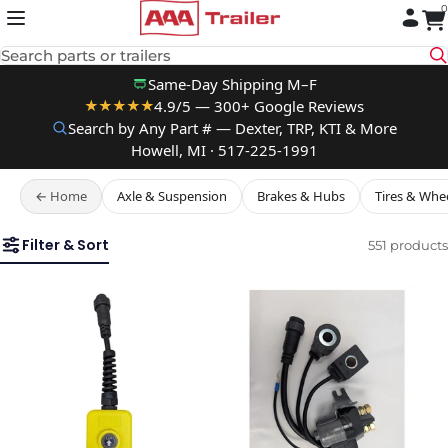
0
Skip to content
Search parts or trailers
Same-Day Shipping M–F
4.9/5 — 300+ Google Reviews
★★★★★
Search by Any Part # — Dexter, TRP, KTI & More
Howell, MI · 517-225-1991
← Home
Axle & Suspension
Brakes & Hubs
Tires & Whe
Filter & Sort
551 products