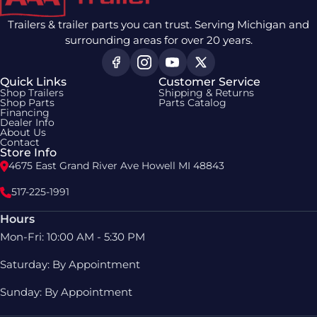
Trailers & trailer parts you can trust. Serving Michigan and
surrounding areas for over 20 years.
Quick Links
Customer Service
Shop Trailers
Shipping & Returns
Shop Parts
Parts Catalog
Financing
Dealer Info
About Us
Contact
Store Info
4675 East Grand River Ave Howell MI 48843
517-225-1991
Hours
Mon-Fri: 10:00 AM - 5:30 PM
Saturday: By Appointment
Sunday: By Appointment