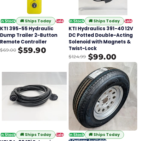
🚚
Ships Today
🚚
Ships Today
In Stock
Sale
In Stock
Sale
KTI 395-55 Hydraulic
KTI Hydraulics 391-40 12V
Dump Trailer 2-Button
DC Potted Double-Acting
Remote Controller
Solenoid with Magnets &
Twist-Lock
$59.90
$69.00
$99.00
$124.99
🚚
Ships Today
🚚
Ships Today
In Stock
Sale
In Stock
2 Options Available