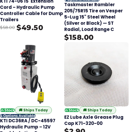
KTI 74-06 15' Extension
Taskmaster Rambler
Cord – Hydraulic Pump
205/75R15 Tire on Vesper
Controller Cable for Dump
5-Lug 15" Steel Wheel
Trailers
(Silver or Black) — ST
$49.50
$58.00
Radial, Load Range C
$158.00
🚚
Ships Today
🚚
Ships Today
In Stock
In Stock
4 Options Available
EZ Lube Axle Grease Plug
KTI DC36RA / DC-45597
Cap K71-320-00
Hydraulic Pump – 12V
$2.90