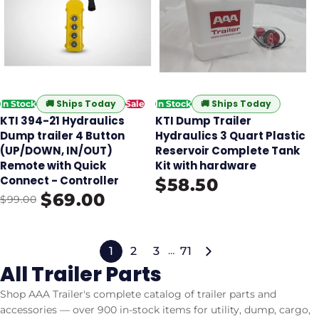
🚚
Ships Today
🚚
Ships Today
In Stock
Sale
In Stock
KTI 394-21 Hydraulics
KTI Dump Trailer
Dump trailer 4 Button
Hydraulics 3 Quart Plastic
(UP/DOWN, IN/OUT)
Reservoir Complete Tank
Remote with Quick
Kit with hardware
Connect - Controller
$58.50
$69.00
$99.00
1
2
3
71
…
All Trailer Parts
Shop AAA Trailer's complete catalog of trailer parts and
accessories — over 900 in-stock items for utility, dump, cargo,