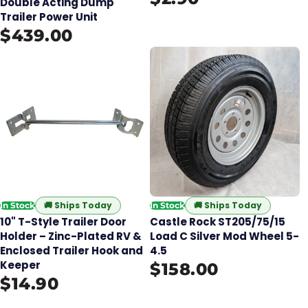
Double Acting Dump
Trailer Power Unit
$439.00
🚚
Ships Today
🚚
Ships Today
In Stock
In Stock
10" T-Style Trailer Door
Castle Rock ST205/75/15
Holder – Zinc-Plated RV &
Load C Silver Mod Wheel 5-
Enclosed Trailer Hook and
4.5
Keeper
$158.00
$14.90