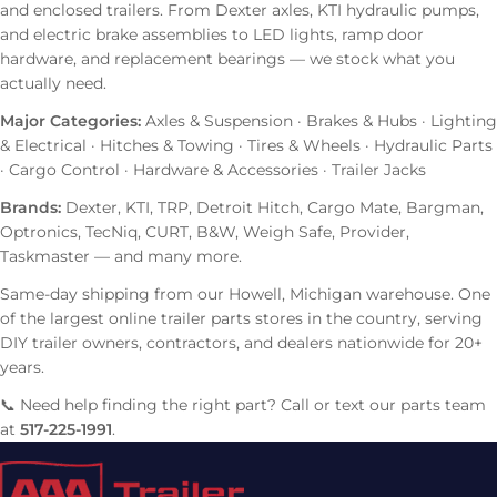
and enclosed trailers. From Dexter axles, KTI hydraulic pumps,
and electric brake assemblies to LED lights, ramp door
hardware, and replacement bearings — we stock what you
actually need.
Major Categories:
Axles & Suspension · Brakes & Hubs · Lighting
& Electrical · Hitches & Towing · Tires & Wheels · Hydraulic Parts
· Cargo Control · Hardware & Accessories · Trailer Jacks
Brands:
Dexter, KTI, TRP, Detroit Hitch, Cargo Mate, Bargman,
Optronics, TecNiq, CURT, B&W, Weigh Safe, Provider,
Taskmaster — and many more.
Same-day shipping from our Howell, Michigan warehouse. One
of the largest online trailer parts stores in the country, serving
DIY trailer owners, contractors, and dealers nationwide for 20+
years.
📞 Need help finding the right part? Call or text our parts team
at
517-225-1991
.