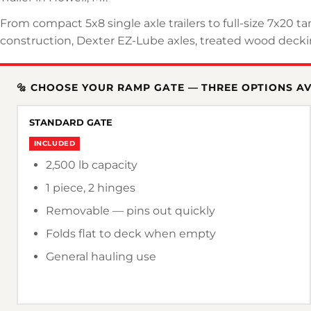
From compact 5x8 single axle trailers to full-size 7x20 t
construction, Dexter EZ-Lube axles, treated wood deckin
🔩 CHOOSE YOUR RAMP GATE — THREE OPTIONS A
STANDARD GATE
INCLUDED
2,500 lb capacity
1 piece, 2 hinges
Removable — pins out quickly
Folds flat to deck when empty
General hauling use