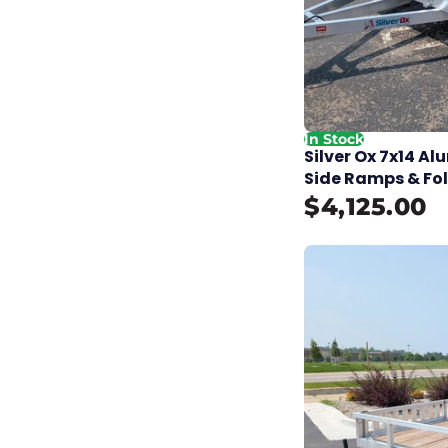
In Stock
Silver Ox 7x14 A
Side Ramps & Fo
$4,125.00