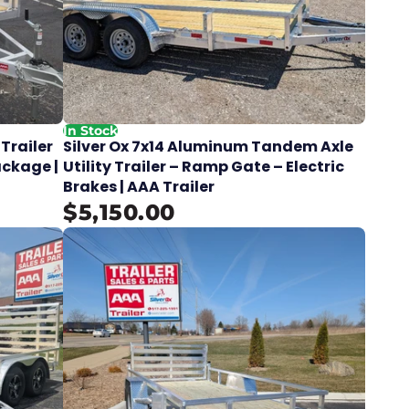
In Stock
 Trailer
Silver Ox 7x14 Aluminum Tandem Axle
ackage |
Utility Trailer – Ramp Gate – Electric
Brakes | AAA Trailer
$5,150.00