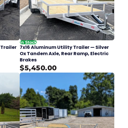
In Stock
 Trailer
7x16 Aluminum Utility Trailer — Silver
Ox Tandem Axle, Rear Ramp, Electric
Brakes
$5,450.00