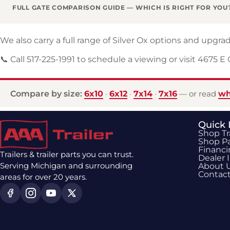
FULL GATE COMPARISON GUIDE — WHICH IS RIGHT FOR YOU
We also carry a full range of Silver Ox options and upg
📞 Call 517-225-1991 to schedule a viewing or visit 4675 E
Compare by size:
6x10
6x12
7x14
7x16
wh
·
·
·
— or read
Quick 
Shop Tr
Shop Pa
Financ
Trailers & trailer parts you can trust.
Dealer 
Serving Michigan and surrounding
About 
Contac
areas for over 20 years.