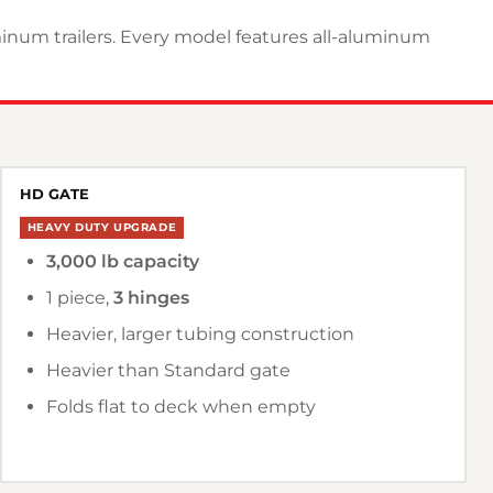
uminum trailers. Every model features all-aluminum
HD GATE
HEAVY DUTY UPGRADE
3,000 lb capacity
1 piece,
3 hinges
Heavier, larger tubing construction
Heavier than Standard gate
Folds flat to deck when empty