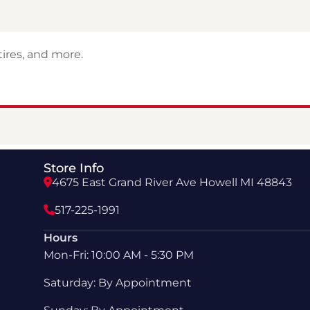
ires, and more.
Store Info
4675 East Grand River Ave Howell MI 48843
517-225-1991
Hours
Mon-Fri: 10:00 AM - 5:30 PM
Saturday: By Appointment