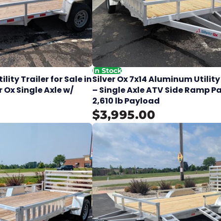
In Stock
lity Trailer for Sale in
Silver Ox 7x14 Aluminum Utility
r Ox Single Axle w/
– Single Axle ATV Side Ramp P
2,610 lb Payload
$3,995.00