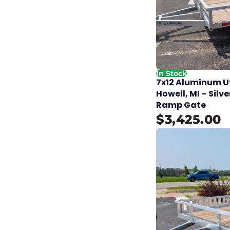
In Stock
7x12 Aluminum Uti
Howell, MI – Silve
Ramp Gate
$3,425.00