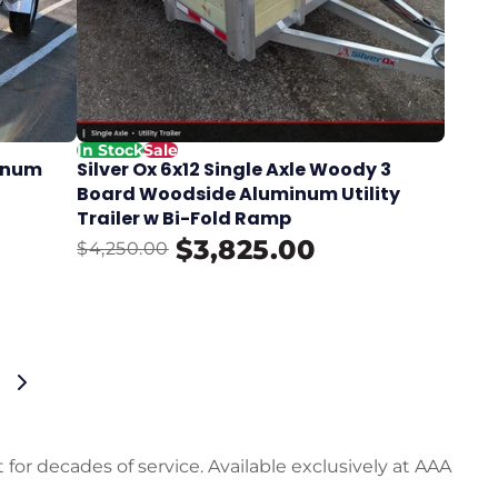
In Stock
Sale
minum
Silver Ox 6x12 Single Axle Woody 3
Board Woodside Aluminum Utility
Trailer w Bi-Fold Ramp
$3,825.00
$4,250.00
 for decades of service. Available exclusively at AAA