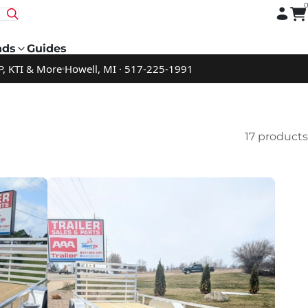
nds
Guides
P, KTI & More
Howell, MI · 517-225-1991
17 products