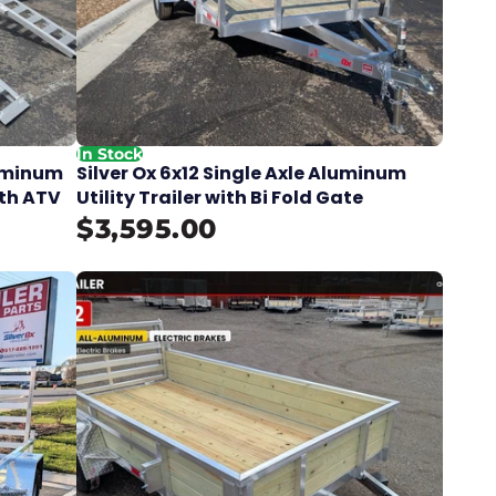
In Stock
luminum
Silver Ox 6x12 Single Axle Aluminum
ith ATV
Utility Trailer with Bi Fold Gate
$3,595.00