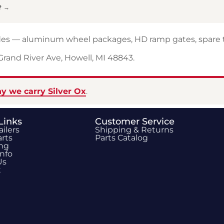
? →
rades — aluminum wheel packages, HD ramp gates, spare t
 Grand River Ave, Howell, MI 48843.
y we carry Silver Ox
.
Links
Customer Service
ailers
Shipping & Returns
rts
Parts Catalog
ing
Info
Us
t