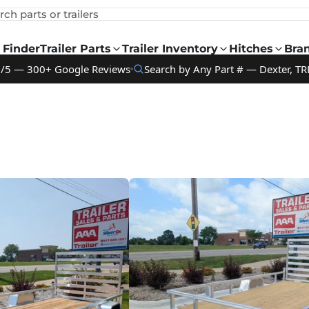
rch parts or trailers
 Finder
Trailer Parts
Trailer Inventory
Hitches
Bra
9/5 — 300+ Google Reviews
Search by Any Part # — Dexter, TR