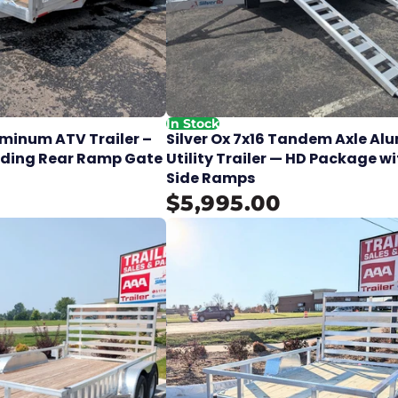
In Stock
luminum ATV Trailer –
Silver Ox 7x16 Tandem Axle A
lding Rear Ramp Gate
Utility Trailer — HD Package w
Side Ramps
$5,995.00