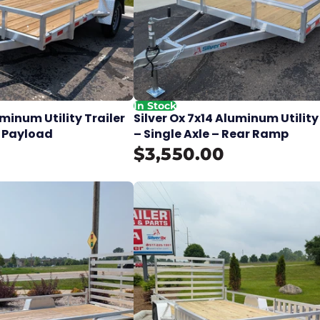
In Stock
uminum Utility Trailer
Silver Ox 7x14 Aluminum Utility
lb Payload
– Single Axle – Rear Ramp
$3,550.00