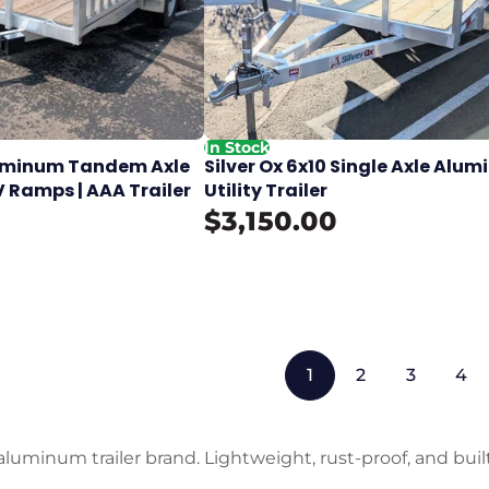
In Stock
Aluminum Tandem Axle
Silver Ox 6x10 Single Axle Alu
V Ramps | AAA Trailer
Utility Trailer
$3,150.00
1
2
3
4
aluminum trailer brand. Lightweight, rust-proof, and built