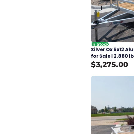
In Stock
Silver Ox 6x12 Al
for Sale | 2,880 
$3,275.00