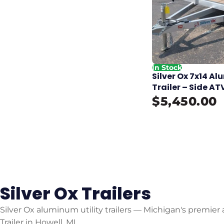
In Stock
Silver Ox 7x14 
Trailer – Side AT
$5,450.00
Silver Ox Trailers
Silver Ox aluminum utility trailers — Michigan's premier 
Trailer in Howell, MI.