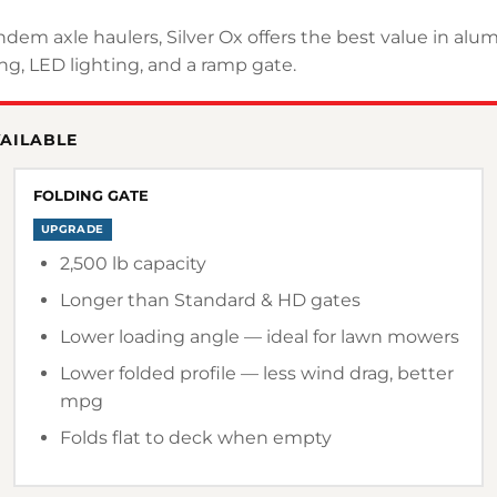
andem axle haulers, Silver Ox offers the best value in al
g, LED lighting, and a ramp gate.
VAILABLE
FOLDING GATE
UPGRADE
2,500 lb capacity
Longer than Standard & HD gates
Lower loading angle — ideal for lawn mowers
Lower folded profile — less wind drag, better
mpg
Folds flat to deck when empty