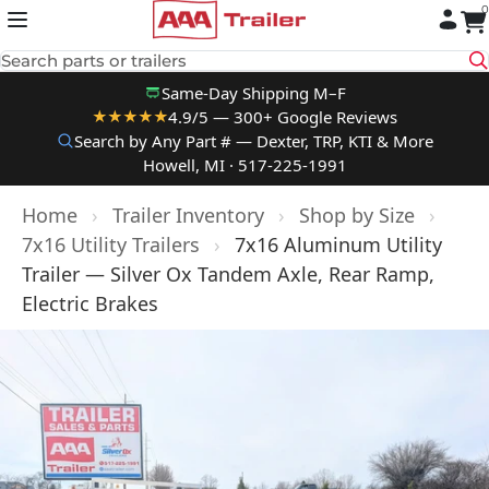
0
Skip to content
Search parts or trailers
Same-Day Shipping M–F
4.9/5 — 300+ Google Reviews
★★★★★
Search by Any Part # — Dexter, TRP, KTI & More
Howell, MI · 517-225-1991
Home
›
Trailer Inventory
›
Shop by Size
›
7x16 Utility Trailers
›
7x16 Aluminum Utility
Trailer — Silver Ox Tandem Axle, Rear Ramp,
Electric Brakes