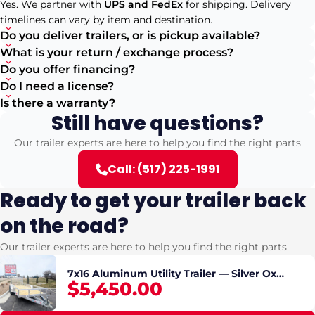
Yes. We partner with
UPS and FedEx
for shipping. Delivery
timelines can vary by item and destination.
Do you deliver trailers, or is pickup available?
What is your return / exchange process?
Do you offer financing?
Do I need a license?
Is there a warranty?
Still have questions?
Our trailer experts are here to help you find the right parts
Call: (517) 225-1991
Ready to get your trailer back
on the road?
Our trailer experts are here to help you find the right parts
7x16 Aluminum Utility Trailer — Silver Ox
$5,450.00
Tandem Axle, Rear Ramp, Electric Brakes