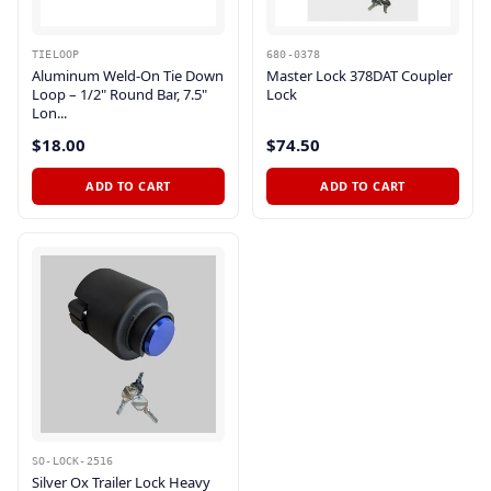
TIELOOP
680-0378
Aluminum Weld-On Tie Down
Master Lock 378DAT Coupler
Loop – 1/2" Round Bar, 7.5"
Lock
Lon...
$18.00
$74.50
ADD TO CART
ADD TO CART
SO-LOCK-2516
Silver Ox Trailer Lock Heavy