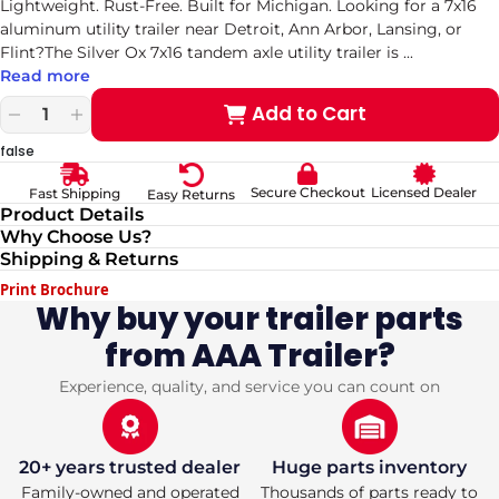
Lightweight. Rust-Free. Built for Michigan. Looking for a 7x16
aluminum utility trailer near Detroit, Ann Arbor, Lansing, or
Flint?The Silver Ox 7x16 tandem axle utility trailer is
...
Read more
Add to Cart
Decrease
Increase
quantity
quantity
false
for
for
7x16
7x16
Secure Checkout
Licensed Dealer
Fast Shipping
Easy Returns
Aluminum
Aluminum
Product Details
Utility
Utility
Why Choose Us?
Trailer
Trailer
Shipping & Returns
—
—
Silver
Silver
Print Brochure
Ox
Ox
Why buy your trailer parts
Tandem
Tandem
from AAA Trailer?
Axle,
Axle,
Rear
Rear
Ramp,
Ramp,
Experience, quality, and service you can count on
Electric
Electric
Brakes
Brakes
20+ years trusted dealer
Huge parts inventory
Family-owned and operated
Thousands of parts ready to