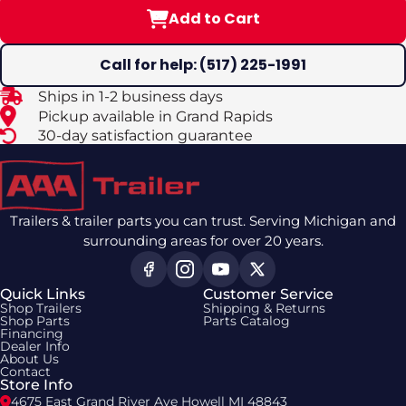
Add to Cart
Call for help: (517) 225-1991
Ships in 1-2 business days
Pickup available in Grand Rapids
30-day satisfaction guarantee
Trailers & trailer parts you can trust. Serving Michigan and
surrounding areas for over 20 years.
Quick Links
Customer Service
Shop Trailers
Shipping & Returns
Shop Parts
Parts Catalog
Financing
Dealer Info
About Us
Contact
Store Info
4675 East Grand River Ave Howell MI 48843