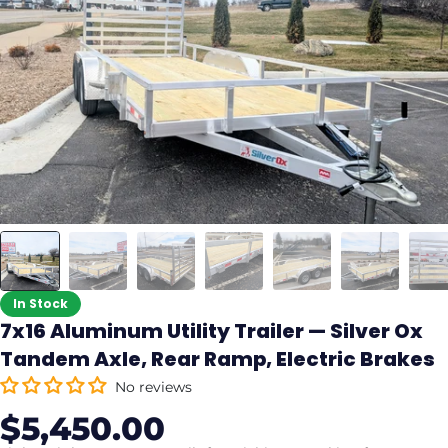
In Stock
7x16 Aluminum Utility Trailer — Silver Ox
Tandem Axle, Rear Ramp, Electric Brakes
No reviews
$5,450.00
Sale
Regular
price
price