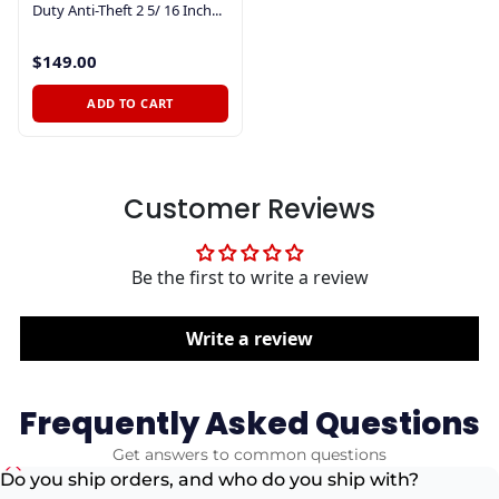
Duty Anti-Theft 2 5/ 16 Inch...
$149.00
ADD TO CART
Customer Reviews
Be the first to write a review
Write a review
Frequently Asked Questions
Get answers to common questions
Do you ship orders, and who do you ship with?