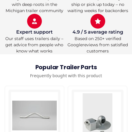
with deep roots in the
ship or pick up today – no
Michigan trailer community
waiting weeks for backorders
Expert support
4.9 / 5 average rating
Our staff uses trailers daily –
Based on 250+ verified
get advice from people who
Googlereviews from satisfied
know what works
customers
Popular Trailer Parts
Frequently bought with this product