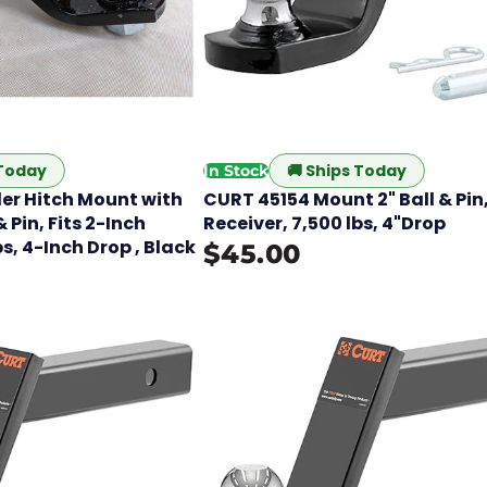
 Today
🚚
Ships Today
In Stock
er Hitch Mount with
CURT 45154 Mount 2" Ball & Pin,
 Pin, Fits 2-Inch
Receiver, 7,500 lbs, 4"Drop
bs, 4-Inch Drop , Black
$45.00