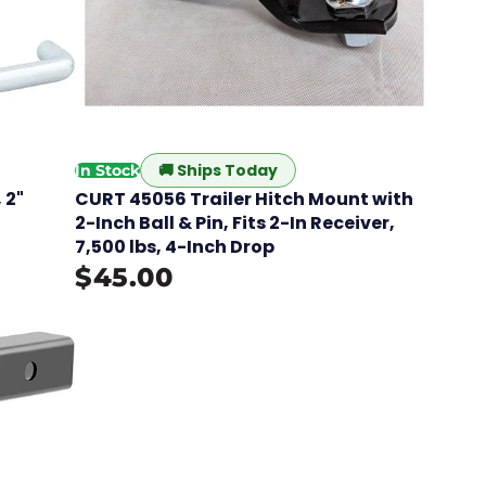
🚚
Ships Today
In Stock
 2"
CURT 45056 Trailer Hitch Mount with
2-Inch Ball & Pin, Fits 2-In Receiver,
7,500 lbs, 4-Inch Drop
$45.00