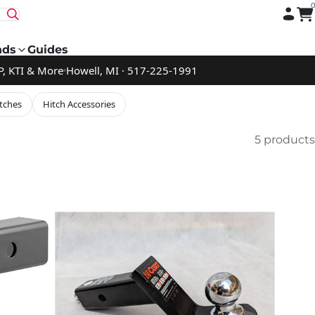
nds
Guides
P, KTI & More
Howell, MI · 517-225-1991
tches
Hitch Accessories
5 products