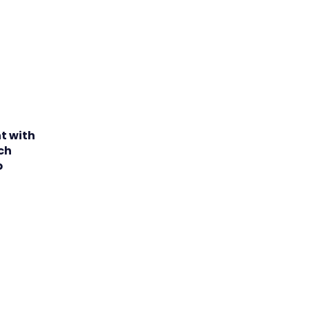
t with
nch
p