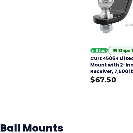
🚚
Ships
In Stock
Curt 45064 Lifted
Mount with 2-Inch
Receiver, 7,500 l
$67.50
Ball Mounts