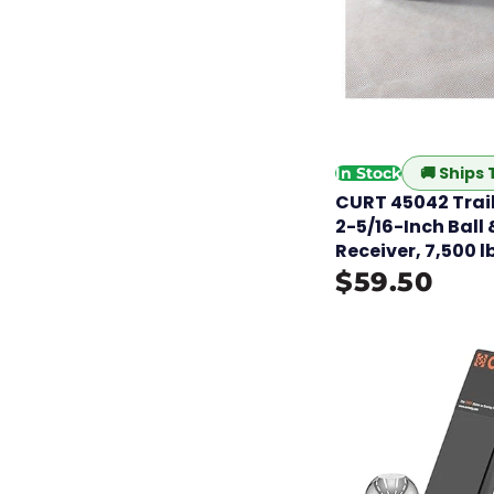
🚚
Ships
In Stock
CURT 45042 Trail
2-5/16-Inch Ball &
Receiver, 7,500 l
$59.50