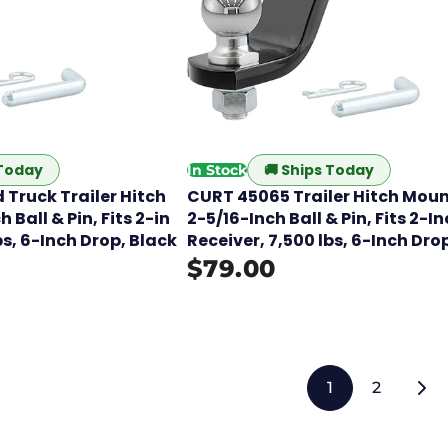
 Today
🚚
Ships Today
In Stock
 Truck Trailer Hitch
CURT 45065 Trailer Hitch Moun
 Ball & Pin, Fits 2-in
2-5/16-Inch Ball & Pin, Fits 2-I
bs, 6-Inch Drop, Black
Receiver, 7,500 lbs, 6-Inch Dro
$79.00
1
2