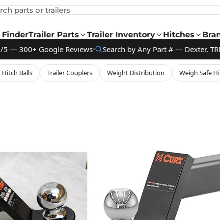
rch parts or trailers
 Finder
Trailer Parts
Trailer Inventory
Hitches
Bra
9/5 — 300+ Google Reviews
Search by Any Part # — Dexter, TR
Hitch Balls
Trailer Couplers
Weight Distribution
Weigh Safe Hi