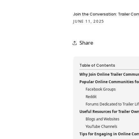
Join the Conversation: Trailer C
JUNE 11, 2025
Share
Table of Contents
Why Join Online Trailer Commun
Popular Online Communities for 
Facebook Groups
Reddit
Forums Dedicated to Trailer Li
Useful Resources for Trailer Ow
Blogs and Websites
YouTube Channels
Tips for Engaging in Online Co