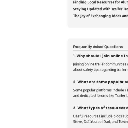
Finding Local Resources for Alu
Staying Updated with Trailer Tr
The Joy of Exchanging Ideas an
Frequently Asked Questions
1. Why should I join online 
Joining online trailer communities
about safety tips regarding trailer
2. What are some popular on
Some popular platforms include Fac
and dedicated forums like Trailer L
3. What types of resources a
Useful resources include blogs suc
Steve, DoItYourselfDad, and Towin