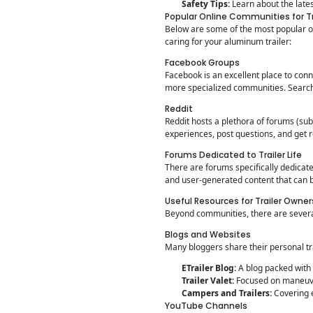
Safety Tips:
Learn about the lates
Popular Online Communities for Tr
Below are some of the most popular on
caring for your aluminum trailer:
Facebook Groups
Facebook is an excellent place to conn
more specialized communities. Search 
Reddit
Reddit hosts a plethora of forums (sub
experiences, post questions, and get 
Forums Dedicated to Trailer Life
There are forums specifically dedicate
and user-generated content that can b
Useful Resources for Trailer Owner
Beyond communities, there are several
Blogs and Websites
Many bloggers share their personal tr
ETrailer Blog:
A blog packed with 
Trailer Valet:
Focused on maneuver
Campers and Trailers:
Covering e
YouTube Channels