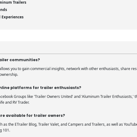
minum Trailers
ends
d Experiences
trailer communities?
 allows you to gain commercial insights, network with other enthusiasts, share re
 ownership.
line platforms for trailer enthusiasts?
ebook Groups like 'Trailer Owners United' and 'Aluminum Trailer Enthusiasts,' th
ife and RV Trader.
re available for trailer owners?
h as the ETrailer Blog, Trailer Valet, and Campers and Trailers, as well as YouTu
g 101.