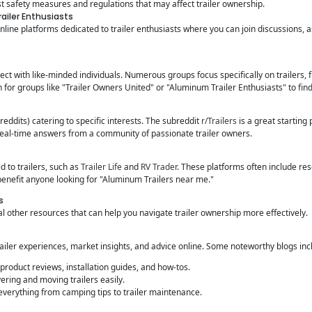
t safety measures and regulations that may affect trailer ownership.
ailer Enthusiasts
line platforms dedicated to trailer enthusiasts where you can join discussions, 
ect with like-minded individuals. Numerous groups focus specifically on trailers,
for groups like "Trailer Owners United" or "Aluminum Trailer Enthusiasts" to find
reddits) catering to specific interests. The subreddit
r/Trailers
is a great starting
real-time answers from a community of passionate trailer owners.
d to trailers, such as
Trailer Life
and
RV Trader
. These platforms often include res
enefit anyone looking for "Aluminum Trailers near me."
s
 other resources that can help you navigate trailer ownership more effectively.
ailer experiences, market insights, and advice online. Some noteworthy blogs inc
product reviews, installation guides, and how-tos.
ing and moving trailers easily.
verything from camping tips to trailer maintenance.