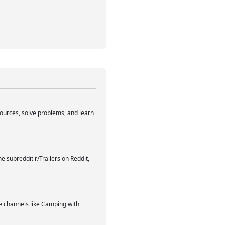
sources, solve problems, and learn
e subreddit r/Trailers on Reddit,
be channels like Camping with