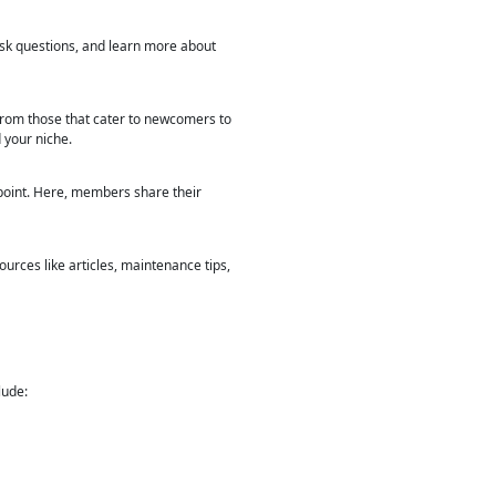
ask questions, and learn more about
 from those that cater to newcomers to
 your niche.
 point. Here, members share their
ources like articles, maintenance tips,
lude: