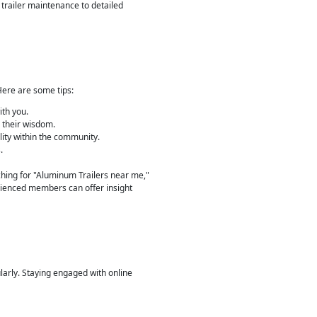
 trailer maintenance to detailed
Here are some tips:
ith you.
e their wisdom.
lity within the community.
.
rching for "Aluminum Trailers near me,"
erienced members can offer insight
ularly. Staying engaged with online