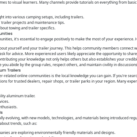
mes to visual learners. Many channels provide tutorials on everything from basic
ght into various camping setups, including trailers.
trailer projects and maintenance tips.
out towing and trailer specifics.
unities
nities, it's essential to engage positively to make the most of your experience. 
bout yourself and your trailer journey. This helps community members connect w
 ask for advice. More experienced users likely appreciate the opportunity to shar
ntributing your knowledge not only helps others but also establishes your credibi
 you abide by the group rules, respect others, and maintain civility in discussions
um Trailers
iler-related online communities is the local knowledge you can gain. If you're sea
ions for trusted dealers, repair shops, or trailer parks in your region. Many exp
ity aluminum trailer.
vices.
nthusiasts.
ds
nually evolving, with new models, technologies, and materials being introduced reg
about trends, such as:
nies are exploring environmentally friendly materials and designs.