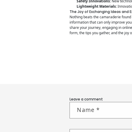
Safety Innovations:
New technolo
Lightweight Materials:
Innovatio
The Joy of Exchanging Ideas and 
Nothing beats the camaraderie found w
information that can only improve your
share your journey, engaging in onlin
form, the tips you gather, and the joy 
Leave a comment
Name
*