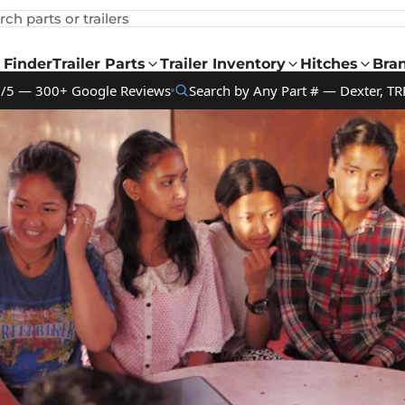
rch parts or trailers
 Finder
Trailer Parts
Trailer Inventory
Hitches
Bra
9/5 — 300+ Google Reviews
Search by Any Part # — Dexter, TR