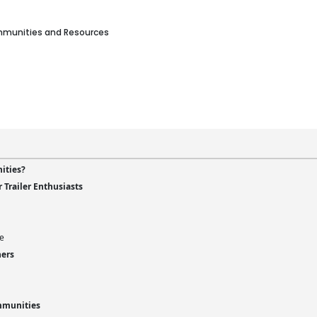
ommunities and Resources
ities?
Trailer Enthusiasts
fe
ners
mmunities