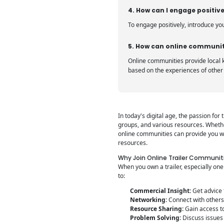
4. How can I engage positive
To engage positively, introduce yo
5. How can online communiti
Online communities provide local k
based on the experiences of othe
In today's digital age, the passion fo
groups, and various resources. Whethe
online communities can provide you wit
resources.
Why Join Online Trailer Communit
When you own a trailer, especially on
to:
Commercial Insight:
Get advice 
Networking:
Connect with others 
Resource Sharing:
Gain access to
Problem Solving:
Discuss issues 