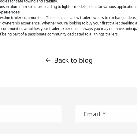
gies for safe towing and stability.
ns in aluminum structure leading to lighter models, ideal for various applications
Experiences
ithin trailer communities. These spaces allow trailer owners to exchange ideas,
 ownership experience. Whether you're looking to buy your first trailer, seeking
e communities amplifies your trailer experience in ways you may not have antici
of being part of a passionate community dedicated to all things trailers.
Back to blog
Email
*