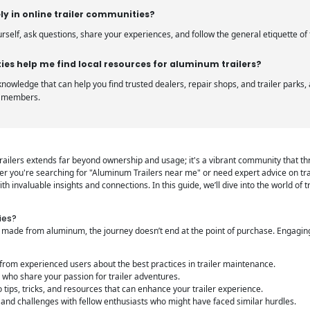
ly in online trailer communities?
urself, ask questions, share your experiences, and follow the general etiquette o
es help me find local resources for aluminum trailers?
nowledge that can help you find trusted dealers, repair shops, and trailer park
r members.
r trailers extends far beyond ownership and usage; it's a vibrant community that th
r you're searching for "Aluminum Trailers near me" or need expert advice on tra
h invaluable insights and connections. In this guide, we’ll dive into the world of 
ies?
e made from aluminum, the journey doesn’t end at the point of purchase. Engagi
from experienced users about the best practices in trailer maintenance.
who share your passion for trailer adventures.
 tips, tricks, and resources that can enhance your trailer experience.
and challenges with fellow enthusiasts who might have faced similar hurdles.