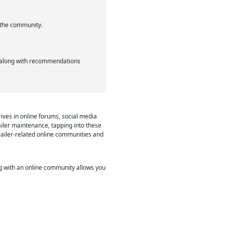
f the community.
s, along with recommendations
rives in online forums, social media
iler maintenance, tapping into these
trailer-related online communities and
ng with an online community allows you