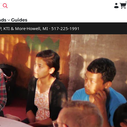
nds
Guides
P, KTI & More
Howell, MI · 517-225-1991