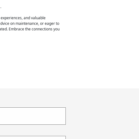
.
 experiences, and valuable
 advice on maintenance, or eager to
pated. Embrace the connections you