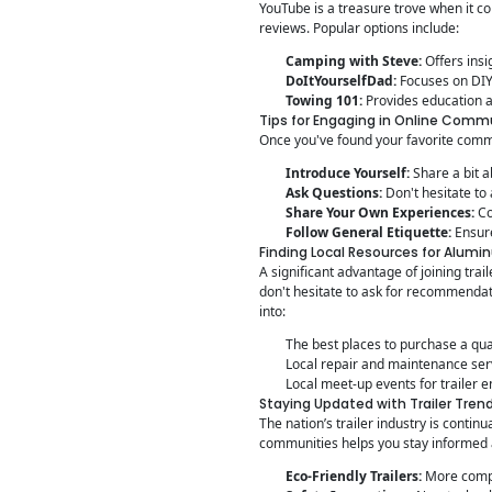
YouTube is a treasure trove when it co
reviews. Popular options include:
Camping with Steve:
Offers insi
DoItYourselfDad:
Focuses on DIY 
Towing 101:
Provides education ab
Tips for Engaging in Online Comm
Once you've found your favorite commu
Introduce Yourself:
Share a bit a
Ask Questions:
Don't hesitate to
Share Your Own Experiences:
Co
Follow General Etiquette:
Ensure
Finding Local Resources for Alumin
A significant advantage of joining tra
don't hesitate to ask for recommendat
into:
The best places to purchase a qual
Local repair and maintenance ser
Local meet-up events for trailer e
Staying Updated with Trailer Tren
The nation’s trailer industry is conti
communities helps you stay informed 
Eco-Friendly Trailers:
More compa