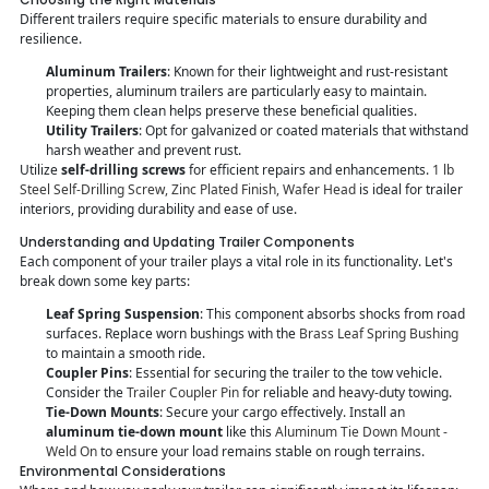
Different trailers require specific materials to ensure durability and
resilience.
Aluminum Trailers
: Known for their lightweight and rust-resistant
properties, aluminum trailers are particularly easy to maintain.
Keeping them clean helps preserve these beneficial qualities.
Utility Trailers
: Opt for galvanized or coated materials that withstand
harsh weather and prevent rust.
Utilize
self-drilling screws
for efficient repairs and enhancements.
1 lb
Steel Self-Drilling Screw, Zinc Plated Finish, Wafer Head
is ideal for trailer
interiors, providing durability and ease of use.
Understanding and Updating Trailer Components
Each component of your trailer plays a vital role in its functionality. Let's
break down some key parts:
Leaf Spring Suspension
: This component absorbs shocks from road
surfaces. Replace worn bushings with the
Brass Leaf Spring Bushing
to maintain a smooth ride.
Coupler Pins
: Essential for securing the trailer to the tow vehicle.
Consider the
Trailer Coupler Pin
for reliable and heavy-duty towing.
Tie-Down Mounts
: Secure your cargo effectively. Install an
aluminum tie-down mount
like this
Aluminum Tie Down Mount -
Weld On
to ensure your load remains stable on rough terrains.
Environmental Considerations