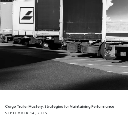
Cargo Trailer Mastery: Strategies for Maintaining Performance
SEPTEMBER 14, 2025