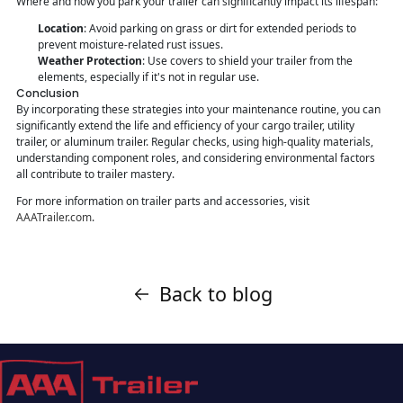
Where and how you park your trailer can significantly impact its lifespan:
Location
: Avoid parking on grass or dirt for extended periods to
prevent moisture-related rust issues.
Weather Protection
: Use covers to shield your trailer from the
elements, especially if it's not in regular use.
Conclusion
By incorporating these strategies into your maintenance routine, you can
significantly extend the life and efficiency of your cargo trailer, utility
trailer, or aluminum trailer. Regular checks, using high-quality materials,
understanding component roles, and considering environmental factors
all contribute to trailer mastery.
For more information on trailer parts and accessories, visit
AAATrailer.com
.
Back to blog