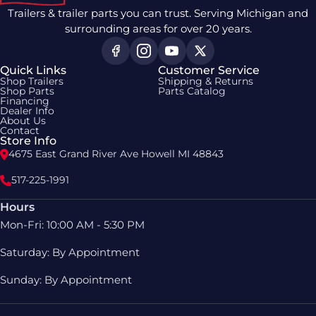
Trailers & trailer parts you can trust. Serving Michigan and
surrounding areas for over 20 years.
Quick Links
Customer Service
Shop Trailers
Shipping & Returns
Shop Parts
Parts Catalog
Financing
Dealer Info
About Us
Contact
Store Info
4675 East Grand River Ave Howell MI 48843
517-225-1991
Hours
Mon-Fri: 10:00 AM - 5:30 PM
Saturday: By Appointment
Sunday: By Appointment