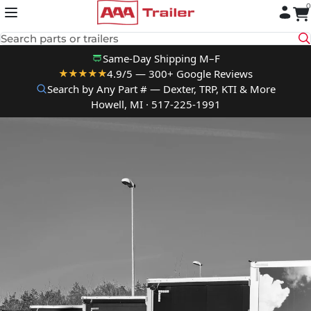
0
Skip to content
Search parts or trailers
Same-Day Shipping M–F
4.9/5 — 300+ Google Reviews
★★★★★
Search by Any Part # — Dexter, TRP, KTI & More
Howell, MI · 517-225-1991