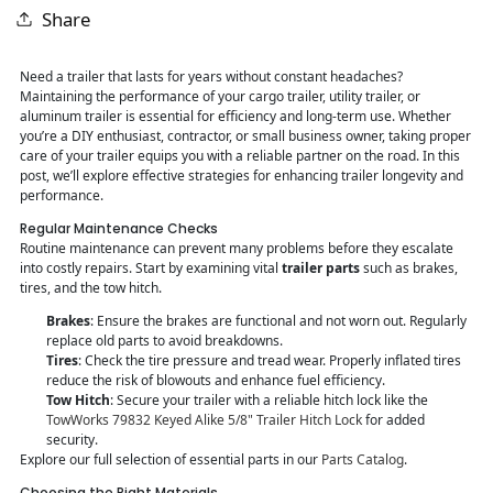
Share
Need a trailer that lasts for years without constant headaches?
Maintaining the performance of your cargo trailer, utility trailer, or
aluminum trailer is essential for efficiency and long-term use. Whether
you’re a DIY enthusiast, contractor, or small business owner, taking proper
care of your trailer equips you with a reliable partner on the road. In this
post, we’ll explore effective strategies for enhancing trailer longevity and
performance.
Regular Maintenance Checks
Routine maintenance can prevent many problems before they escalate
into costly repairs. Start by examining vital
trailer parts
such as brakes,
tires, and the tow hitch.
Brakes
: Ensure the brakes are functional and not worn out. Regularly
replace old parts to avoid breakdowns.
Tires
: Check the tire pressure and tread wear. Properly inflated tires
reduce the risk of blowouts and enhance fuel efficiency.
Tow Hitch
: Secure your trailer with a reliable hitch lock like the
TowWorks 79832 Keyed Alike 5/8" Trailer Hitch Lock
for added
security.
Explore our full selection of essential parts in our
Parts Catalog
.
Choosing the Right Materials