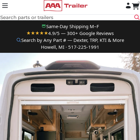
0
Skip to content
Search parts or trailers
Same-Day Shipping M–F
4.9/5 — 300+ Google Reviews
★★★★★
Search by Any Part # — Dexter, TRP, KTI & More
Howell, MI · 517-225-1991