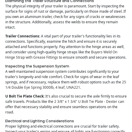
Examining the Trailer Structure and Connections
The physical integrity of your trailer is paramount. Start by inspecting the
surface for signs of rust or damage, particularly on those made of steel. If
you own an aluminum trailer, check for any signs of cracks or weaknesses
in the structure. Additionally, assess the welds to ensure they remain
intact.
Trailer Connections:
A vital part of your trailer's functionality lies in its
connections. Specifically, examine the hitch and ensure it is securely
attached and functions properly. Pay attention to the hinge areas as well,
and consider using high-quality hinge straps like the
Buyers Weld On
Hinge Strap with Grease Fittings
to ensure smooth and secure operations.
Inspecting the Suspension System
A well-maintained suspension system contributes significantly to your
trailer's longevity and ride comfort. Check for signs of wear in the leaf
springs, and if necessary, replace them with robust options such as the
25
1/4 Double Eye Spring 3000lb, 4 leaf, UNA221
.
U Bolt Tie Plate Check:
It's also crucial to secure the axle firmly to ensure
safe travels. Products like the
2 3/8" x 1 3/4" U Bolt Tie Plate - Dexter
can
offer that necessary stability and ensure seamless operations on the
road.
Electrical and Lighting Considerations
Proper lighting and electrical connections are crucial for trailer safety.
Inspect your trailer's wiring and ensure all lights are functioning correctly.