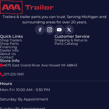
Trailers & trailer parts you can trust. Serving Michigan and
surrounding areas for over 20 years.
Quick Links
Customer Service
Shop Trailers
Shipping & Returns
Shop Parts
Parts Catalog
Financing
Dealer Info
About Us
Contact
Store Info
4675 East Grand River Ave Howell MI 48843
517-225-1991
Hours
Mon-Fri: 10:00 AM - 5:30 PM
Saturday: By Appointment
Sunday: By Appointment