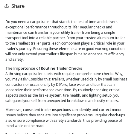
Share
Do you need a cargo trailer that stands the test of time and delivers
exceptional performance throughout its life? Regular checks and
maintenance can transform your utility trailer from being a simple
transport tool into a reliable partner. From your trusted aluminum trailer
to the smallest trailer parts, each component plays a critical role in your
trailer’s journey. Ensuring these elements are in good working condition
will not only extend your trailer's lifespan but also enhance its efficiency
and safety.
The Importance of Routine Trailer Checks
A thriving cargo trailer starts with regular, comprehensive checks. Why,
you may ask? Consider this: trailers, whether used daily by small business
contractors or occasionally by DIYers, face wear and tear that can
jeopardize their performance over time. By routinely checking critical
aspects such as the brake system, tire health, and lighting setup, you
safeguard yourself from unexpected breakdowns and costly repairs.
Moreover, consistent trailer inspections can identify and correct minor
issues before they escalate into significant problems. Regular check-ups
also ensure compliance with safety standards, thus providing peace of
mind while on the road.