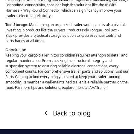
For optimal connectivity, consider logistics solutions like the
8' Wire
Harness 7 Way Round Connector
, which can significantly improve your
trailer's electrical reliability.
Tool Storage:
Maintaining an organized trailer workspace is also pivotal.
Investing in products like the
Buyers Products Poly Tongue Tool Box -
Black
provides a practical storage solution to keep essential tools and
parts handy at all times.
Conclusion
Keeping your cargo trailer in top condition requires attention to detail and
regular maintenance. From checking the structural integrity and
suspension system to ensuring reliable electrical connections, every
component counts. For comprehensive trailer parts and solutions, visit our
Parts Catalog
to find everything you need to keep your trailer running
smoothly. Remember, a well-maintained trailer is a reliable partner on the
road. For more tips and solutions, explore more at
AAATrailer
.
Back to blog