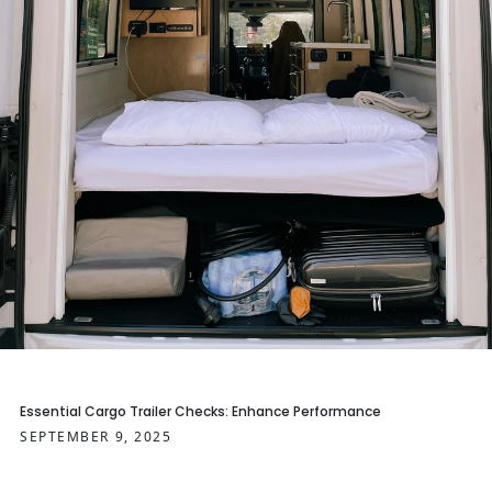
Essential Cargo Trailer Checks: Enhance Performance
SEPTEMBER 9, 2025