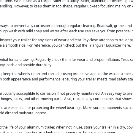
r time. When used as a cargo trailer or a utility trailer, aluminum provides lightw
handling. However, to keep them in top shape, regular upkeep focusing mainly on
 ways to prevent any corrosion is through regular cleaning. Road salt, grime, an
ough wash with mild soap and water after each use can save you from potential
inspect your trailer for any signs of wear and tear. Pay close attention to trailer 
re a smooth ride. For reference, you can check out the
Triangular Equalizer here
.
ential for safe towing. Regularly check them for wear and proper inflation. Tires 
avy loads and provide durability.
n, keep the wheels clean and consider using protective agents like wax or a speci
in both appearance and performance, ensuring your trailer meets road safety st
rticularly susceptible to corrosion if not properly maintained. An easy way to pre
to hinges, locks, and other moving parts. Also, replace any components that show s
ps are essential for protecting the wheel bearings. Make sure components such 
oid dirt and moisture ingress.
 the life of your aluminum trailer. When not in use, store your trailer in a dry, co
sn’t an option, investing in a high-quality cover can be a game-changer.