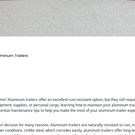
luminum Trailers
time? Aluminum trailers offer an excellent rust-resistant option, but they still requ
ipment, supplies, or personal cargo, learning how to maintain your aluminum trail
 essential maintenance tips to help you make the most of your aluminum trailer exp
t decision for many reasons. Aluminum trailers are naturally resistant to rust, m
r conditions. Unlike steel, which corrodes easily, aluminum trailers offer long-te