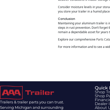
Consider moisture levels in your stor
you store your trailer in a humid place
Conclusion
Maintaining your aluminum trailer is in
steps in rust prevention. Don’t forget 
remain a dependable asset for years 
Explore our comprehensive
Parts Cat
For more information and to see a wide
Quick 
Shop Tr
Shop Pa
Financ
Trailers & trailer parts you can trust.
Dealer 
Serving Michigan and surrounding
About 