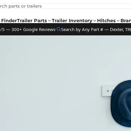
rch parts or trailers
 Finder
Trailer Parts
Trailer Inventory
Hitches
Bra
9/5 — 300+ Google Reviews
Search by Any Part # — Dexter, TR