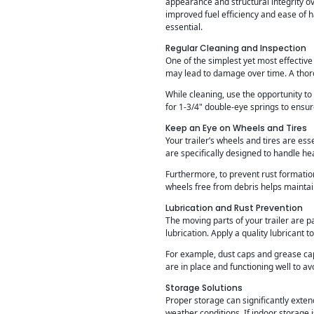
appearance and structural integrity ove
improved fuel efficiency and ease of 
essential.
Regular Cleaning and Inspection
One of the simplest yet most effective
may lead to damage over time. A thor
While cleaning, use the opportunity to 
for 1-3/4" double-eye springs to ensu
Keep an Eye on Wheels and Tires
Your trailer’s wheels and tires are ess
are specifically designed to handle he
Furthermore, to prevent rust formatio
wheels free from debris helps mainta
Lubrication and Rust Prevention
The moving parts of your trailer are pa
lubrication. Apply a quality lubricant 
For example, dust caps and grease ca
are in place and functioning well to av
Storage Solutions
Proper storage can significantly extend
weather conditions. If indoor storage i