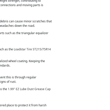
eight strength, contributing to
 connections and moving parts is
d debris can cause minor scratches that
 headaches down the road.
parts such as the triangular equalizer
such as the
Loadstar Tire ST215/75R14
alized wheel coating. Keeping the
andards.
vent this is through regular
igns of rust.
as the
1.99" EZ Lube Dust Grease Cap
vered place to protect it from harsh