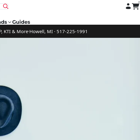
nds
Guides
P, KTI & More
Howell, MI · 517-225-1991