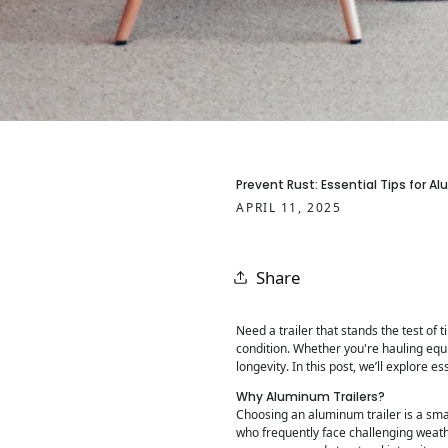
Prevent Rust: Essential Tips for A
APRIL 11, 2025
Share
Need a trailer that stands the test of 
condition. Whether you're hauling equ
longevity. In this post, we’ll explore
Why Aluminum Trailers?
Choosing an aluminum trailer is a smar
who frequently face challenging weathe