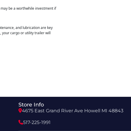
r may be a worthwhile investment if
intenance, and lubrication are key
our cargo or utility trailer will
Store Info
4675 East Grand River Ave Howell MI 48843
517-225-1991