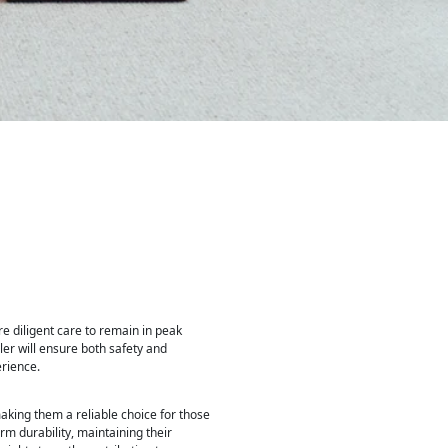
ire diligent care to remain in peak
er will ensure both safety and
erience.
aking them a reliable choice for those
rm durability, maintaining their