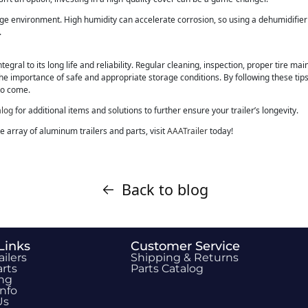
age environment. High humidity can accelerate corrosion, so using a dehumidifie
.
tegral to its long life and reliability. Regular cleaning, inspection, proper tire ma
the importance of safe and appropriate storage conditions. By following these tips, y
to come.
alog
for additional items and solutions to further ensure your trailer’s longevity.
 array of aluminum trailers and parts, visit
AAATrailer
today!
Back to blog
Links
Customer Service
ailers
Shipping & Returns
rts
Parts Catalog
ing
Info
Us