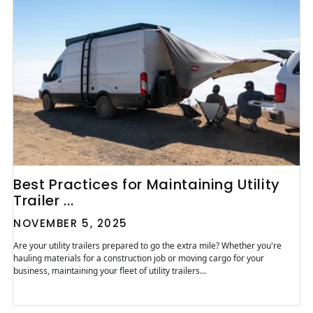
Best Practices for Maintaining Utility
Trailer ...
NOVEMBER 5, 2025
Are your utility trailers prepared to go the extra mile? Whether you're
hauling materials for a construction job or moving cargo for your
business, maintaining your fleet of utility trailers...