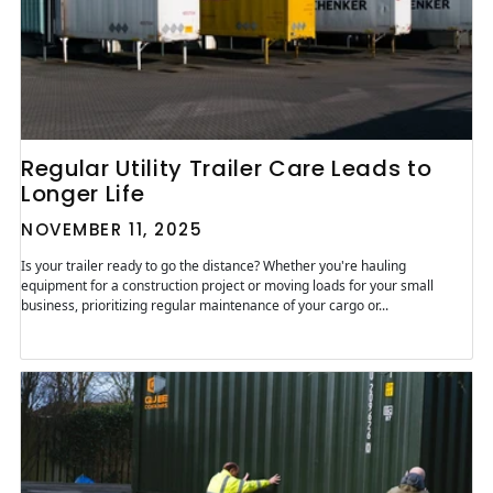
Regular Utility Trailer Care Leads to
Longer Life
NOVEMBER 11, 2025
Is your trailer ready to go the distance? Whether you're hauling
equipment for a construction project or moving loads for your small
business, prioritizing regular maintenance of your cargo or...