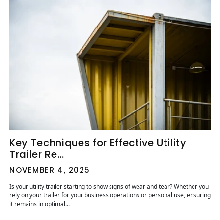
Key Techniques for Effective Utility
Trailer Re...
NOVEMBER 4, 2025
Is your utility trailer starting to show signs of wear and tear? Whether you
rely on your trailer for your business operations or personal use, ensuring
it remains in optimal...