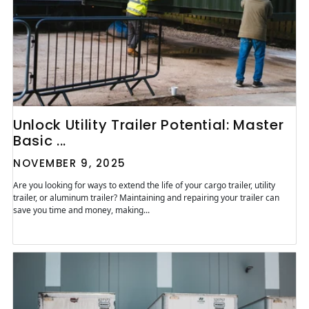
Unlock Utility Trailer Potential: Master
Basic ...
NOVEMBER 9, 2025
Are you looking for ways to extend the life of your cargo trailer, utility
trailer, or aluminum trailer? Maintaining and repairing your trailer can
save you time and money, making...