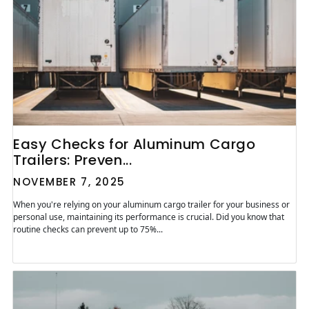
Easy Checks for Aluminum Cargo
Trailers: Preven...
NOVEMBER 7, 2025
When you're relying on your aluminum cargo trailer for your business or
personal use, maintaining its performance is crucial. Did you know that
routine checks can prevent up to 75%...