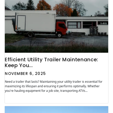
Efficient Utility Trailer Maintenance:
Keep You...
NOVEMBER 6, 2025
Need a trailer that lasts? Maintaining your utility trailer is essential for
maximizing its lifespan and ensuring it performs optimally. Whether
you're hauling equipment for a job site, transporting ATVs...