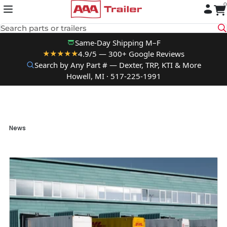
0
Skip to content
Search parts or trailers
Same-Day Shipping M–F
4.9/5 — 300+ Google Reviews
★★★★★
Search by Any Part # — Dexter, TRP, KTI & More
Howell, MI · 517-225-1991
News