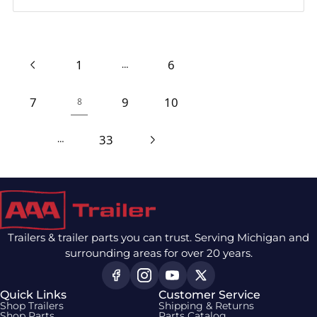
1
6
…
7
9
10
8
33
…
Trailers & trailer parts you can trust. Serving Michigan and
surrounding areas for over 20 years.
Quick Links
Customer Service
Shop Trailers
Shipping & Returns
Shop Parts
Parts Catalog