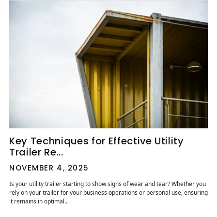
Key Techniques for Effective Utility
Trailer Re...
NOVEMBER 4, 2025
Is your utility trailer starting to show signs of wear and tear? Whether you
rely on your trailer for your business operations or personal use, ensuring
it remains in optimal...