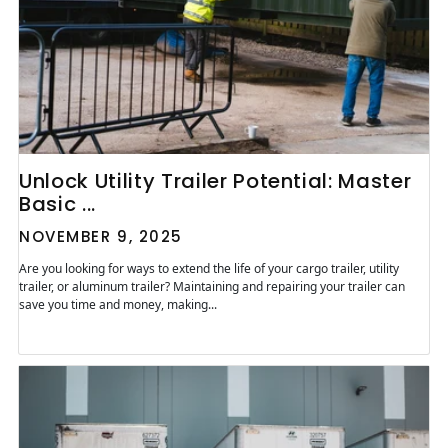
Unlock Utility Trailer Potential: Master
Basic ...
NOVEMBER 9, 2025
Are you looking for ways to extend the life of your cargo trailer, utility
trailer, or aluminum trailer? Maintaining and repairing your trailer can
save you time and money, making...