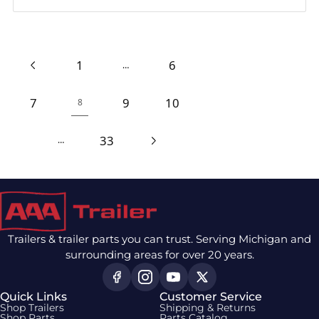
1
6
…
7
9
10
8
33
…
Trailers & trailer parts you can trust. Serving Michigan and
surrounding areas for over 20 years.
Quick Links
Customer Service
Shop Trailers
Shipping & Returns
Shop Parts
Parts Catalog