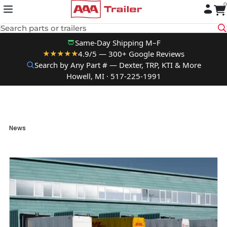
0
Skip to content
Search parts or trailers
Same-Day Shipping M–F
4.9/5 — 300+ Google Reviews
★★★★★
Search by Any Part # — Dexter, TRP, KTI & More
Howell, MI · 517-225-1991
News