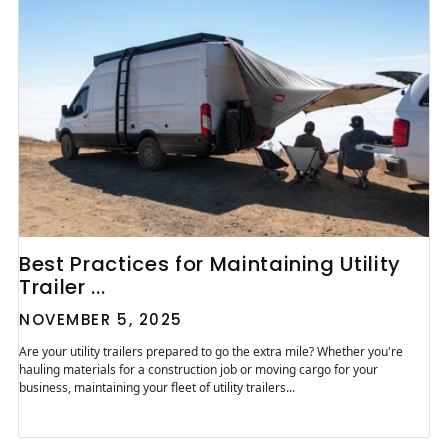
Best Practices for Maintaining Utility
Trailer ...
NOVEMBER 5, 2025
Are your utility trailers prepared to go the extra mile? Whether you're
hauling materials for a construction job or moving cargo for your
business, maintaining your fleet of utility trailers...