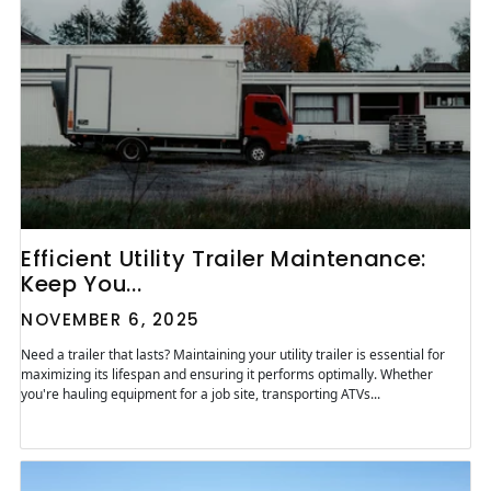
Efficient Utility Trailer Maintenance:
Keep You...
NOVEMBER 6, 2025
Need a trailer that lasts? Maintaining your utility trailer is essential for
maximizing its lifespan and ensuring it performs optimally. Whether
you're hauling equipment for a job site, transporting ATVs...