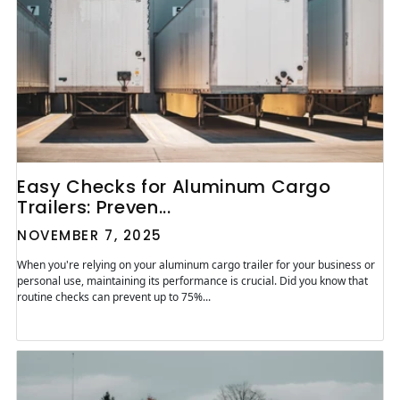
Easy Checks for Aluminum Cargo
Trailers: Preven...
NOVEMBER 7, 2025
When you're relying on your aluminum cargo trailer for your business or
personal use, maintaining its performance is crucial. Did you know that
routine checks can prevent up to 75%...