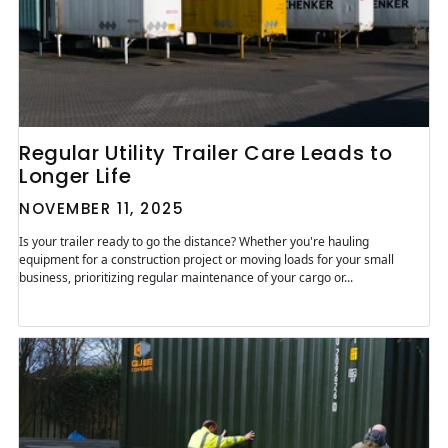
Regular Utility Trailer Care Leads to
Longer Life
NOVEMBER 11, 2025
Is your trailer ready to go the distance? Whether you're hauling
equipment for a construction project or moving loads for your small
business, prioritizing regular maintenance of your cargo or...