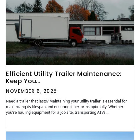
Efficient Utility Trailer Maintenance:
Keep You...
NOVEMBER 6, 2025
Need a trailer that lasts? Maintaining your utility trailer is essential for
maximizing its lifespan and ensuring it performs optimally. Whether
you're hauling equipment for a job site, transporting ATVs...