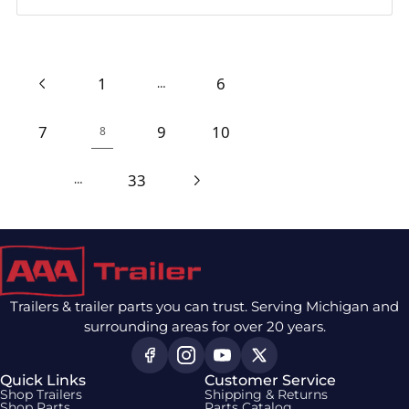
1
6
…
7
9
10
8
33
…
Trailers & trailer parts you can trust. Serving Michigan and
surrounding areas for over 20 years.
Quick Links
Customer Service
Shop Trailers
Shipping & Returns
Shop Parts
Parts Catalog