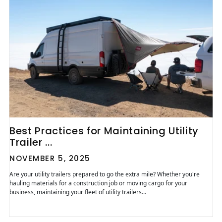
Best Practices for Maintaining Utility
Trailer ...
NOVEMBER 5, 2025
Are your utility trailers prepared to go the extra mile? Whether you're
hauling materials for a construction job or moving cargo for your
business, maintaining your fleet of utility trailers...