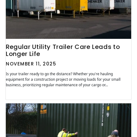
Regular Utility Trailer Care Leads to
Longer Life
NOVEMBER 11, 2025
Is your trailer ready to go the distance? Whether you're hauling
equipment for a construction project or moving loads for your small
business, prioritizing regular maintenance of your cargo or...