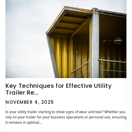
Key Techniques for Effective Utility
Trailer Re...
NOVEMBER 4, 2025
Is your utility trailer starting to show signs of wear and tear? Whether you
rely on your trailer for your business operations or personal use, ensuring
it remains in optimal...