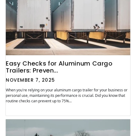
Easy Checks for Aluminum Cargo
Trailers: Preven...
NOVEMBER 7, 2025
When you're relying on your aluminum cargo trailer for your business or
personal use, maintaining its performance is crucial. Did you know that
routine checks can prevent up to 75%...