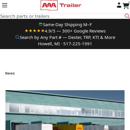
0
Skip to content
Search parts or trailers
Same-Day Shipping M–F
4.9/5 — 300+ Google Reviews
★★★★★
Search by Any Part # — Dexter, TRP, KTI & More
Howell, MI · 517-225-1991
News