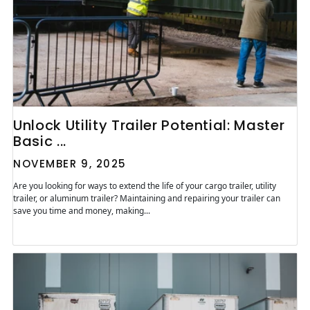
Unlock Utility Trailer Potential: Master
Basic ...
NOVEMBER 9, 2025
Are you looking for ways to extend the life of your cargo trailer, utility
trailer, or aluminum trailer? Maintaining and repairing your trailer can
save you time and money, making...