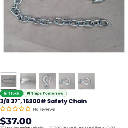
In Stock
🚚
Ships Tomorrow
3/8 37", 16200# Safety Chain
No reviews
$37.00
Sale
Regular
price
price
37" trailer safety chain — 16200 lb working load limit. DOT-