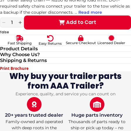
required safety chains connect your trailer to the tow vehicle as
a backup if the coupler disconnects.
...
Read more
Add to Cart
Decrease
Increase
quantity
quantity
false
for
for
3/8
3/8
Secure Checkout
Licensed Dealer
Fast Shipping
Easy Returns
37&quot;,
37&quot;,
Product Details
16200#
16200#
Why Choose Us?
Safety
Safety
Shipping & Returns
Chain
Chain
Print Brochure
Why buy your trailer parts
from AAA Trailer?
Experience, quality, and service you can count on
20+ years trusted dealer
Huge parts inventory
Family-owned and operated
Thousands of parts ready to
with deep roots in the
ship or pick up today – no