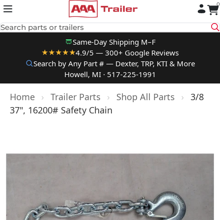
0
Skip to content
Search parts or trailers
Same-Day Shipping M–F
4.9/5 — 300+ Google Reviews
★★★★★
Search by Any Part # — Dexter, TRP, KTI & More
Howell, MI · 517-225-1991
Home
›
Trailer Parts
›
Shop All Parts
›
3/8
37", 16200# Safety Chain