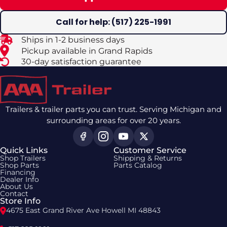
Call for help: (517) 225-1991
Ships in 1-2 business days
Pickup available in Grand Rapids
30-day satisfaction guarantee
Trailers & trailer parts you can trust. Serving Michigan and
surrounding areas for over 20 years.
Quick Links
Customer Service
Shop Trailers
Shipping & Returns
Shop Parts
Parts Catalog
Financing
Dealer Info
About Us
Contact
Store Info
4675 East Grand River Ave Howell MI 48843