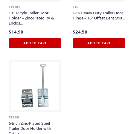
T19103
T16
10" T-Style Trailer Door
T-16 Heavy Duty Trailer Door
Holder – Zinc-Plated RV &
Hinge – 16" Offset Bent Stra...
Enclos...
$14.90
$24.50
ADD TO CART
ADD TO CART
T19063
6-Inch Zinc-Plated Steel
Trailer Door Holder with
Catch