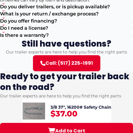
timelines can vary by item and destination.
Do you deliver trailers, or is pickup available?
What is your return / exchange process?
Do you offer financing?
Do I need a license?
Is there a warranty?
Still have questions?
Our trailer experts are here to help you find the right parts
Call: (517) 225-1991
Ready to get your trailer back
on the road?
Our trailer experts are here to help you find the right parts
3/8 37", 16200# Safety Chain
$37.00
Add to Cart