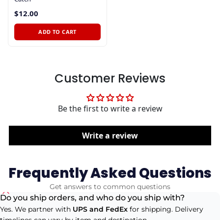
$12.00
ADD TO CART
Customer Reviews
Be the first to write a review
Write a review
Frequently Asked Questions
Get answers to common questions
Do you ship orders, and who do you ship with?
Yes. We partner with
UPS and FedEx
for shipping. Delivery