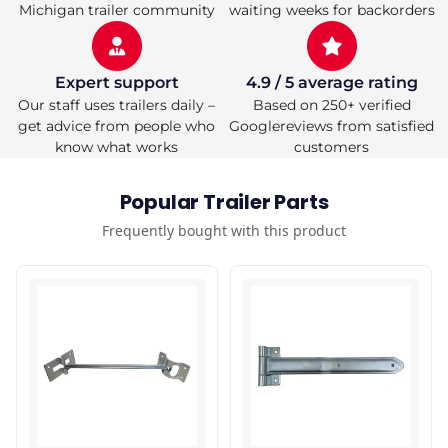
Michigan trailer community
waiting weeks for backorders
Expert support
4.9 / 5 average rating
Our staff uses trailers daily –
Based on 250+ verified
get advice from people who
Googlereviews from satisfied
know what works
customers
Popular Trailer Parts
Frequently bought with this product