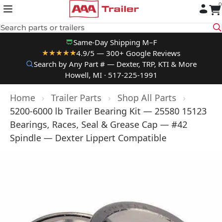
0
Skip to content
Search parts or trailers
Same-Day Shipping M–F
4.9/5 — 300+ Google Reviews
★★★★★
Search by Any Part # — Dexter, TRP, KTI & More
Howell, MI · 517-225-1991
Home
›
Trailer Parts
›
Shop All Parts
›
5200-6000 lb Trailer Bearing Kit — 25580 15123
Bearings, Races, Seal & Grease Cap — #42
Spindle — Dexter Lippert Compatible