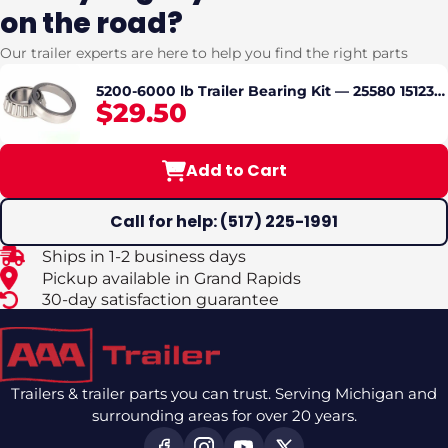
on the road?
Our trailer experts are here to help you find the right parts
5200-6000 lb Trailer Bearing Kit — 25580 15123
$29.50
Bearings, Races, Seal & Grease Cap — #42
Spindle — Dexter Lippert Compatible
Add to Cart
Call for help: (517) 225-1991
Ships in 1-2 business days
Pickup available in Grand Rapids
30-day satisfaction guarantee
Trailers & trailer parts you can trust. Serving Michigan and
surrounding areas for over 20 years.