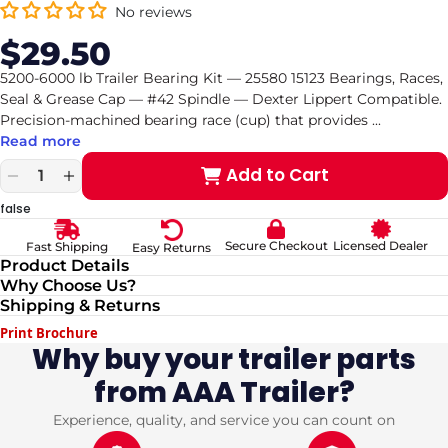
No reviews
$29.50
Sale
Regular
price
price
5200-6000 lb Trailer Bearing Kit — 25580 15123 Bearings, Races,
Seal & Grease Cap — #42 Spindle — Dexter Lippert Compatible.
Precision-machined bearing race (cup) that provides
...
Read more
Add to Cart
Decrease
Increase
quantity
quantity
false
for
for
5200-
5200-
Secure Checkout
Licensed Dealer
Fast Shipping
Easy Returns
6000
6000
Product Details
lb
lb
Why Choose Us?
Trailer
Trailer
Shipping & Returns
Bearing
Bearing
Kit
Kit
Print Brochure
—
—
Why buy your trailer parts
25580
25580
from AAA Trailer?
15123
15123
Bearings,
Bearings,
Races,
Races,
Experience, quality, and service you can count on
Seal
Seal