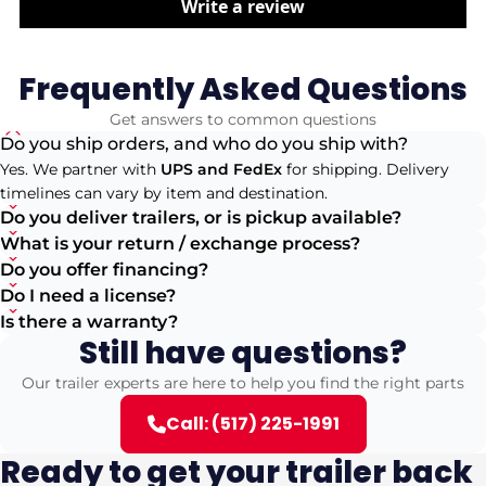
Write a review
Frequently Asked Questions
Get answers to common questions
Do you ship orders, and who do you ship with?
Yes. We partner with
UPS and FedEx
for shipping. Delivery
timelines can vary by item and destination.
Do you deliver trailers, or is pickup available?
What is your return / exchange process?
Do you offer financing?
Do I need a license?
Is there a warranty?
Still have questions?
Our trailer experts are here to help you find the right parts
Call: (517) 225-1991
Ready to get your trailer back