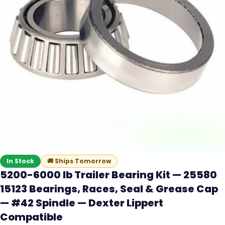
In Stock
🚚
Ships Tomorrow
5200-6000 lb Trailer Bearing Kit — 25580
15123 Bearings, Races, Seal & Grease Cap
— #42 Spindle — Dexter Lippert
Compatible