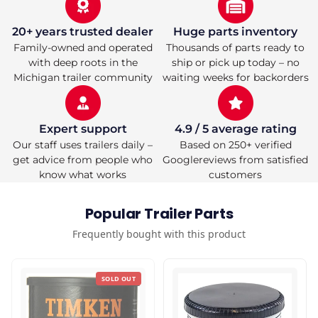
&amp;
&amp;
Grease
Grease
Cap
Cap
20+ years trusted dealer
Huge parts inventory
—
—
Family-owned and operated
Thousands of parts ready to
#42
#42
with deep roots in the
ship or pick up today – no
Spindle
Spindle
Michigan trailer community
waiting weeks for backorders
—
—
Dexter
Dexter
Lippert
Lippert
Compatible
Compatible
Expert support
4.9 / 5 average rating
Our staff uses trailers daily –
Based on 250+ verified
get advice from people who
Googlereviews from satisfied
know what works
customers
Popular Trailer Parts
Frequently bought with this product
SOLD OUT