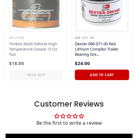
GR224TUB
088-071-00
Timken Multi-Vehicle High
Dexter 088-071-00 Red
Temperature Grease 15 Oz
Lithium Complex Trailer
Tub
Bearing Gre...
$18.00
$24.00
SOLD OUT
ADD TO CART
Customer Reviews
Be the first to write a review