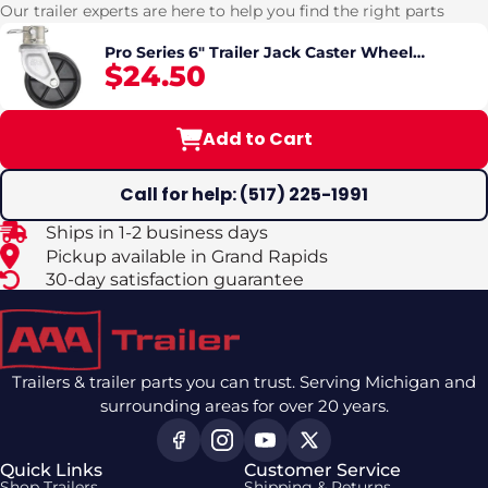
Our trailer experts are here to help you find the right parts
Pro Series 6" Trailer Jack Caster Wheel
$24.50
Assembly – Fits 2" Jack Tube | 1,200 lb Capacity
Add to Cart
Call for help: (517) 225-1991
Ships in 1-2 business days
Pickup available in Grand Rapids
30-day satisfaction guarantee
Trailers & trailer parts you can trust. Serving Michigan and
surrounding areas for over 20 years.
Quick Links
Customer Service
Shop Trailers
Shipping & Returns