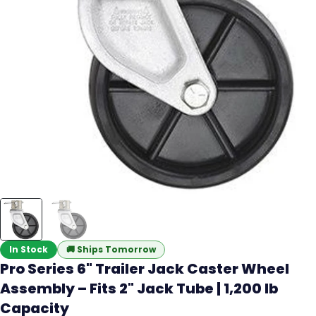
In Stock
🚚
Ships Tomorrow
Pro Series 6" Trailer Jack Caster Wheel
Assembly – Fits 2" Jack Tube | 1,200 lb
Capacity