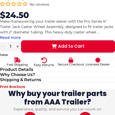
No reviews
$24.50
Sale
Regular
price
price
Make maneuvering your trailer easier with the Pro Series 6"
Trailer Jack Caster Wheel Assembly, designed to fit trailer jacks
with 2" diameter tubing. This heavy-duty caster wheel
...
Read more
Add to Cart
Decrease
Increase
quantity
quantity
false
for
for
Pro
Pro
Secure Checkout
Licensed Dealer
Fast Shipping
Easy Returns
Series
Series
Product Details
6&quot;
6&quot;
Why Choose Us?
Trailer
Trailer
Shipping & Returns
Jack
Jack
Caster
Caster
Print Brochure
Wheel
Wheel
Why buy your trailer parts
Assembly
Assembly
from AAA Trailer?
–
–
Fits
Fits
2&quot;
2&quot;
Experience, quality, and service you can count on
Jack
Jack