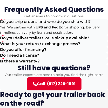
Frequently Asked Questions
Get answers to common questions
Do you ship orders, and who do you ship with?
Yes. We partner with
UPS and FedEx
for shipping. Delivery
timelines can vary by item and destination.
Do you deliver trailers, or is pickup available?
What is your return / exchange process?
Do you offer financing?
Do I need a license?
Is there a warranty?
Still have questions?
Our trailer experts are here to help you find the right parts
Call: (517) 225-1991
Ready to get your trailer back
on the road?