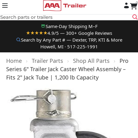
0
Skip to content
Search parts or trailers
Same-Day Shipping M–F
4.9/5 — 300+ Google Reviews
★★★★★
Search by Any Part # — Dexter, TRP, KTI & More
Howell, MI · 517-225-1991
Home
›
Trailer Parts
›
Shop All Parts
›
Pro
Series 6" Trailer Jack Caster Wheel Assembly –
Fits 2" Jack Tube | 1,200 lb Capacity