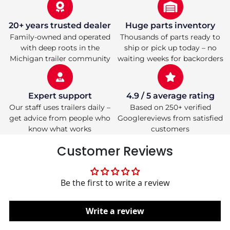
Tube
Tube
|
|
1,200
1,200
20+ years trusted dealer
Huge parts inventory
lb
lb
Family-owned and operated
Thousands of parts ready to
Capacity
Capacity
with deep roots in the
ship or pick up today – no
Michigan trailer community
waiting weeks for backorders
Expert support
4.9 / 5 average rating
Our staff uses trailers daily –
Based on 250+ verified
get advice from people who
Googlereviews from satisfied
know what works
customers
Customer Reviews
Be the first to write a review
Write a review