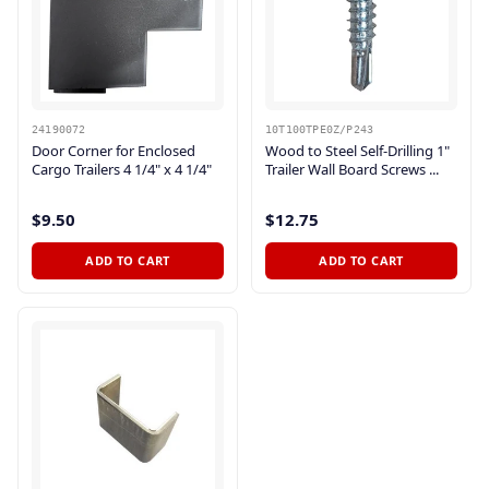
24190072
10T100TPE0Z/P243
Door Corner for Enclosed
Wood to Steel Self-Drilling 1"
Cargo Trailers 4 1/4" x 4 1/4"
Trailer Wall Board Screws ...
$9.50
$12.75
ADD TO CART
ADD TO CART