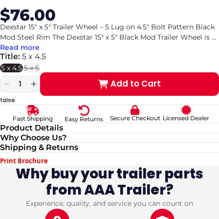
$76.00
Sale
Regular
price
price
Dexstar 15" x 5" Trailer Wheel – 5 Lug on 4.5" Bolt Pattern Black
Mod Steel Rim The Dexstar 15" x 5" Black Mod Trailer Wheel is
...
Read more
Title:
5 x 4.5
5 x 4.5
5 x 5
Variant
sold
Add to Cart
out
Decrease
Increase
or
quantity
quantity
false
unavailable
for
for
Dexstar
Dexstar
Secure Checkout
Licensed Dealer
Fast Shipping
Easy Returns
15&quot;
15&quot;
Product Details
x
x
Why Choose Us?
5&quot;
5&quot;
Shipping & Returns
Black
Black
Mod
Mod
Print Brochure
Steel
Steel
Why buy your trailer parts
Trailer
Trailer
from AAA Trailer?
Wheel
Wheel
–
–
5
5
Experience, quality, and service you can count on
Lug
Lug