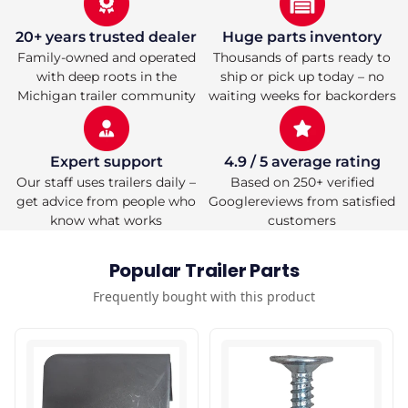
20+ years trusted dealer
Huge parts inventory
Family-owned and operated
Thousands of parts ready to
with deep roots in the
ship or pick up today – no
Michigan trailer community
waiting weeks for backorders
Expert support
4.9 / 5 average rating
Our staff uses trailers daily –
Based on 250+ verified
get advice from people who
Googlereviews from satisfied
know what works
customers
Popular Trailer Parts
Frequently bought with this product