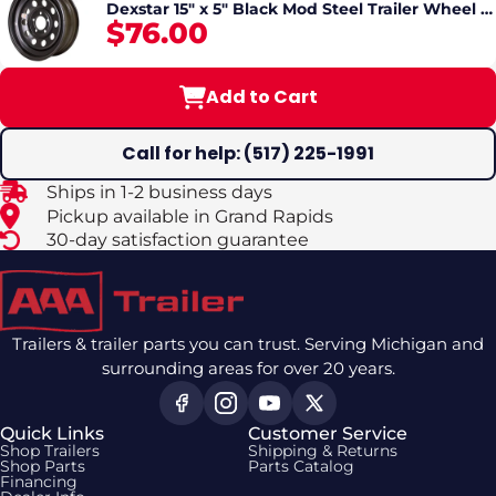
Dexstar 15" x 5" Black Mod Steel Trailer Wheel –
$76.00
5 Lug
Add to Cart
Call for help: (517) 225-1991
Ships in 1-2 business days
Pickup available in Grand Rapids
30-day satisfaction guarantee
Trailers & trailer parts you can trust. Serving Michigan and
surrounding areas for over 20 years.
Quick Links
Customer Service
Shop Trailers
Shipping & Returns
Shop Parts
Parts Catalog
Financing