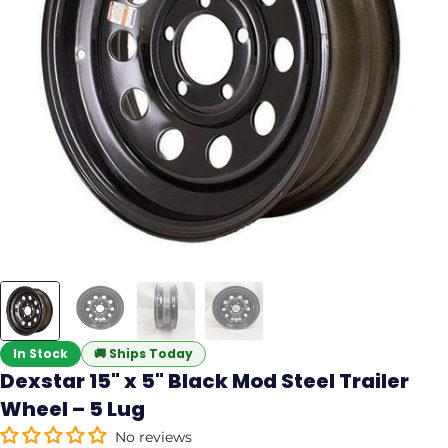
In Stock
🚚
Ships Today
Dexstar 15" x 5" Black Mod Steel Trailer
Wheel – 5 Lug
No reviews