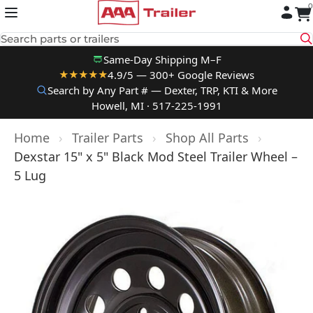
0
Skip to content
Search parts or trailers
Same-Day Shipping M–F
4.9/5 — 300+ Google Reviews
★★★★★
Search by Any Part # — Dexter, TRP, KTI & More
Howell, MI · 517-225-1991
Home
›
Trailer Parts
›
Shop All Parts
›
Dexstar 15" x 5" Black Mod Steel Trailer Wheel –
5 Lug