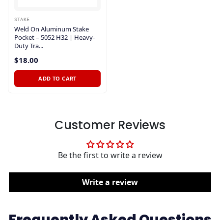
STAKE
Weld On Aluminum Stake
Pocket – 5052 H32 | Heavy-
Duty Tra...
$18.00
ADD TO CART
Customer Reviews
Be the first to write a review
Write a review
Frequently Asked Questions