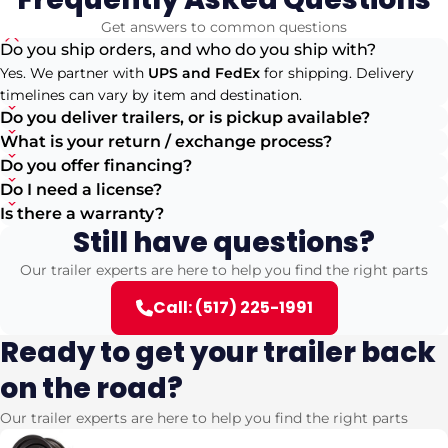
Get answers to common questions
Do you ship orders, and who do you ship with?
Yes. We partner with
UPS and FedEx
for shipping. Delivery
timelines can vary by item and destination.
Do you deliver trailers, or is pickup available?
What is your return / exchange process?
Do you offer financing?
Do I need a license?
Is there a warranty?
Still have questions?
Our trailer experts are here to help you find the right parts
Call: (517) 225-1991
Ready to get your trailer back
on the road?
Our trailer experts are here to help you find the right parts