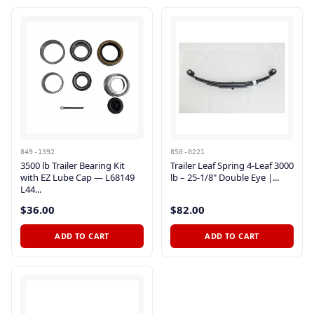
849-1392
850-0221
3500 lb Trailer Bearing Kit
Trailer Leaf Spring 4-Leaf 3000
with EZ Lube Cap — L68149
lb – 25-1/8" Double Eye |...
L44...
$36.00
$82.00
ADD TO CART
ADD TO CART