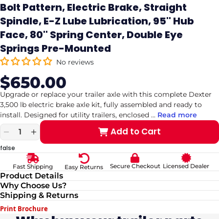
Bolt Pattern, Electric Brake, Straight
Spindle, E-Z Lube Lubrication, 95'' Hub
Face, 80'' Spring Center, Double Eye
Springs Pre-Mounted
No reviews
$650.00
Sale
Regular
price
price
Upgrade or replace your trailer axle with this complete Dexter
3,500 lb electric brake axle kit, fully assembled and ready to
install. Designed for utility trailers, enclosed
...
Read more
Add to Cart
Decrease
Increase
quantity
quantity
false
for
for
Dexter
Dexter
Secure Checkout
Licensed Dealer
Fast Shipping
Easy Returns
Axle,
Axle,
Product Details
3,500
3,500
Why Choose Us?
LB
LB
Shipping & Returns
Capacity,
Capacity,
5
5
Print Brochure
on
on