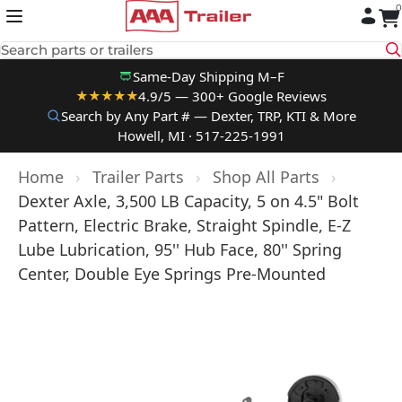
0
Skip to content
Search parts or trailers
Same-Day Shipping M–F
4.9/5 — 300+ Google Reviews
★★★★★
Search by Any Part # — Dexter, TRP, KTI & More
Howell, MI · 517-225-1991
Home
›
Trailer Parts
›
Shop All Parts
›
Dexter Axle, 3,500 LB Capacity, 5 on 4.5" Bolt
Pattern, Electric Brake, Straight Spindle, E-Z
Lube Lubrication, 95'' Hub Face, 80'' Spring
Center, Double Eye Springs Pre-Mounted