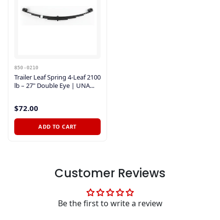
850-0210
Trailer Leaf Spring 4-Leaf 2100
lb – 27" Double Eye | UNA...
$72.00
ADD TO CART
Customer Reviews
Be the first to write a review