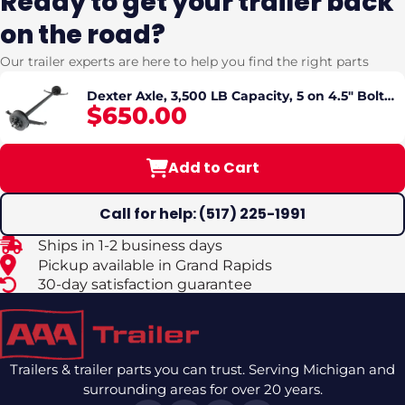
Ready to get your trailer back
on the road?
Our trailer experts are here to help you find the right parts
Dexter Axle, 3,500 LB Capacity, 5 on 4.5" Bolt
$650.00
Pattern, Electric Brake, Straight Spindle, E-Z
Lube Lubrication, 95'' Hub Face, 80'' Spring
Center, Double Eye Springs Pre-Mounted
Add to Cart
Call for help: (517) 225-1991
Ships in 1-2 business days
Pickup available in Grand Rapids
30-day satisfaction guarantee
Trailers & trailer parts you can trust. Serving Michigan and
surrounding areas for over 20 years.