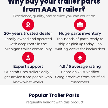
Why buy your trailer parts
4.5&quot;
4.5&quot;
from AAA Trailer?
Bolt
Bolt
Pattern,
Pattern,
Electric
Electric
Experience, quality, and service you can count on
Brake,
Brake,
Straight
Straight
Spindle,
Spindle,
E-
E-
20+ years trusted dealer
Huge parts inventory
Z
Z
Family-owned and operated
Thousands of parts ready to
Lube
Lube
with deep roots in the
ship or pick up today – no
Lubrication,
Lubrication,
Michigan trailer community
waiting weeks for backorders
95&#39;&#39;
95&#39;&#39;
Hub
Hub
Face,
Face,
80&#39;&#39;
80&#39;&#39;
Expert support
4.9 / 5 average rating
Spring
Spring
Our staff uses trailers daily –
Based on 250+ verified
Center,
Center,
Double
Double
get advice from people who
Googlereviews from satisfied
Eye
Eye
know what works
customers
Springs
Springs
Pre-
Pre-
Mounted
Mounted
Popular Trailer Parts
Frequently bought with this product