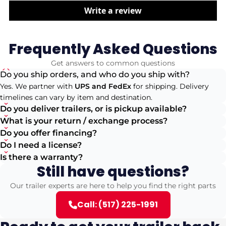
Write a review
Frequently Asked Questions
Get answers to common questions
Do you ship orders, and who do you ship with?
Yes. We partner with
UPS and FedEx
for shipping. Delivery
timelines can vary by item and destination.
Do you deliver trailers, or is pickup available?
What is your return / exchange process?
Do you offer financing?
Do I need a license?
Is there a warranty?
Still have questions?
Our trailer experts are here to help you find the right parts
Call: (517) 225-1991