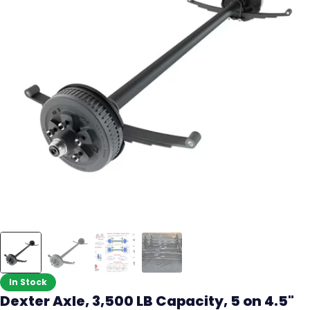
In Stock
Dexter Axle, 3,500 LB Capacity, 5 on 4.5"