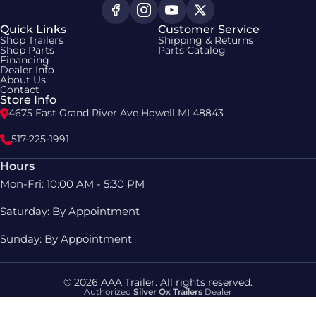
Quick Links
Customer Service
Shop Trailers
Shipping & Returns
Shop Parts
Parts Catalog
Financing
Dealer Info
About Us
Contact
Store Info
4675 East Grand River Ave Howell MI 48843
517-225-1991
Hours
Mon-Fri: 10:00 AM - 5:30 PM
Saturday: By Appointment
Sunday: By Appointment
© 2026 AAA Trailer. All rights reserved.
Authorized
Silver Ox Trailers
Dealer