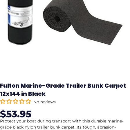
Fulton Marine-Grade Trailer Bunk Carpet
12x144 in Black
No reviews
$53.95
Sale
Regular
price
price
Protect your boat during transport with this durable marine-
grade black nylon trailer bunk carpet. Its tough, abrasion-