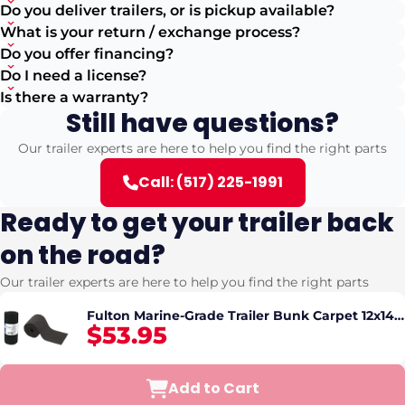
Do you deliver trailers, or is pickup available?
What is your return / exchange process?
Do you offer financing?
Do I need a license?
Is there a warranty?
Still have questions?
Our trailer experts are here to help you find the right parts
Call: (517) 225-1991
Ready to get your trailer back
on the road?
Our trailer experts are here to help you find the right parts
Fulton Marine-Grade Trailer Bunk Carpet 12x144
$53.95
in Black
Add to Cart