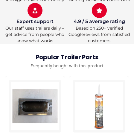
Expert support
4.9 / 5 average rating
Our staff uses trailers daily –
Based on 250+ verified
get advice from people who
Googlereviews from satisfied
know what works
customers
Popular Trailer Parts
Frequently bought with this product