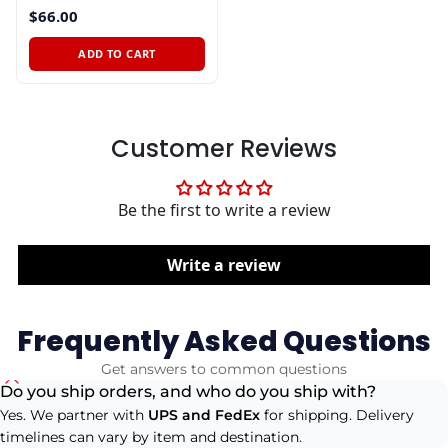
$66.00
ADD TO CART
Customer Reviews
Be the first to write a review
Write a review
Frequently Asked Questions
Get answers to common questions
Do you ship orders, and who do you ship with?
Yes. We partner with
UPS and FedEx
for shipping. Delivery
timelines can vary by item and destination.