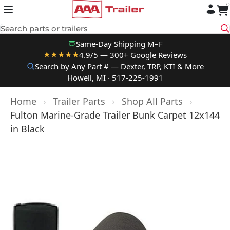
0
Skip to content
Search parts or trailers
Same-Day Shipping M–F
4.9/5 — 300+ Google Reviews
★★★★★
Search by Any Part # — Dexter, TRP, KTI & More
Howell, MI · 517-225-1991
Home
›
Trailer Parts
›
Shop All Parts
›
Fulton Marine-Grade Trailer Bunk Carpet 12x144
in Black