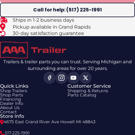
Call for help: (517) 225-1991
Ships in 1-2 business days
Pickup available in Grand Rapids
30-day satisfaction guarantee
Trailers & trailer parts you can trust. Serving Michigan and
surrounding areas for over 20 years.
Quick Links
Customer Service
Shop Trailers
Shipping & Returns
Shop Parts
Parts Catalog
Financing
Dealer Info
About Us
Contact
Store Info
4675 East Grand River Ave Howell MI 48843
517-225-1991