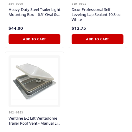
584-0000
319-0501
Heavy-Duty Steel Trailer Light
Dicor Professional Self-
Mounting Box – 6.5" Oval &...
Leveling Lap Sealant 10.3 oz
White
$44.00
$12.75
ADD TO CART
ADD TO CART
302-0923
Ventline E-Z Lift Ventadome
Trailer Roof Vent - Manual Li...