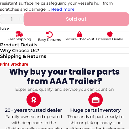
resistant surface helps safeguard your vessel's hull from
scratches and damage,
...
Read more
Sold out
Decrease
Increase
quantity
quantity
false
for
for
Fulton
Fulton
Secure Checkout
Licensed Dealer
Fast Shipping
Easy Returns
Marine-
Marine-
Product Details
Grade
Grade
Why Choose Us?
Trailer
Trailer
Shipping & Returns
Bunk
Bunk
Carpet
Carpet
Print Brochure
12x144
12x144
Why buy your trailer parts
in
in
from AAA Trailer?
Black
Black
Experience, quality, and service you can count on
20+ years trusted dealer
Huge parts inventory
Family-owned and operated
Thousands of parts ready to
with deep roots in the
ship or pick up today – no
Michigan trailer community
waiting weeks for backorders