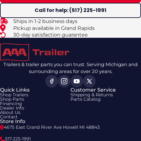
Call for help: (517) 225-1991
Ships in 1-2 business days
Pickup available in Grand Rapids
30-day satisfaction guarantee
Trailers & trailer parts you can trust. Serving Michigan and
surrounding areas for over 20 years.
Quick Links
Customer Service
Shop Trailers
Shipping & Returns
Shop Parts
Parts Catalog
Financing
Dealer Info
About Us
Contact
Store Info
4675 East Grand River Ave Howell MI 48843
517-225-1991