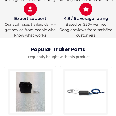
Expert support
4.9 / 5 average rating
Our staff uses trailers daily –
Based on 250+ verified
get advice from people who
Googlereviews from satisfied
know what works
customers
Popular Trailer Parts
Frequently bought with this product