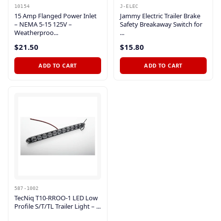
10154
J-ELEC
15 Amp Flanged Power Inlet
Jammy Electric Trailer Brake
– NEMA 5-15 125V –
Safety Breakaway Switch for
Weatherproo...
...
$21.50
$15.80
ADD TO CART
ADD TO CART
587-1002
TecNiq T10-RROO-1 LED Low
Profile S/T/TL Trailer Light – ...