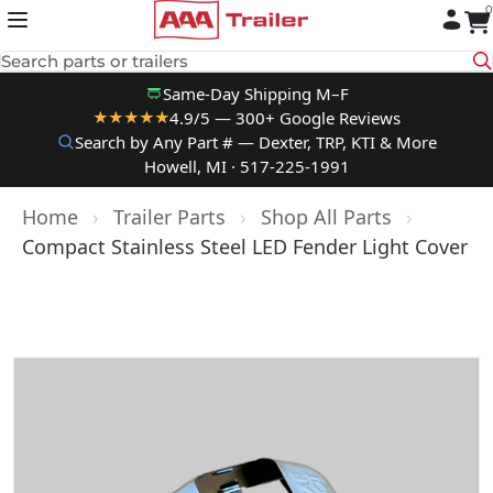
0
Skip to content
Search parts or trailers
Same-Day Shipping M–F
4.9/5 — 300+ Google Reviews
★★★★★
Search by Any Part # — Dexter, TRP, KTI & More
Howell, MI · 517-225-1991
Home
›
Trailer Parts
›
Shop All Parts
›
Compact Stainless Steel LED Fender Light Cover