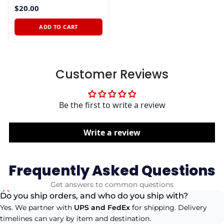
$20.00
ADD TO CART
Customer Reviews
Be the first to write a review
Write a review
Frequently Asked Questions
Get answers to common questions
Do you ship orders, and who do you ship with?
Yes. We partner with
UPS and FedEx
for shipping. Delivery
timelines can vary by item and destination.