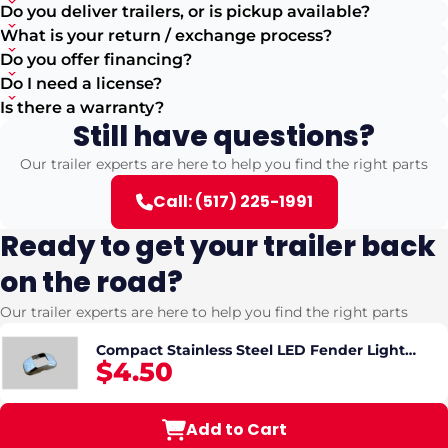
Do you deliver trailers, or is pickup available?
What is your return / exchange process?
Do you offer financing?
Do I need a license?
Is there a warranty?
Still have questions?
Our trailer experts are here to help you find the right parts
Call: (517) 225-1991
Ready to get your trailer back
on the road?
Our trailer experts are here to help you find the right parts
Compact Stainless Steel LED Fender Light
$4.50
Cover
Add to Cart