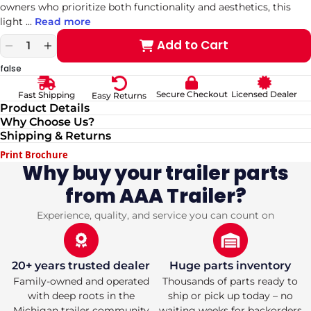
owners who prioritize both functionality and aesthetics, this
light
...
Read more
Add to Cart
Decrease
Increase
quantity
quantity
false
for
for
Compact
Compact
Secure Checkout
Licensed Dealer
Fast Shipping
Easy Returns
Stainless
Stainless
Product Details
Steel
Steel
Why Choose Us?
LED
LED
Shipping & Returns
Fender
Fender
Light
Light
Print Brochure
Cover
Cover
Why buy your trailer parts
from AAA Trailer?
Experience, quality, and service you can count on
20+ years trusted dealer
Huge parts inventory
Family-owned and operated
Thousands of parts ready to
with deep roots in the
ship or pick up today – no
Michigan trailer community
waiting weeks for backorders