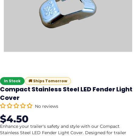
In Stock
🚚
Ships Tomorrow
Compact Stainless Steel LED Fender Light
Cover
No reviews
$4.50
Sale
Regular
price
price
Enhance your trailer's safety and style with our Compact
Stainless Steel LED Fender Light Cover. Designed for trailer