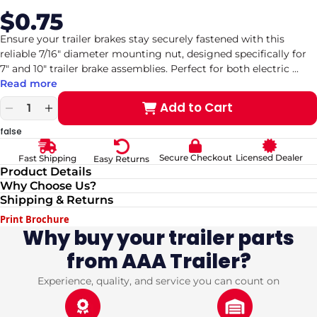
$0.75
Sale
Regular
price
price
Ensure your trailer brakes stay securely fastened with this
reliable 7/16" diameter mounting nut, designed specifically for
7" and 10" trailer brake assemblies. Perfect for both electric
...
Read more
Add to Cart
Decrease
Increase
quantity
quantity
false
for
for
Zinc-
Zinc-
Secure Checkout
Licensed Dealer
Fast Shipping
Easy Returns
Plated
Plated
Product Details
7/16&quot;
7/16&quot;
Why Choose Us?
Mounting
Mounting
Shipping & Returns
Nut
Nut
for
for
Print Brochure
7&quot;
7&quot;
Why buy your trailer parts
&amp;
&amp;
from AAA Trailer?
10&quot;
10&quot;
Trailer
Trailer
Brakes
Brakes
Experience, quality, and service you can count on