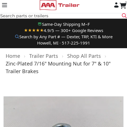
0
Skip to content
Search parts or trailers
Same-Day Shipping M–F
4.9/5 — 300+ Google Reviews
★★★★★
Search by Any Part # — Dexter, TRP, KTI & More
Howell, MI · 517-225-1991
Home
›
Trailer Parts
›
Shop All Parts
›
Zinc-Plated 7/16" Mounting Nut for 7" & 10"
Trailer Brakes