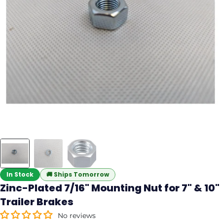
In Stock
🚚
Ships Tomorrow
Zinc-Plated 7/16" Mounting Nut for 7" & 10"
Trailer Brakes
No reviews