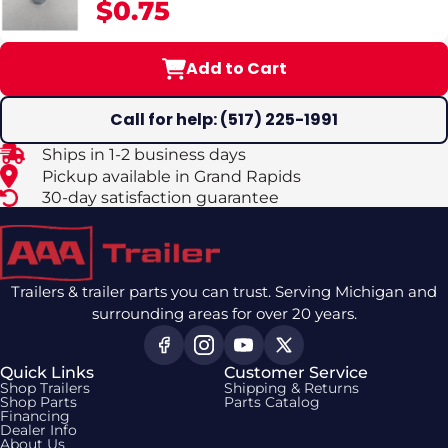
$0.75
Trailer Brakes
Add to Cart
Call for help: (517) 225-1991
Ships in 1-2 business days
Pickup available in Grand Rapids
30-day satisfaction guarantee
Trailers & trailer parts you can trust. Serving Michigan and
surrounding areas for over 20 years.
Quick Links
Customer Service
Shop Trailers
Shipping & Returns
Shop Parts
Parts Catalog
Financing
Dealer Info
About Us