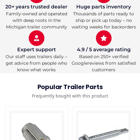
20+ years trusted dealer
Huge parts inventory
Family-owned and operated
Thousands of parts ready to
with deep roots in the
ship or pick up today – no
Michigan trailer community
waiting weeks for backorders
Expert support
4.9 / 5 average rating
Our staff uses trailers daily –
Based on 250+ verified
get advice from people who
Googlereviews from satisfied
know what works
customers
Popular Trailer Parts
Frequently bought with this product