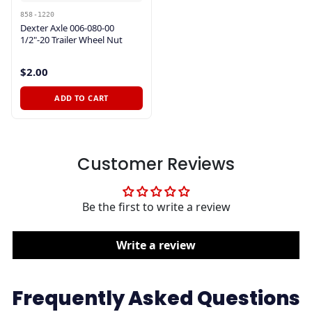
858-1220
Dexter Axle 006-080-00
1/2"-20 Trailer Wheel Nut
$2.00
ADD TO CART
Customer Reviews
Be the first to write a review
Write a review
Frequently Asked Questions