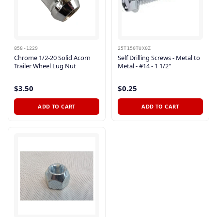
858-1229
25T150TUX0Z
Chrome 1/2-20 Solid Acorn
Self Drilling Screws - Metal to
Trailer Wheel Lug Nut
Metal - #14 - 1 1/2"
$3.50
$0.25
ADD TO CART
ADD TO CART