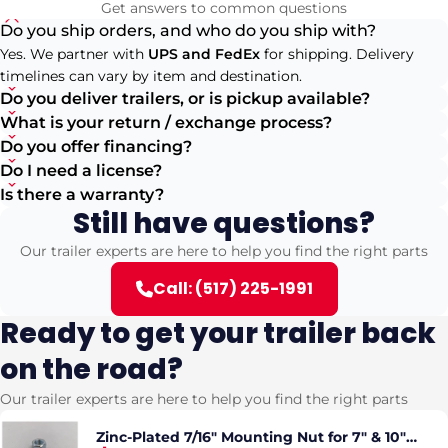
Get answers to common questions
Do you ship orders, and who do you ship with?
Yes. We partner with
UPS and FedEx
for shipping. Delivery
timelines can vary by item and destination.
Do you deliver trailers, or is pickup available?
What is your return / exchange process?
Do you offer financing?
Do I need a license?
Is there a warranty?
Still have questions?
Our trailer experts are here to help you find the right parts
Call: (517) 225-1991
Ready to get your trailer back
on the road?
Our trailer experts are here to help you find the right parts
Zinc-Plated 7/16" Mounting Nut for 7" & 10"