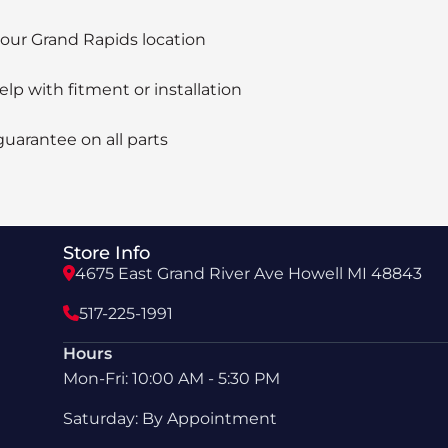
 our Grand Rapids location
elp with fitment or installation
guarantee on all parts
Store Info
4675 East Grand River Ave Howell MI 48843
517-225-1991
Hours
Mon-Fri: 10:00 AM - 5:30 PM
Saturday: By Appointment