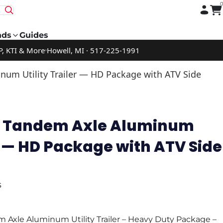
nds
Guides
P, KTI & More
Howell, MI · 517-225-1991
num Utility Trailer — HD Package with ATV Side
16 Tandem Axle Aluminum
er — HD Package with ATV Side
s
 Axle Aluminum Utility Trailer – Heavy Duty Package –