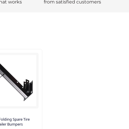
hat works
from satisfied customers
olding Spare Tire
railer Bumpers