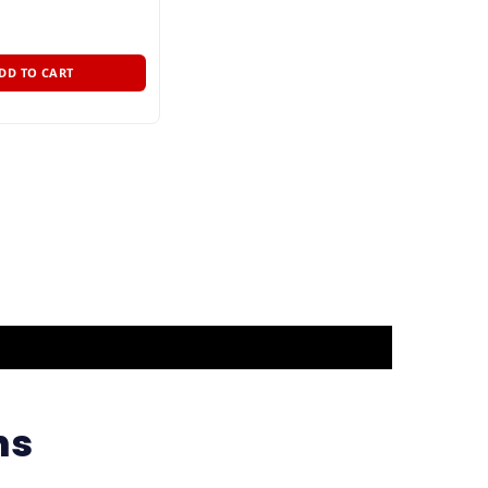
DD TO CART
ns