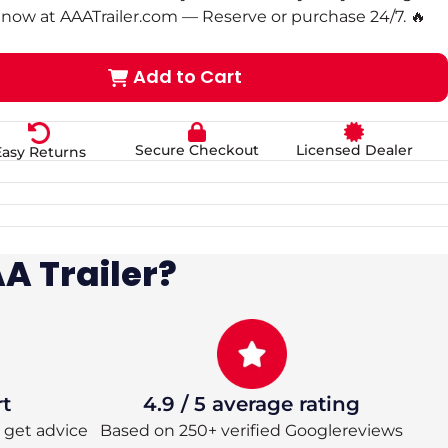
now at AAATrailer.com — Reserve or purchase 24/7. 🔥
Add to Cart
Secure Checkout
Licensed Dealer
Easy Returns
A Trailer?
rt
4.9 / 5 average rating
 – get advice
Based on 250+ verified Googlereviews