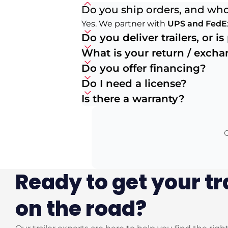
Do you ship orders, and who
Yes. We partner with
UPS and FedE
Do you deliver trailers, or i
What is your return / exch
Do you offer financing?
Do I need a license?
Is there a warranty?
O
Ready to get your tr
on the road?