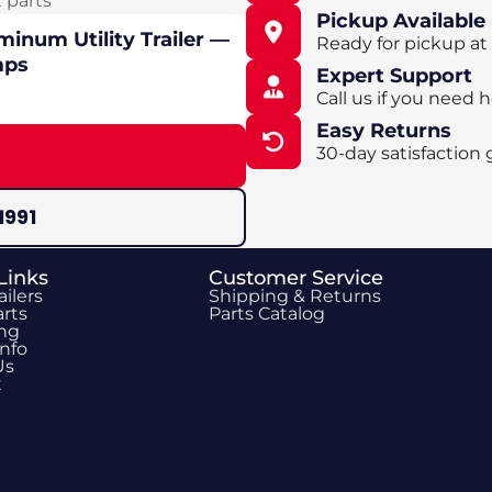
t parts
Pickup Available
minum Utility Trailer —
Ready for pickup at
mps
Expert Support
Call us if you need h
Easy Returns
30-day satisfaction 
1991
Links
Customer Service
ailers
Shipping & Returns
rts
Parts Catalog
ing
Info
Us
t