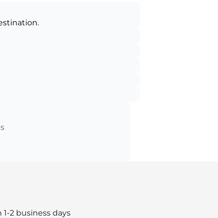
estination.
ts
n 1-2 business days