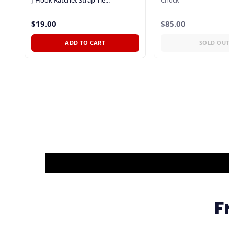
$19.00
$85.00
ADD TO CART
SOLD OU
F