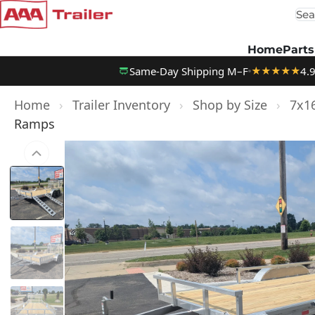
Sea
Skip to content
Home
Parts
Same-Day Shipping M–F
4.
★★★★★
Home
›
Trailer Inventory
›
Shop by Size
›
7x16
Ramps