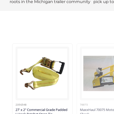
roots in the Michigan trailer community
pick up t
2356548
70075
27' x 2" Commercial Grade Padded
MaxxHaul 70075 Moto
J-Hook Ratchet Strap Tie...
Chock