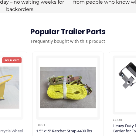
oday – no waiting weeks for
from people who know w
backorders
Popular Trailer Parts
Frequently bought with this product
SOLD OUT
13458
Heavy Duty F
10021
rcycle Wheel
1.5" x15' Ratchet Strap 4400 lbs
Carrier for T