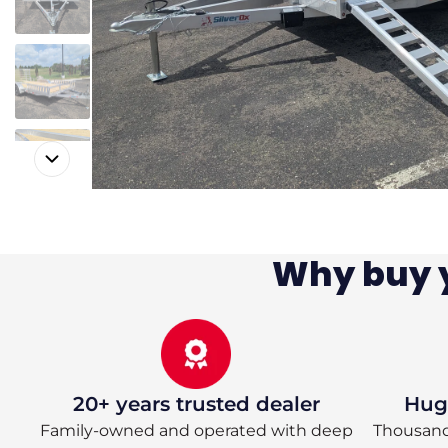
Why buy y
20+ years trusted dealer
Huge
Family-owned and operated with deep
Thousands