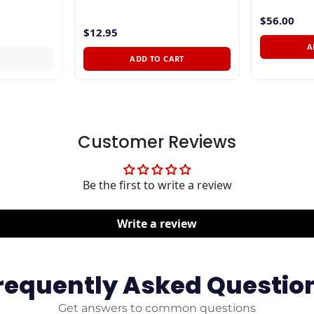
$56.00
$12.95
A
T
ADD TO CART
Customer Reviews
Be the first to write a review
Write a review
requently Asked Questio
Get answers to common questions