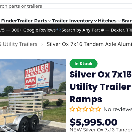
rch parts or trailers
 Finder
Trailer Parts
Trailer Inventory
Hitches
Bra
9/5 — 300+ Google Reviews
Search by Any Part # — Dexter, TR
 Utility Trailers
›
Silver Ox 7x16 Tandem Axle Alumi
In Stock
Silver Ox 7x
Utility Trail
Ramps
No review
$5,995.00
Sale
Regular
price
price
NEW Silver Ox 7x16 Tandem