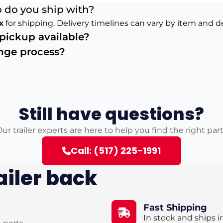
 do you ship with?
x
for shipping. Delivery timelines can vary by item and d
s pickup available?
ange process?
Still have questions?
ur trailer experts are here to help you find the right par
Call: (517) 225-1991
ailer back
Fast Shipping
In stock and ships i