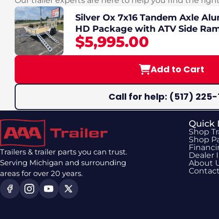
Our trailer experts are here to help you find the righ
Silver Ox 7x16 Tandem Axle Alu
HD Package with ATV Side Ra
$5,995.00
Add to Cart
Call for help: (517) 225-
Quick 
Shop Tr
Shop Pa
Financ
Trailers & trailer parts you can trust.
Dealer 
Serving Michigan and surrounding
About 
Contac
areas for over 20 years.