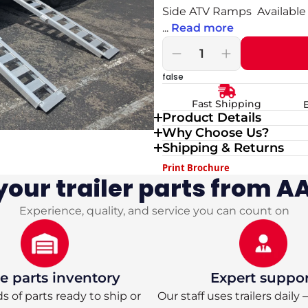
Side ATV Ramps Available 
...
Read more
Decrease
Increase
quantity
quantity
false
for
for
Silver
Silver
Fast Shipping
Ox
Ox
Product Details
7x16
7x16
Why Choose Us?
Tandem
Tandem
Axle
Axle
Shipping & Returns
Aluminum
Aluminum
Print Brochure
Utility
Utility
our trailer parts from AA
Trailer
Trailer
—
—
HD
HD
Experience, quality, and service you can count on
Package
Package
with
with
ATV
ATV
Side
Side
Ramps
Ramps
 parts inventory
Expert suppo
 of parts ready to ship or
Our staff uses trailers daily