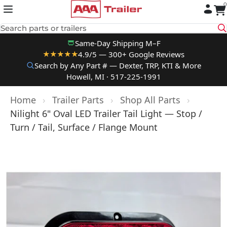
0
Skip to content
Search parts or trailers
Same-Day Shipping M–F
4.9/5 — 300+ Google Reviews
★★★★★
Search by Any Part # — Dexter, TRP, KTI & More
Howell, MI · 517-225-1991
Home
›
Trailer Parts
›
Shop All Parts
›
Nilight 6" Oval LED Trailer Tail Light — Stop /
Turn / Tail, Surface / Flange Mount