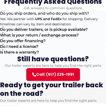
Frequently Asked Questions
Get answers to common questions
Do you ship orders, and who do you ship with?
Yes. We partner with
UPS and FedEx
for shipping. Delivery
timelines can vary by item and destination.
Do you deliver trailers, or is pickup available?
What is your return / exchange process?
Do you offer financing?
Do I need a license?
Is there a warranty?
Still have questions?
Our trailer experts are here to help you find the right parts
Call: (517) 225-1991
Ready to get your trailer back
on the road?
Our trailer experts are here to help you find the right parts