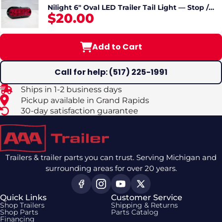
Nilight 6" Oval LED Trailer Tail Light — Stop /
$20.00
Turn / Tail, Surface / Flange Mount
Add to Cart
Call for help: (517) 225-1991
Ships in 1-2 business days
Pickup available in Grand Rapids
30-day satisfaction guarantee
Trailers & trailer parts you can trust. Serving Michigan and
surrounding areas for over 20 years.
Quick Links
Customer Service
Shop Trailers
Shipping & Returns
Shop Parts
Parts Catalog
Financing