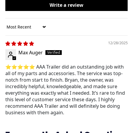
Write a review
Sort by
12/28/2025
Max Auger
⭐⭐⭐⭐⭐
AAA Trailer did an outstanding job with
all of my parts and accessories. The service was top-
notch from start to finish. Bryan, the owner, was
incredibly helpful, knowledgeable, and made sure
everything was exactly what I needed. It’s rare to find
this level of customer service these days. I highly
recommend AAA Trailer and will definitely be doing
business with them again.