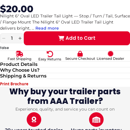
$20.00
Sale
Regular
price
price
Nilight 6" Oval LED Trailer Tail Light — Stop / Turn / Tail, Surface
/ Flange Mount The Nilight 6" Oval LED Trailer Tail Light
delivers bright,
...
Read more
Add to Cart
Decrease
Increase
quantity
quantity
false
for
for
Nilight
Nilight
Secure Checkout
Licensed Dealer
Fast Shipping
Easy Returns
6&quot;
6&quot;
Product Details
Oval
Oval
Why Choose Us?
LED
LED
Shipping & Returns
Trailer
Trailer
Tail
Tail
Print Brochure
Light
Light
Why buy your trailer parts
—
—
from AAA Trailer?
Stop
Stop
/
/
Turn
Turn
Experience, quality, and service you can count on
/
/
Tail,
Tail,
Surface
Surface
/
/