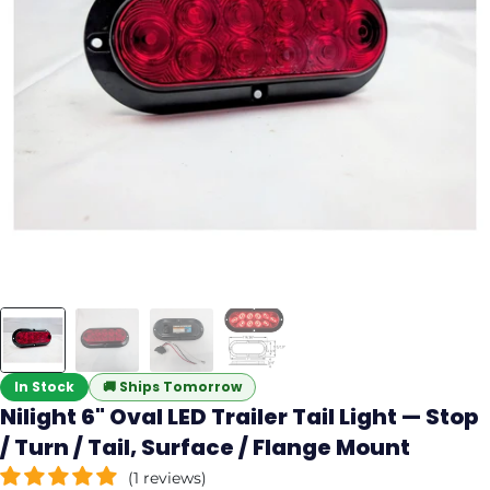
In Stock
🚚
Ships Tomorrow
Nilight 6" Oval LED Trailer Tail Light — Stop
/ Turn / Tail, Surface / Flange Mount
(1 reviews)