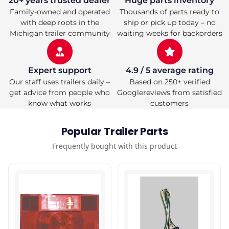
20+ years trusted dealer
Huge parts inventory
Flange
Flange
Family-owned and operated
Thousands of parts ready to
Mount
Mount
with deep roots in the
ship or pick up today – no
Michigan trailer community
waiting weeks for backorders
Expert support
4.9 / 5 average rating
Our staff uses trailers daily –
Based on 250+ verified
get advice from people who
Googlereviews from satisfied
know what works
customers
Popular Trailer Parts
Frequently bought with this product