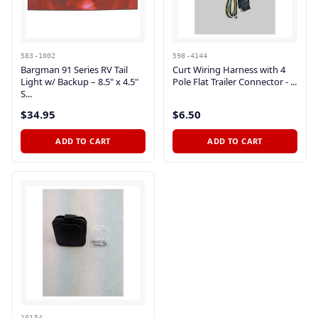
583-1002
598-4144
Bargman 91 Series RV Tail
Curt Wiring Harness with 4
Light w/ Backup – 8.5" x 4.5"
Pole Flat Trailer Connector - ...
S...
$34.95
$6.50
ADD TO CART
ADD TO CART
10154