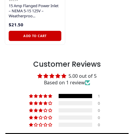
15 Amp Flanged Power Inlet
– NEMA 5-15 125V –
Weatherproo...
$21.50
ADD TO CART
Customer Reviews
5.00 out of 5
Based on 1 review
1
0
0
0
0