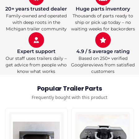
SOLD
SOLD
INDIVIDUALLY)
INDIVIDUALLY)
20+ years trusted dealer
Huge parts inventory
Family-owned and operated
Thousands of parts ready to
with deep roots in the
ship or pick up today – no
Michigan trailer community
waiting weeks for backorders
Expert support
4.9 / 5 average rating
Our staff uses trailers daily –
Based on 250+ verified
get advice from people who
Googlereviews from satisfied
know what works
customers
Popular Trailer Parts
Frequently bought with this product