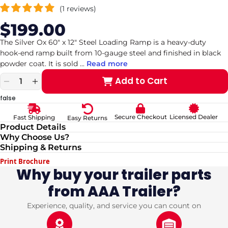
(1 reviews)
$199.00
Sale
Regular
price
price
The Silver Ox 60" x 12" Steel Loading Ramp is a heavy-duty
hook-end ramp built from 10-gauge steel and finished in black
powder coat. It is sold
...
Read more
Add to Cart
Decrease
Increase
quantity
quantity
false
for
for
Steel
Steel
Secure Checkout
Licensed Dealer
Fast Shipping
Easy Returns
Loading
Loading
Product Details
Ramp
Ramp
Why Choose Us?
60&quot;
60&quot;
Shipping & Returns
x
x
12&quot;
12&quot;
Print Brochure
w/Hook
w/Hook
Why buy your trailer parts
&amp;
&amp;
from AAA Trailer?
Black
Black
Powder
Powder
coated
coated
Experience, quality, and service you can count on
10GA
10GA
(
(