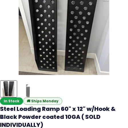
In Stock
🚚
Ships Monday
Steel Loading Ramp 60" x 12" w/Hook &
Black Powder coated 10GA ( SOLD
INDIVIDUALLY)