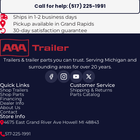
Call for help: (517) 225-1991
Ships in 1-2 business days
Pickup available in Grand Rapids
30-day satisfaction guarantee
Trailers & trailer parts you can trust. Serving Michigan and
surrounding areas for over 20 years.
Quick Links
Customer Service
Shop Trailers
Shipping & Returns
Shop Parts
Parts Catalog
Financing
Dealer Info
About Us
Contact
Store Info
4675 East Grand River Ave Howell MI 48843
517-225-1991