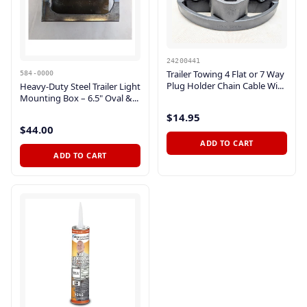
24200441
Trailer Towing 4 Flat or 7 Way
584-0000
Plug Holder Chain Cable Wi...
Heavy-Duty Steel Trailer Light
Mounting Box – 6.5" Oval &...
$14.95
$44.00
ADD TO CART
ADD TO CART