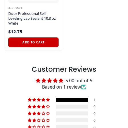
319-0501
Dicor Professional Self-
Leveling Lap Sealant 10.3 oz
White
$12.75
ADD TO CART
Customer Reviews
5.00 out of 5
Based on 1 review
1
0
0
0
0