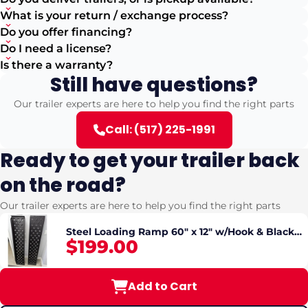
What is your return / exchange process?
Do you offer financing?
Do I need a license?
Is there a warranty?
Still have questions?
Our trailer experts are here to help you find the right parts
Call: (517) 225-1991
Ready to get your trailer back
on the road?
Our trailer experts are here to help you find the right parts
Steel Loading Ramp 60" x 12" w/Hook & Black
$199.00
Powder coated 10GA ( SOLD INDIVIDUALLY)
Add to Cart