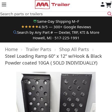
0
Skip to content
Search parts or trailers
Same-Day Shipping M–F
4.9/5 — 300+ Google Reviews
★★★★★
Search by Any Part # — Dexter, TRP, KTI & More
Howell, MI · 517-225-1991
Home
›
Trailer Parts
›
Shop All Parts
›
Steel Loading Ramp 60" x 12" w/Hook & Black
Powder coated 10GA ( SOLD INDIVIDUALLY)