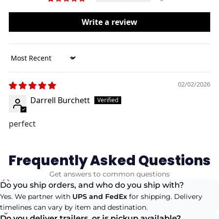
Write a review
Sort by
02/02/2026
Darrell Burchett
perfect
Frequently Asked Questions
Get answers to common questions
Do you ship orders, and who do you ship with?
Yes. We partner with
UPS and FedEx
for shipping. Delivery
timelines can vary by item and destination.
Do you deliver trailers, or is pickup available?