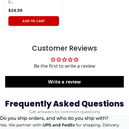
C...
$24.50
ADD TO CART
Customer Reviews
Be the first to write a review
Write a review
Frequently Asked Questions
Get answers to common questions
Do you ship orders, and who do you ship with?
Yes. We partner with
UPS and FedEx
for shipping. Delivery