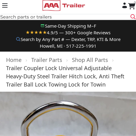
0
Skip to content
Search parts or trailers
Same-Day Shipping M–F
4.9/5 — 300+ Google Reviews
★★★★★
Search by Any Part # — Dexter, TRP, KTI & More
Howell, MI · 517-225-1991
Home
›
Trailer Parts
›
Shop All Parts
›
Trailer Coupler Lock Universal Adjustable
Heavy-Duty Steel Trailer Hitch Lock, Anti Theft
Trailer Ball Lock Towing Lock for Towin