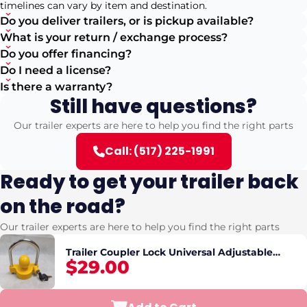
timelines can vary by item and destination.
Do you deliver trailers, or is pickup available?
What is your return / exchange process?
Do you offer financing?
Do I need a license?
Is there a warranty?
Still have questions?
Our trailer experts are here to help you find the right parts
Call: (517) 225-1991
Ready to get your trailer back
on the road?
Our trailer experts are here to help you find the right parts
Trailer Coupler Lock Universal Adjustable
$29.00
Heavy-Duty Steel Trailer Hitch Lock, Anti Theft
Trailer Ball Lock Towing Lock for Towin