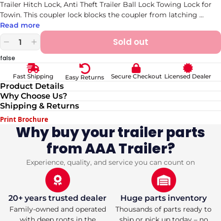
Trailer Hitch Lock, Anti Theft Trailer Ball Lock Towing Lock for
Towin. This coupler lock blocks the coupler from latching
...
Read more
Sold out
Decrease
Increase
quantity
quantity
false
for
for
Trailer
Trailer
Secure Checkout
Licensed Dealer
Fast Shipping
Easy Returns
Coupler
Coupler
Product Details
Lock
Lock
Why Choose Us?
Universal
Universal
Shipping & Returns
Adjustable
Adjustable
Heavy-
Heavy-
Print Brochure
Duty
Duty
Why buy your trailer parts
Steel
Steel
from AAA Trailer?
Trailer
Trailer
Hitch
Hitch
Lock,
Lock,
Experience, quality, and service you can count on
Anti
Anti
Theft
Theft
Trailer
Trailer
Ball
Ball
20+ years trusted dealer
Huge parts inventory
Lock
Lock
Family-owned and operated
Thousands of parts ready to
Towing
Towing
with deep roots in the
ship or pick up today – no