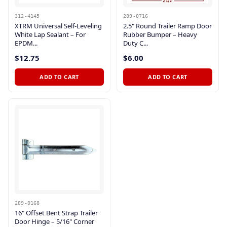
312-4145
289-0716
XTRM Universal Self-Leveling
2.5" Round Trailer Ramp Door
White Lap Sealant – For
Rubber Bumper – Heavy
EPDM...
Duty C...
$12.75
$6.00
ADD TO CART
ADD TO CART
289-0168
16" Offset Bent Strap Trailer
Door Hinge – 5/16" Corner