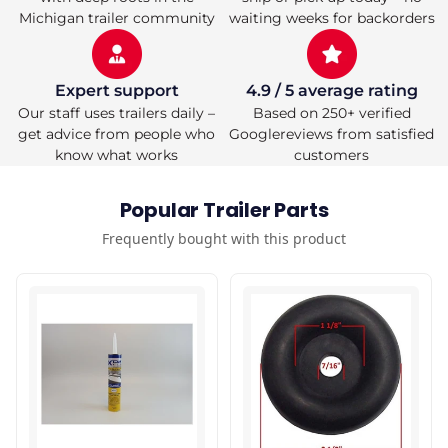
Lock
Lock
Michigan trailer community
waiting weeks for backorders
for
for
Towin
Towin
Expert support
4.9 / 5 average rating
Our staff uses trailers daily –
Based on 250+ verified
get advice from people who
Googlereviews from satisfied
know what works
customers
Popular Trailer Parts
Frequently bought with this product