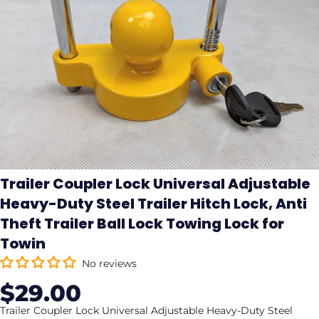
Trailer Coupler Lock Universal Adjustable
Heavy-Duty Steel Trailer Hitch Lock, Anti
Theft Trailer Ball Lock Towing Lock for
Towin
No reviews
$29.00
Sale
Regular
price
price
Trailer Coupler Lock Universal Adjustable Heavy-Duty Steel