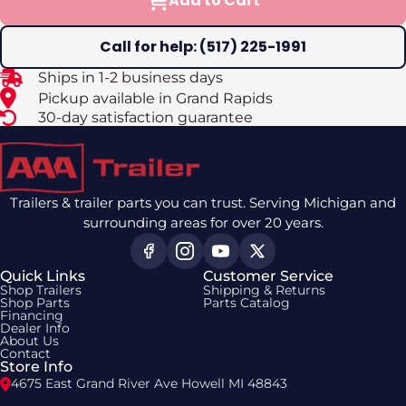
Add to Cart
Call for help: (517) 225-1991
Ships in 1-2 business days
Pickup available in Grand Rapids
30-day satisfaction guarantee
Trailers & trailer parts you can trust. Serving Michigan and
surrounding areas for over 20 years.
Quick Links
Customer Service
Shop Trailers
Shipping & Returns
Shop Parts
Parts Catalog
Financing
Dealer Info
About Us
Contact
Store Info
4675 East Grand River Ave Howell MI 48843