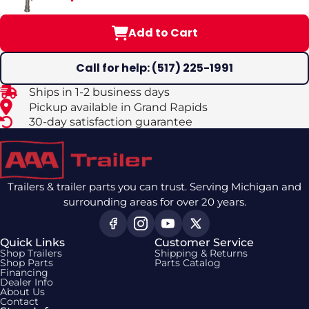
Add to Cart
Call for help: (517) 225-1991
Ships in 1-2 business days
Pickup available in Grand Rapids
30-day satisfaction guarantee
Trailers & trailer parts you can trust. Serving Michigan and
surrounding areas for over 20 years.
Quick Links
Customer Service
Shop Trailers
Shipping & Returns
Shop Parts
Parts Catalog
Financing
Dealer Info
About Us
Contact