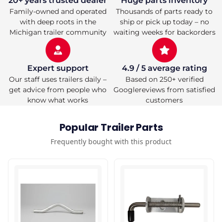
20+ years trusted dealer
Huge parts inventory
Family-owned and operated
Thousands of parts ready to
with deep roots in the
ship or pick up today – no
Michigan trailer community
waiting weeks for backorders
Expert support
4.9 / 5 average rating
Our staff uses trailers daily –
Based on 250+ verified
get advice from people who
Googlereviews from satisfied
know what works
customers
Popular Trailer Parts
Frequently bought with this product