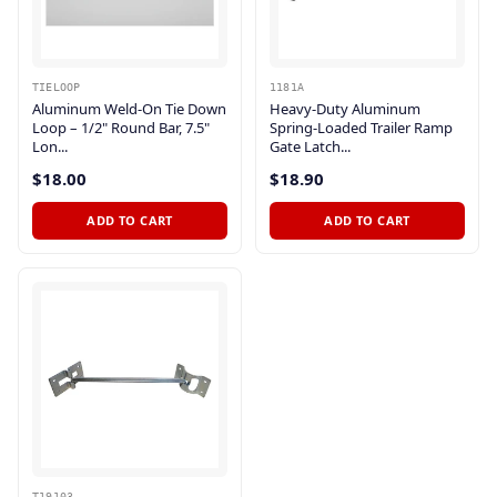
TIELOOP
1181A
Aluminum Weld-On Tie Down
Heavy-Duty Aluminum
Loop – 1/2" Round Bar, 7.5"
Spring-Loaded Trailer Ramp
Lon...
Gate Latch...
$18.00
$18.90
ADD TO CART
ADD TO CART
T19103