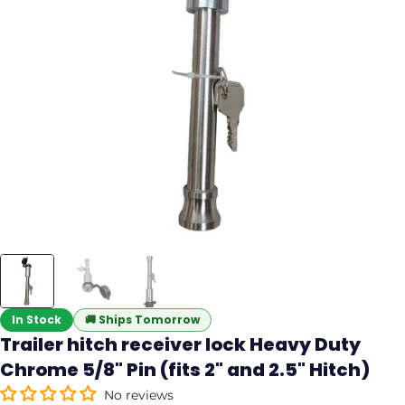
In Stock
🚚
Ships Tomorrow
Trailer hitch receiver lock Heavy Duty
Chrome 5/8" Pin (fits 2" and 2.5" Hitch)
No reviews