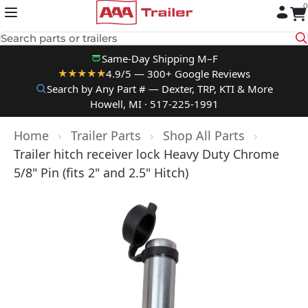
0
Skip to content
Search parts or trailers
Same-Day Shipping M–F
4.9/5 — 300+ Google Reviews
★★★★★
Search by Any Part # — Dexter, TRP, KTI & More
Howell, MI · 517-225-1991
Home
›
Trailer Parts
›
Shop All Parts
›
Trailer hitch receiver lock Heavy Duty Chrome
5/8" Pin (fits 2" and 2.5" Hitch)