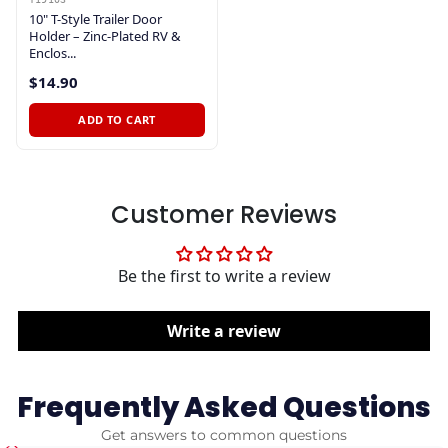
10" T-Style Trailer Door
Holder – Zinc-Plated RV &
Enclos...
$14.90
ADD TO CART
Customer Reviews
Be the first to write a review
Write a review
Frequently Asked Questions
Get answers to common questions