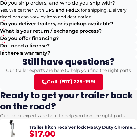
Do you ship orders, and who do you ship with?
Yes. We partner with
UPS and FedEx
for shipping. Delivery
timelines can vary by item and destination.
Do you deliver trailers, or is pickup available?
What is your return / exchange process?
Do you offer financing?
Do I need a license?
Is there a warranty?
Still have questions?
Our trailer experts are here to help you find the right parts
Call: (517) 225-1991
Ready to get your trailer back
on the road?
Our trailer experts are here to help you find the right parts
Trailer hitch receiver lock Heavy Duty Chrome
$17.00
5/8" Pin (fits 2" and 2.5" Hitch)