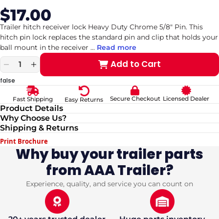
$17.00
Sale
Regular
price
price
Trailer hitch receiver lock Heavy Duty Chrome 5/8" Pin. This
hitch pin lock replaces the standard pin and clip that holds your
ball mount in the receiver
...
Read more
Add to Cart
Decrease
Increase
quantity
quantity
false
for
for
Trailer
Trailer
Secure Checkout
Licensed Dealer
Fast Shipping
Easy Returns
hitch
hitch
Product Details
receiver
receiver
Why Choose Us?
lock
lock
Shipping & Returns
Heavy
Heavy
Duty
Duty
Print Brochure
Chrome
Chrome
Why buy your trailer parts
5/8&quot;
5/8&quot;
from AAA Trailer?
Pin
Pin
(fits
(fits
2&quot;
2&quot;
Experience, quality, and service you can count on
and
and
2.5&quot;
2.5&quot;
Hitch)
Hitch)