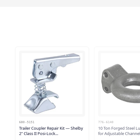
680-5151
776-6140
Trailer Coupler Repair Kit — Shelby
10 Ton Forged Steel L
2" Class II Posi-Lock...
for Adjustable Channel 