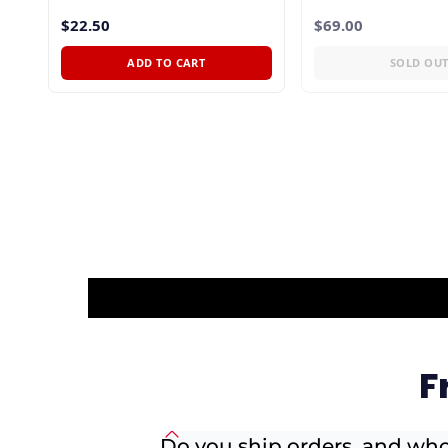
$22.50
$69.00
ADD TO CART
SOLD OU
F
Do you ship orders, and who