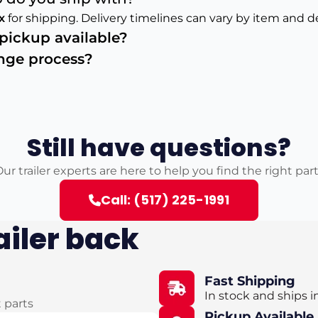
x
for shipping. Delivery timelines can vary by item and d
s pickup available?
ange process?
Still have questions?
ur trailer experts are here to help you find the right par
Call: (517) 225-1991
ailer back
Fast Shipping
In stock and ships i
t parts
Pickup Available