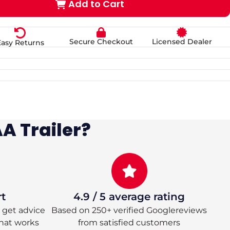
Add to Cart
Secure Checkout
Licensed Dealer
Easy Returns
A Trailer?
rt
4.9 / 5 average rating
 – get advice
Based on 250+ verified Googlereviews
hat works
from satisfied customers