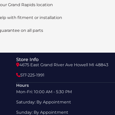
 our Grand Rapids location
elp with fitment or installation
guarantee on all parts
Store Info
4675 East Grand River Ave Howell MI 48843
517-225-1991
Hours
Mon-Fri: 10:00 AM - 5:30 PM
Saturday: By Appointment
Sunday: By Appointment