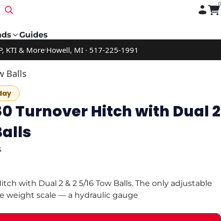
nds
Guides
P, KTI & More
Howell, MI · 517-225-1991
w Balls
day
0 Turnover Hitch with Dual 2
Balls
s
tch with Dual 2 & 2 5/16 Tow Balls. The only adjustable
ue weight scale — a hydraulic gauge