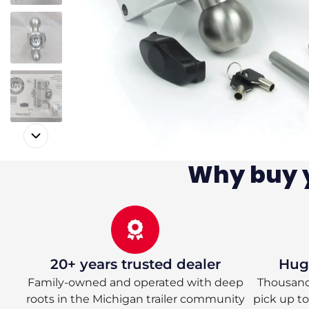
Why buy y
20+ years trusted dealer
Huge
Family-owned and operated with deep
Thousands
roots in the Michigan trailer community
pick up t