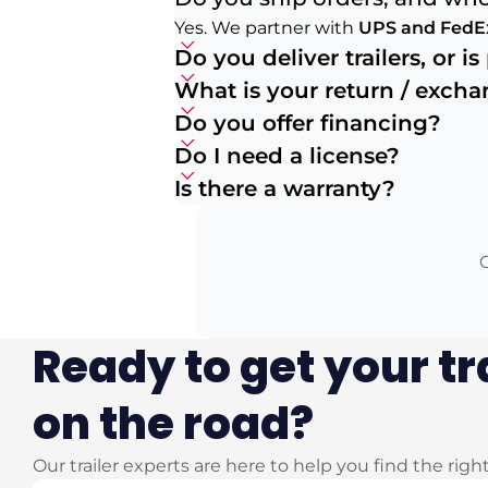
Yes. We partner with
UPS and FedE
Do you deliver trailers, or i
What is your return / exch
Do you offer financing?
Do I need a license?
Is there a warranty?
O
Ready to get your tr
on the road?
Our trailer experts are here to help you find the righ