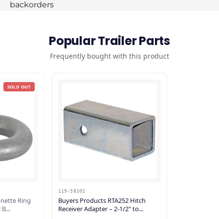
backorders
Popular Trailer Parts
Frequently bought with this product
SOLD OUT
119-58102
unette Ring
Buyers Products RTA252 Hitch
B...
Receiver Adapter – 2-1/2" to...