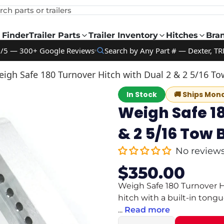
rch parts or trailers
 Finder
Trailer Parts
Trailer Inventory
Hitches
Bra
9/5 — 300+ Google Reviews
Search by Any Part # — Dexter, TR
igh Safe 180 Turnover Hitch with Dual 2 & 2 5/16 To
In Stock
🚚
Ships Mon
Weigh Safe 18
& 2 5/16 Tow 
No review
$350.00
Sale
Regular
price
price
Weigh Safe 180 Turnover Hi
hitch with a built-in tong
...
Read more