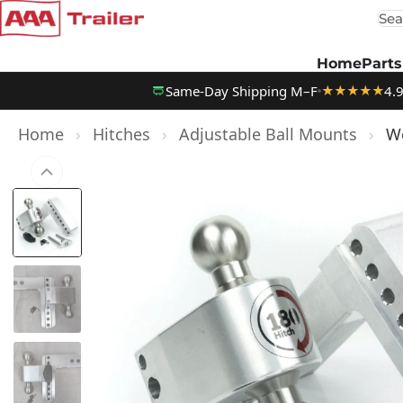
Sea
Skip to content
Home
Parts
Same-Day Shipping M–F
4.
★★★★★
Home
›
Hitches
›
Adjustable Ball Mounts
›
We