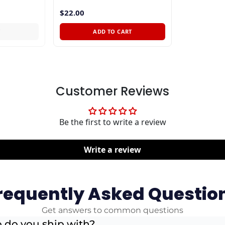
$22.00
T
ADD TO CART
Customer Reviews
Be the first to write a review
Write a review
requently Asked Questio
Get answers to common questions
 do you ship with?