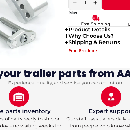
Decrease
Increase
quantity
quantity
false
for
for
Weigh
Weigh
Fast Shipping
Safe
Safe
Product Details
180
180
Why Choose Us?
Turnover
Turnover
Hitch
Hitch
Shipping & Returns
with
with
Print Brochure
Dual
Dual
2
2
&amp;
&amp;
2
2
our trailer parts from AA
5/16
5/16
Tow
Tow
Experience, quality, and service you can count on
Balls
Balls
 parts inventory
Expert suppo
 of parts ready to ship or
Our staff uses trailers daily
oday – no waiting weeks for
from people who know w