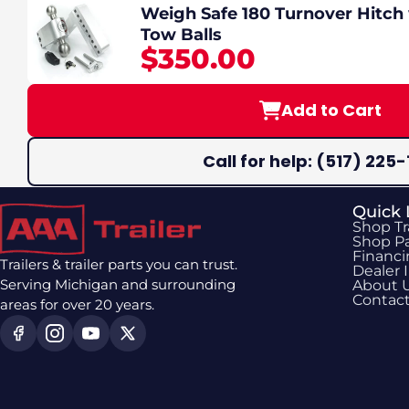
Weigh Safe 180 Turnover Hitch 
Tow Balls
$350.00
Add to Cart
Call for help: (517) 225-
Quick 
Shop Tr
Shop Pa
Financ
Trailers & trailer parts you can trust.
Dealer 
Serving Michigan and surrounding
About 
Contac
areas for over 20 years.