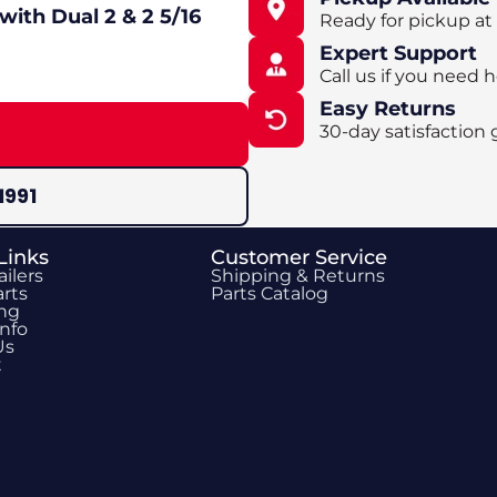
with Dual 2 & 2 5/16
Ready for pickup at
Expert Support
Call us if you need h
Easy Returns
30-day satisfaction 
1991
Links
Customer Service
ailers
Shipping & Returns
rts
Parts Catalog
ing
Info
Us
t