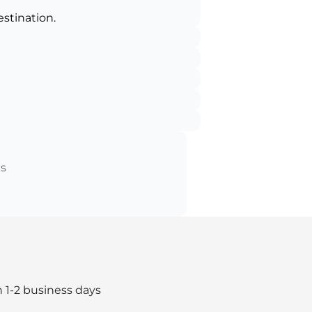
estination.
ts
n 1-2 business days