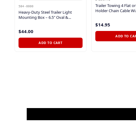
Trailer Towing 4 Flat o
584-0000
Holder Chain Cable Wi.
Heavy-Duty Steel Trailer Light
Mounting Box – 6.5" Oval &...
$14.95
$44.00
ADD TO CA
ADD TO CART