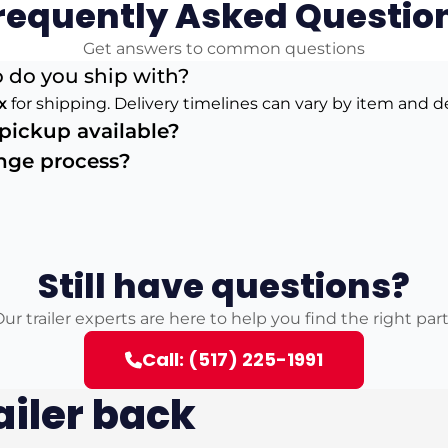
requently Asked Questio
Get answers to common questions
 do you ship with?
x
for shipping. Delivery timelines can vary by item and d
s pickup available?
ange process?
Still have questions?
ur trailer experts are here to help you find the right par
Call: (517) 225-1991
ailer back