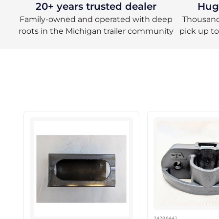
20+ years trusted dealer
Huge
Family-owned and operated with deep
Thousands
roots in the Michigan trailer community
pick up t
24200441