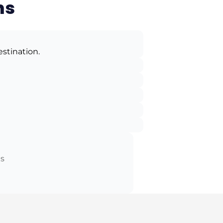
ns
estination.
ts