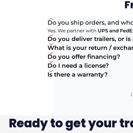
F
Do you ship orders, and who
Yes. We partner with
UPS and FedE
Do you deliver trailers, or i
What is your return / exch
Do you offer financing?
Do I need a license?
Is there a warranty?
O
Ready to get your tr