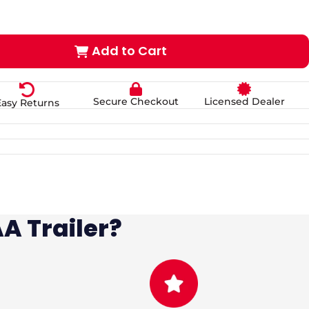
Add to Cart
Secure Checkout
Licensed Dealer
Easy Returns
A Trailer?