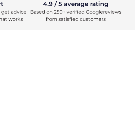
rt
4.9 / 5 average rating
 – get advice
Based on 250+ verified Googlereviews
hat works
from satisfied customers