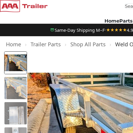
Sea
Skip to content
Home
Parts
Same-Day Shipping M–F
4.
★★★★★
Home
›
Trailer Parts
›
Shop All Parts
›
Weld On