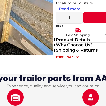
for aluminum utility
...
Read more
Decrease
Increase
quantity
quantity
false
for
for
Weld
Weld
Fast Shipping
On
On
Product Details
Spare
Spare
Why Choose Us?
Tire
Tire
Mount
Mount
Shipping & Returns
–
–
Print Brochure
5x4.5
5x4.5
Bolt
Bolt
Pattern
Pattern
|
|
our trailer parts from AA
Aluminum
Aluminum
Utility
Utility
Trailer
Trailer
Experience, quality, and service you can count on
Spare
Spare
Tire
Tire
Carrier
Carrier
Bracket
Bracket