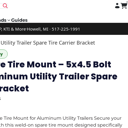
nds
Guides
P, KTI & More
Howell, MI · 517-225-1991
ility Trailer Spare Tire Carrier Bracket
ay
 Tire Mount – 5x4.5 Bolt
minum Utility Trailer Spare
Bracket
s
Tire Mount for Aluminum Utility Trailers Secure your
ith this weld-on spare tire mount designed specifically