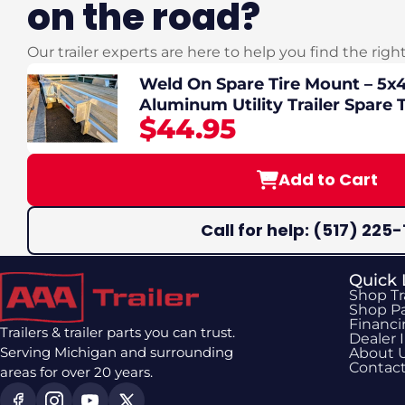
on the road?
Our trailer experts are here to help you find the righ
Weld On Spare Tire Mount – 5x4.
Aluminum Utility Trailer Spare T
$44.95
Add to Cart
Call for help: (517) 225-
Quick 
Shop Tr
Shop Pa
Financ
Trailers & trailer parts you can trust.
Dealer 
Serving Michigan and surrounding
About 
Contac
areas for over 20 years.