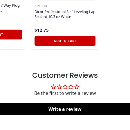
r 7 Way Plug
319-0501
..
Dicor Professional Self-Leveling Lap
Sealant 10.3 oz White
$12.75
RT
ADD TO CART
Customer Reviews
Be the first to write a review
Write a review