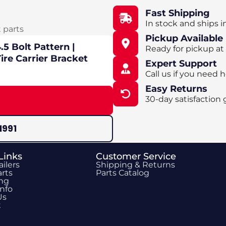
Fast Shipping
In stock and ships i
t parts
Pickup Available
5 Bolt Pattern |
Ready for pickup at
ire Carrier Bracket
Expert Support
Call us if you need h
Easy Returns
30-day satisfaction 
1991
Links
Customer Service
ailers
Shipping & Returns
rts
Parts Catalog
ing
Info
Us
t