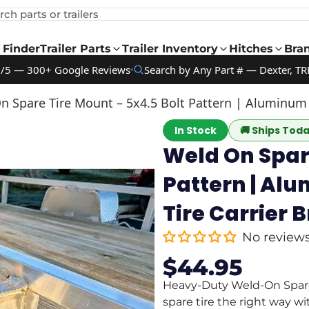
rch parts or trailers
 Finder
Trailer Parts
Trailer Inventory
Hitches
Bra
9/5 — 300+ Google Reviews
Search by Any Part # — Dexter, TR
 Spare Tire Mount – 5x4.5 Bolt Pattern | Aluminum Ut
In Stock
🚚
Ships Tod
Weld On Spare
Pattern | Alu
Tire Carrier 
No review
$44.95
Sale
Regular
price
price
Heavy-Duty Weld-On Spare 
spare tire the right way w