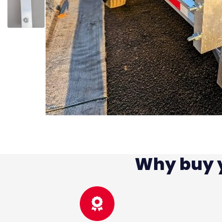
Why buy y