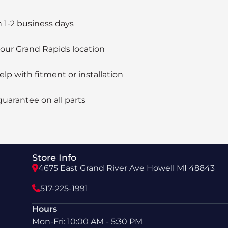
n 1-2 business days
 our Grand Rapids location
elp with fitment or installation
guarantee on all parts
Store Info
4675 East Grand River Ave Howell MI 48843
517-225-1991
Hours
Mon-Fri: 10:00 AM - 5:30 PM