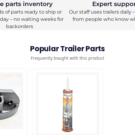
 parts inventory
Expert suppo
 of parts ready to ship or
Our staff uses trailers daily
oday – no waiting weeks for
from people who know w
backorders
Popular Trailer Parts
Frequently bought with this product