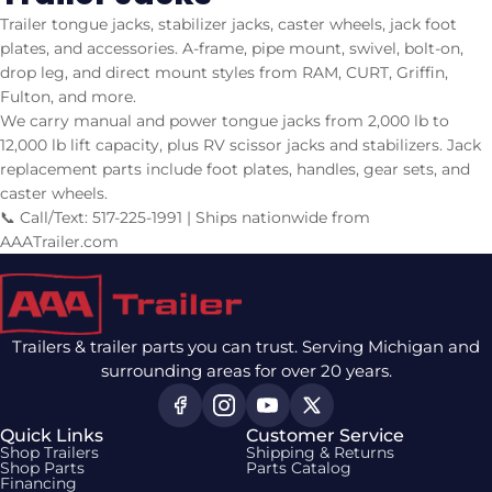
Trailer tongue jacks, stabilizer jacks, caster wheels, jack foot
plates, and accessories. A-frame, pipe mount, swivel, bolt-on,
drop leg, and direct mount styles from RAM, CURT, Griffin,
Fulton, and more.
We carry manual and power tongue jacks from 2,000 lb to
12,000 lb lift capacity, plus RV scissor jacks and stabilizers. Jack
replacement parts include foot plates, handles, gear sets, and
caster wheels.
📞 Call/Text: 517-225-1991 | Ships nationwide from
AAATrailer.com
Trailers & trailer parts you can trust. Serving Michigan and
surrounding areas for over 20 years.
Quick Links
Customer Service
Shop Trailers
Shipping & Returns
Shop Parts
Parts Catalog
Financing