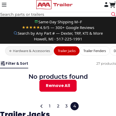
0
Skip to content
Search parts or trailers
Same-Day Shipping M–F
4.9/5 — 300+ Google Reviews
★★★★★
Search by Any Part # — Dexter, TRP, KTI & More
Howell, MI · 517-225-1991
← Hardware & Accessories
Trailer Jacks
Trailer Fenders
D
Filter & Sort
27 products
No products found
Remove All
1
2
3
4
Trailer Jacks