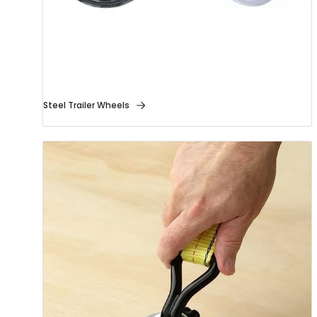
Steel Trailer Wheels