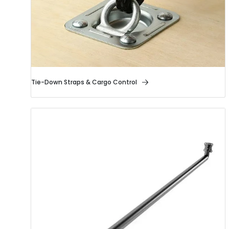
Tie-Down Straps & Cargo Control