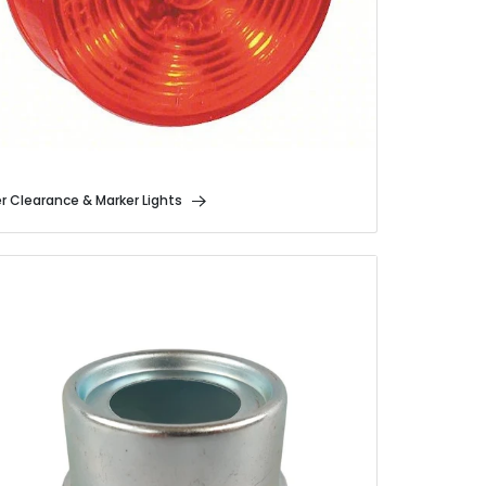
er Clearance & Marker Lights