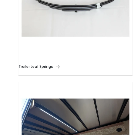
Trailer Leaf Springs