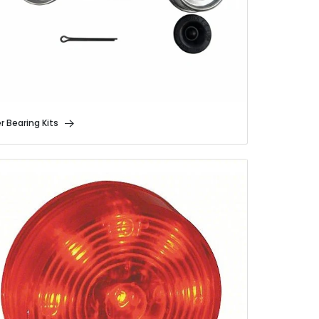
er Bearing Kits