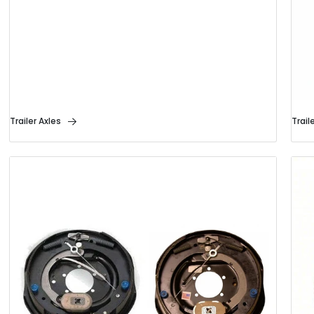
Trailer Axles
Trail