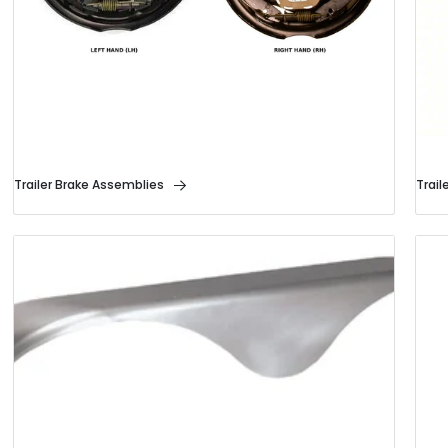
Trailer Brake Assemblies
Trail