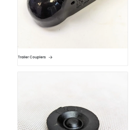
Trailer Couplers