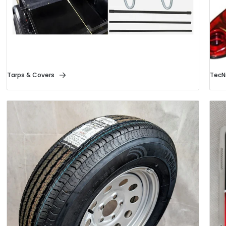
Tarps & Covers
TecNi