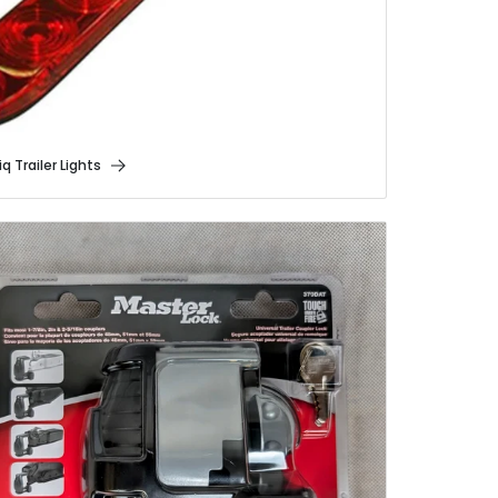
q Trailer Lights