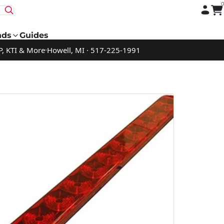
nds
Guides
P, KTI & More
Howell, MI · 517-225-1991