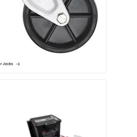
er Jacks