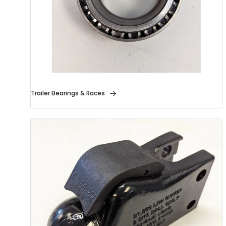
Trailer Bearings & Races