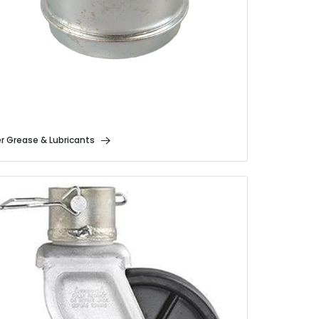
er Grease & Lubricants