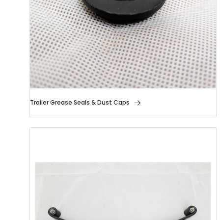
Trailer Grease Seals & Dust Caps