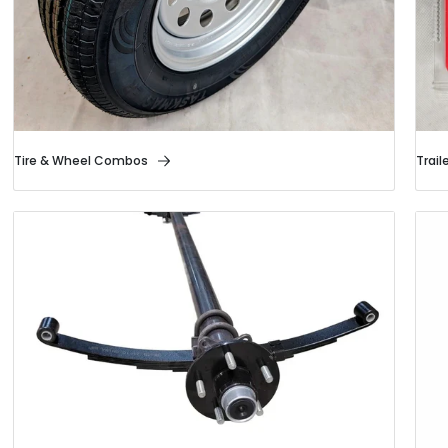
Tire & Wheel Combos
Trail