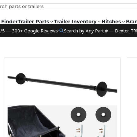
rch parts or trailers
 Finder
Trailer Parts
Trailer Inventory
Hitches
Bra
9/5 — 300+ Google Reviews
Search by Any Part # — Dexter, TR