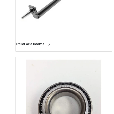
Trailer Axle Beams