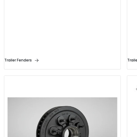
Trailer Fenders
Trail