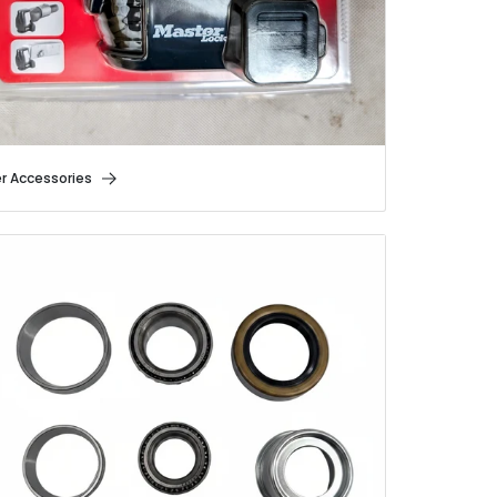
er Accessories