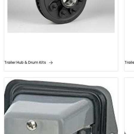
Trailer Hub & Drum Kits
Trail