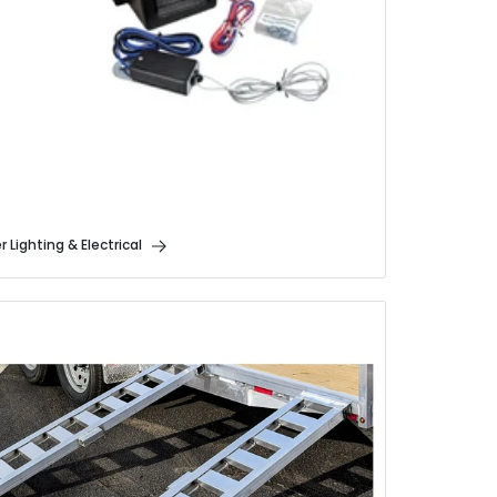
er Lighting & Electrical