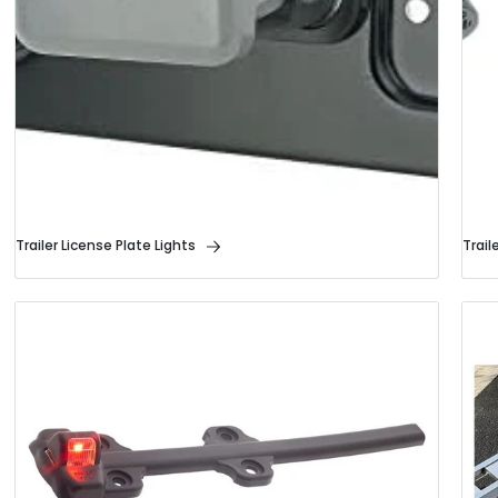
Trailer License Plate Lights
Trail