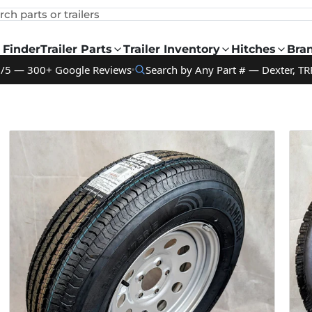
rch parts or trailers
 Finder
Trailer Parts
Trailer Inventory
Hitches
Bra
9/5 — 300+ Google Reviews
Search by Any Part # — Dexter, TR