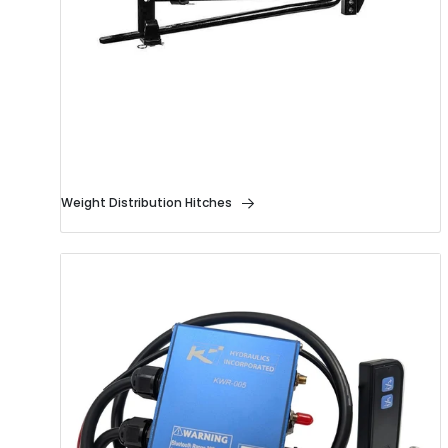
Weight Distribution Hitches