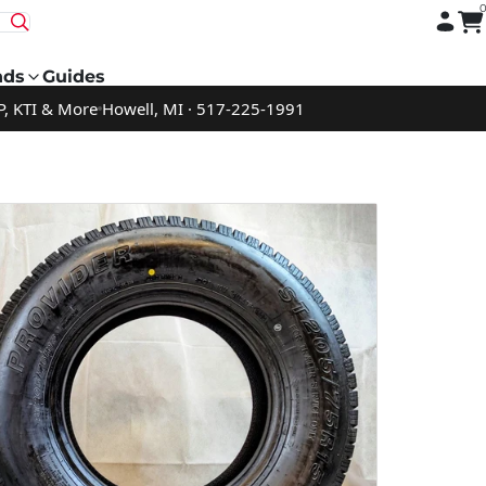
nds
Guides
P, KTI & More
Howell, MI · 517-225-1991