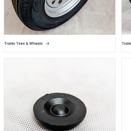
Trailer Tires & Wheels
Trail