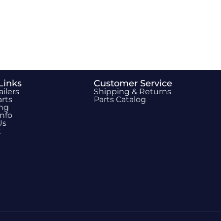
Links
Customer Service
ailers
Shipping & Returns
rts
Parts Catalog
ing
Info
Us
t