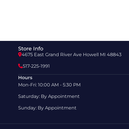
Store Info
4675 East Grand River Ave Howell MI 48843
517-225-1991
Hours
Mon-Fri: 10:00 AM - 5:30 PM
Saturday: By Appointment
Sunday: By Appointment