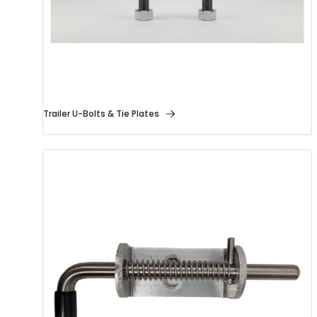
Trailer U-Bolts & Tie Plates