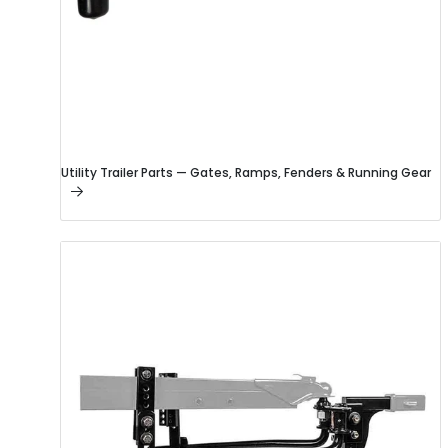
Utility Trailer Parts — Gates, Ramps, Fenders & Running Gear