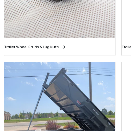
Trailer Wheel Studs & Lug Nuts
Trail