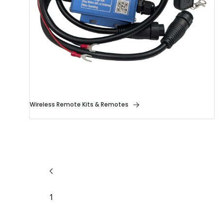
Wireless Remote Kits & Remotes
1