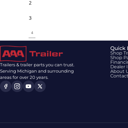
2
3
4
Quick 
Shop Tr
Shop Pa
Financ
Trailers & trailer parts you can trust.
Dealer 
Serving Michigan and surrounding
About 
Contac
areas for over 20 years.