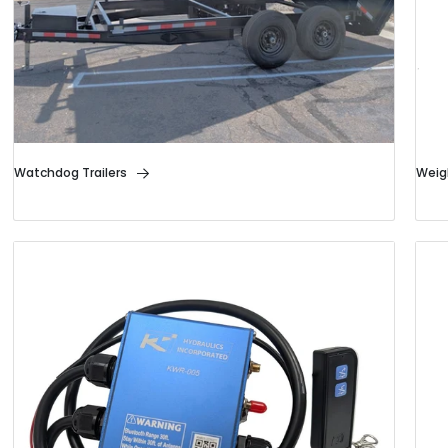
Watchdog Trailers
Weig