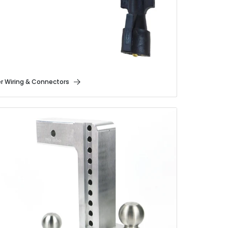
er Wiring & Connectors