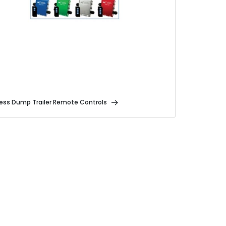
less Dump Trailer Remote Controls