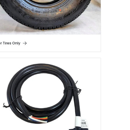
er Tires Only