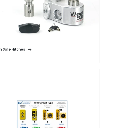
h Safe Hitches