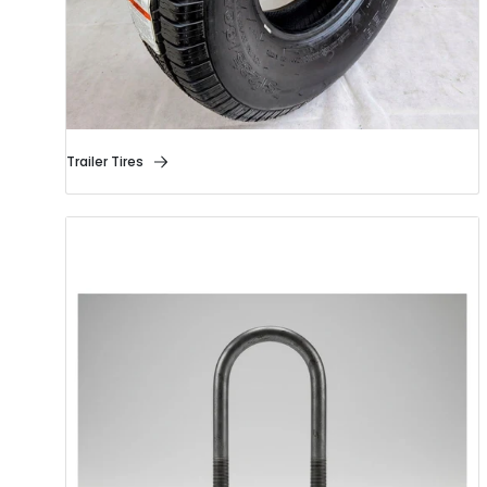
Trailer Tires