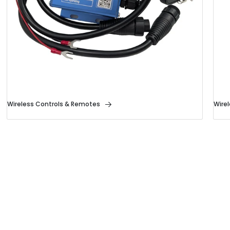
Wireless Controls & Remotes
Wire