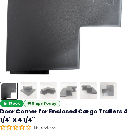
In Stock
🚚
Ships Today
Door Corner for Enclosed Cargo Trailers 4
1/4" x 4 1/4"
No reviews