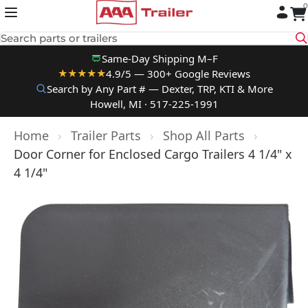
0
Skip to content
Search parts or trailers
Same-Day Shipping M–F
4.9/5 — 300+ Google Reviews
★★★★★
Search by Any Part # — Dexter, TRP, KTI & More
Howell, MI · 517-225-1991
Home
›
Trailer Parts
›
Shop All Parts
›
Door Corner for Enclosed Cargo Trailers 4 1/4" x
4 1/4"