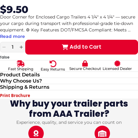
$9.50
Sale
Regular
price
price
Door Corner for Enclosed Cargo Trailers 4 1/4" x 4 1/4" — secure
your cargo during transport with professional-grade tie-down
equipment. ⚙️ Key Features DOT/FMCSA Compliant: Meets
...
Read more
Add to Cart
Decrease
Increase
quantity
quantity
false
for
for
Door
Door
Secure Checkout
Licensed Dealer
Fast Shipping
Easy Returns
Corner
Corner
Product Details
for
for
Why Choose Us?
Enclosed
Enclosed
Shipping & Returns
Cargo
Cargo
Trailers
Trailers
Print Brochure
4
4
Why buy your trailer parts
1/4&quot;
1/4&quot;
from AAA Trailer?
x
x
4
4
1/4&quot;
1/4&quot;
Experience, quality, and service you can count on