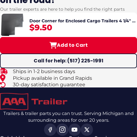
on the road?
Our trailer experts are here to help you find the right parts
Door Corner for Enclosed Cargo Trailers 4 1/4" x
$9.50
4 1/4"
Add to Cart
Call for help: (517) 225-1991
Ships in 1-2 business days
Pickup available in Grand Rapids
30-day satisfaction guarantee
Trailers & trailer parts you can trust. Serving Michigan and
surrounding areas for over 20 years.