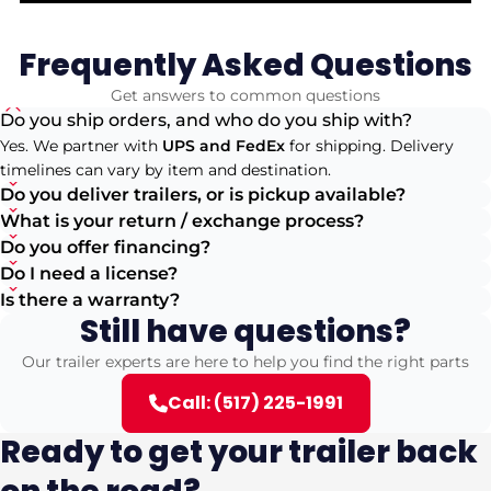
Frequently Asked Questions
Get answers to common questions
Do you ship orders, and who do you ship with?
Yes. We partner with
UPS and FedEx
for shipping. Delivery
timelines can vary by item and destination.
Do you deliver trailers, or is pickup available?
What is your return / exchange process?
Do you offer financing?
Do I need a license?
Is there a warranty?
Still have questions?
Our trailer experts are here to help you find the right parts
Call: (517) 225-1991
Ready to get your trailer back