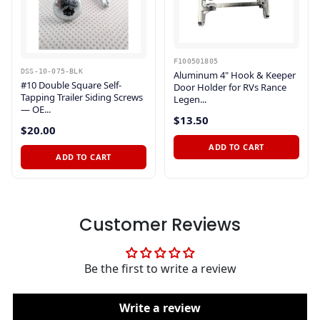
F100501805
DSS-10-075-BLK
Aluminum 4" Hook & Keeper
#10 Double Square Self-
Door Holder for RVs Rance
Tapping Trailer Siding Screws
Legen...
— OE...
$13.50
$20.00
ADD TO CART
ADD TO CART
Customer Reviews
Be the first to write a review
Write a review