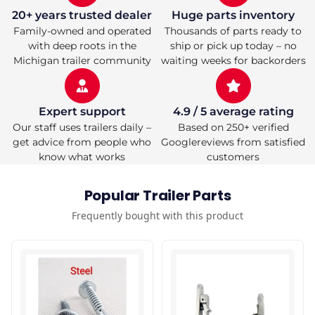
20+ years trusted dealer
Huge parts inventory
Family-owned and operated
Thousands of parts ready to
with deep roots in the
ship or pick up today – no
Michigan trailer community
waiting weeks for backorders
Expert support
4.9 / 5 average rating
Our staff uses trailers daily –
Based on 250+ verified
get advice from people who
Googlereviews from satisfied
know what works
customers
Popular Trailer Parts
Frequently bought with this product