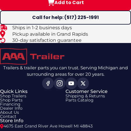
Add to Cart
Call for help: (517) 225-1991
Ships in 1-2 business days
Pickup available in Grand Rapids
30-day satisfaction guarantee
Trailers & trailer parts you can trust. Serving Michigan and
surrounding areas for over 20 years.
Quick Links
Customer Service
Shop Trailers
Shipping & Returns
Shop Parts
Parts Catalog
Financing
Dealer Info
About Us
Contact
Store Info
4675 East Grand River Ave Howell MI 48843