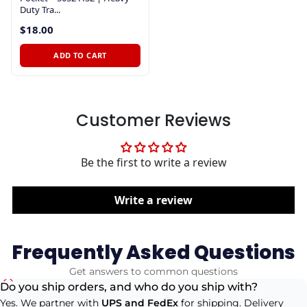
Duty Tra...
$18.00
ADD TO CART
Customer Reviews
Be the first to write a review
Write a review
Frequently Asked Questions
Get answers to common questions
Do you ship orders, and who do you ship with?
Yes. We partner with
UPS and FedEx
for shipping. Delivery