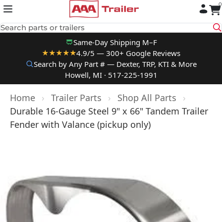
0
Skip to content
Search parts or trailers
Same-Day Shipping M–F
4.9/5 — 300+ Google Reviews
★★★★★
Search by Any Part # — Dexter, TRP, KTI & More
Howell, MI · 517-225-1991
Home
›
Trailer Parts
›
Shop All Parts
›
Durable 16-Gauge Steel 9" x 66" Tandem Trailer
Fender with Valance (pickup only)