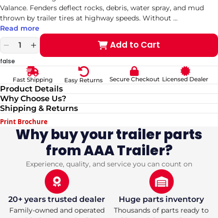
Valance. Fenders deflect rocks, debris, water spray, and mud
thrown by trailer tires at highway speeds. Without
...
Read more
Add to Cart
Decrease
Increase
quantity
quantity
false
for
for
Durable
Durable
Secure Checkout
Licensed Dealer
Fast Shipping
Easy Returns
16-
16-
Product Details
Gauge
Gauge
Why Choose Us?
Steel
Steel
Shipping & Returns
9&quot;
9&quot;
x
x
Print Brochure
66&quot;
66&quot;
Why buy your trailer parts
Tandem
Tandem
from AAA Trailer?
Trailer
Trailer
Fender
Fender
with
with
Experience, quality, and service you can count on
Valance
Valance
(pickup
(pickup
only)
only)
20+ years trusted dealer
Huge parts inventory
Family-owned and operated
Thousands of parts ready to