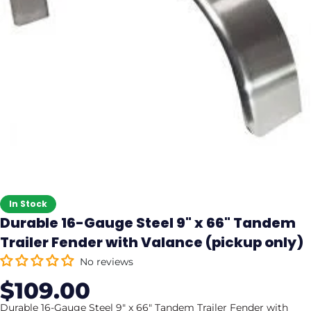
In Stock
Durable 16-Gauge Steel 9" x 66" Tandem
Trailer Fender with Valance (pickup only)
No reviews
$109.00
Sale
Regular
price
price
Durable 16-Gauge Steel 9" x 66" Tandem Trailer Fender with