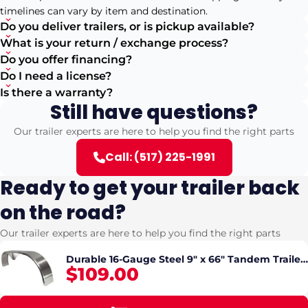
timelines can vary by item and destination.
Do you deliver trailers, or is pickup available?
What is your return / exchange process?
Do you offer financing?
Do I need a license?
Is there a warranty?
Still have questions?
Our trailer experts are here to help you find the right parts
Call: (517) 225-1991
Ready to get your trailer back
on the road?
Our trailer experts are here to help you find the right parts
Durable 16-Gauge Steel 9" x 66" Tandem Trailer
$109.00
Fender with Valance (pickup only)