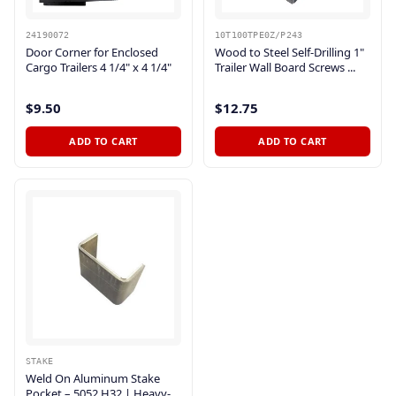
24190072
10T100TPE0Z/P243
Door Corner for Enclosed
Wood to Steel Self-Drilling 1"
Cargo Trailers 4 1/4" x 4 1/4"
Trailer Wall Board Screws ...
$9.50
$12.75
ADD TO CART
ADD TO CART
STAKE
Weld On Aluminum Stake
Pocket – 5052 H32 | Heavy-