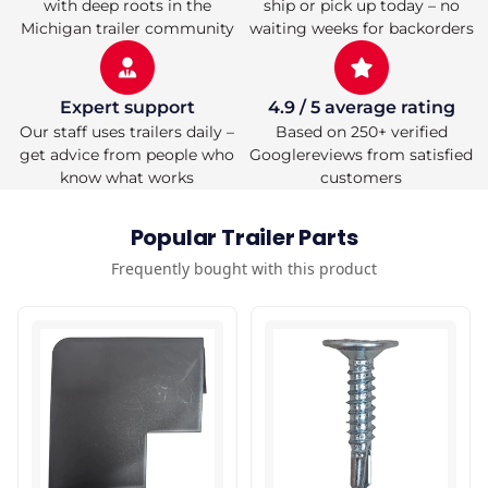
with deep roots in the
ship or pick up today – no
Michigan trailer community
waiting weeks for backorders
Expert support
4.9 / 5 average rating
Our staff uses trailers daily –
Based on 250+ verified
get advice from people who
Googlereviews from satisfied
know what works
customers
Popular Trailer Parts
Frequently bought with this product