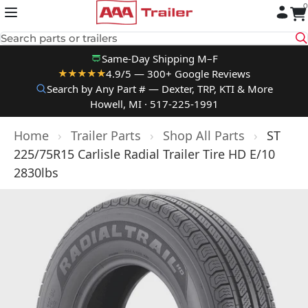
0
Skip to content
Search parts or trailers
Same-Day Shipping M–F
4.9/5 — 300+ Google Reviews
★★★★★
Search by Any Part # — Dexter, TRP, KTI & More
Howell, MI · 517-225-1991
Home
›
Trailer Parts
›
Shop All Parts
›
ST
225/75R15 Carlisle Radial Trailer Tire HD E/10
2830lbs