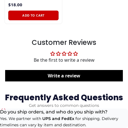
$18.00
ADD TO CART
Customer Reviews
Be the first to write a review
Write a review
Frequently Asked Questions
Get answers to common questions
Do you ship orders, and who do you ship with?
Yes. We partner with
UPS and FedEx
for shipping. Delivery
timelines can vary by item and destination.