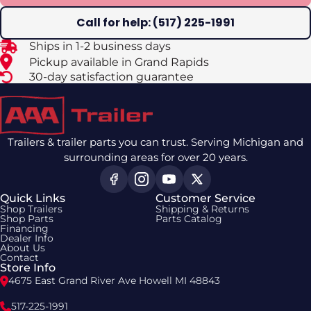
Call for help: (517) 225-1991
Ships in 1-2 business days
Pickup available in Grand Rapids
30-day satisfaction guarantee
Trailers & trailer parts you can trust. Serving Michigan and
surrounding areas for over 20 years.
Quick Links
Customer Service
Shop Trailers
Shipping & Returns
Shop Parts
Parts Catalog
Financing
Dealer Info
About Us
Contact
Store Info
4675 East Grand River Ave Howell MI 48843
517-225-1991