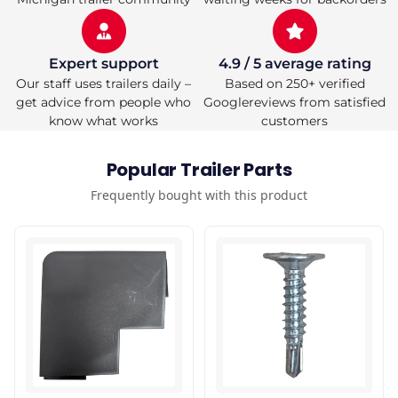
Expert support
4.9 / 5 average rating
Our staff uses trailers daily –
Based on 250+ verified
get advice from people who
Googlereviews from satisfied
know what works
customers
Popular Trailer Parts
Frequently bought with this product