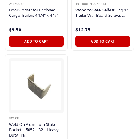
24190072
10T100TPE0Z/P243
Door Corner for Enclosed
Wood to Steel Self-Drilling 1"
Cargo Trailers 4 1/4" x 4 1/4"
Trailer Wall Board Screws ...
$9.50
$12.75
ADD TO CART
ADD TO CART
STAKE
Weld On Aluminum Stake
Pocket – 5052 H32 | Heavy-
Duty Tra...