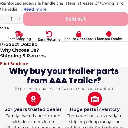
Reinforced sidewalls handle the lateral stresses of towing, and
the radial
...
Read more
Sold out
Decrease
Increase
quantity
quantity
false
for
for
ST
ST
Secure Checkout
Licensed Dealer
Fast Shipping
Easy Returns
225/75R15
225/75R15
Product Details
Carlisle
Carlisle
Why Choose Us?
Radial
Radial
Shipping & Returns
Trailer
Trailer
Tire
Tire
Print Brochure
HD
HD
Why buy your trailer parts
E/10
E/10
from AAA Trailer?
2830lbs
2830lbs
Experience, quality, and service you can count on
20+ years trusted dealer
Huge parts inventory
Family-owned and operated
Thousands of parts ready to
with deep roots in the
ship or pick up today – no
Michigan trailer community
waiting weeks for backorders