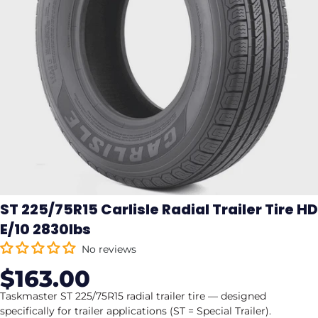
ST 225/75R15 Carlisle Radial Trailer Tire HD
E/10 2830lbs
No reviews
$163.00
Sale
Regular
price
price
Taskmaster ST 225/75R15 radial trailer tire — designed
specifically for trailer applications (ST = Special Trailer).