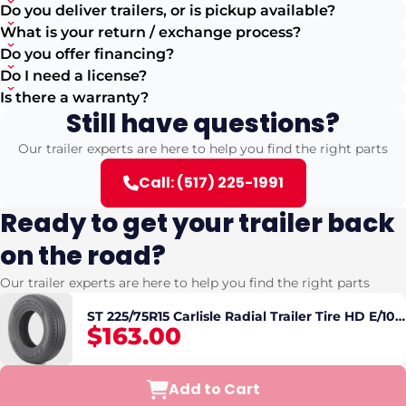
Do you deliver trailers, or is pickup available?
What is your return / exchange process?
Do you offer financing?
Do I need a license?
Is there a warranty?
Still have questions?
Our trailer experts are here to help you find the right parts
Call: (517) 225-1991
Ready to get your trailer back
on the road?
Our trailer experts are here to help you find the right parts
ST 225/75R15 Carlisle Radial Trailer Tire HD E/10
$163.00
2830lbs
Add to Cart