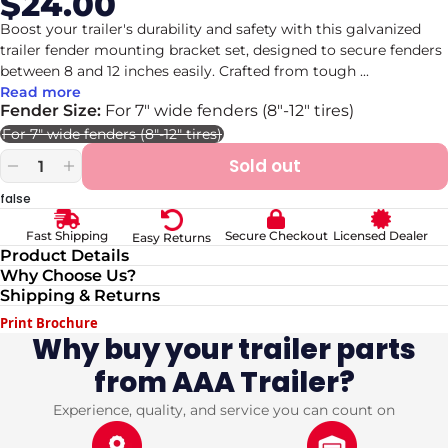
$24.00
Sale
Regular
price
price
Boost your trailer's durability and safety with this galvanized
trailer fender mounting bracket set, designed to secure fenders
between 8 and 12 inches easily. Crafted from tough
...
Read more
Fender Size:
For 7" wide fenders (8"-12" tires)
For 7" wide fenders (8"-12" tires)
Variant
sold
Sold out
out
Decrease
Increase
or
quantity
quantity
false
unavailable
for
for
Galvanized
Galvanized
Secure Checkout
Licensed Dealer
Fast Shipping
Easy Returns
8-
8-
Product Details
12&quot;
12&quot;
Why Choose Us?
Trailer
Trailer
Shipping & Returns
Fender
Fender
Mounting
Mounting
Print Brochure
Brackets
Brackets
Why buy your trailer parts
Set
Set
from AAA Trailer?
Experience, quality, and service you can count on