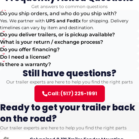
Get answers to common questions
Do you ship orders, and who do you ship with?
Yes. We partner with
UPS and FedEx
for shipping. Delivery
timelines can vary by item and destination.
Do you deliver trailers, or is pickup available?
What is your return / exchange process?
Do you offer financing?
Do I need a license?
Is there a warranty?
Still have questions?
Our trailer experts are here to help you find the right parts
Call: (517) 225-1991
Ready to get your trailer back
on the road?
Our trailer experts are here to help you find the right parts