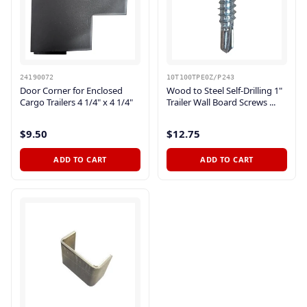
24190072
10T100TPE0Z/P243
Door Corner for Enclosed
Wood to Steel Self-Drilling 1"
Cargo Trailers 4 1/4" x 4 1/4"
Trailer Wall Board Screws ...
$9.50
$12.75
ADD TO CART
ADD TO CART