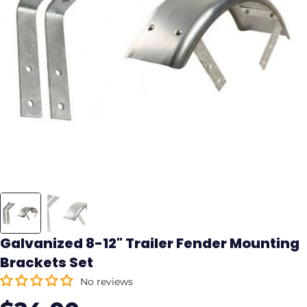
Galvanized 8-12" Trailer Fender Mounting
Brackets Set
No reviews