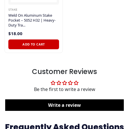
STAKE
Weld On Aluminum Stake
Pocket – 5052 H32 | Heavy-
Duty Tra...
$18.00
ADD TO CART
Customer Reviews
Be the first to write a review
Write a review
Frequently Asked Questions