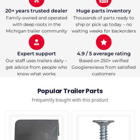
20+ years trusted dealer
Huge parts inventory
Family-owned and operated
Thousands of parts ready to
with deep roots in the
ship or pick up today – no
Michigan trailer community
waiting weeks for backorders
Expert support
4.9 / 5 average rating
Our staff uses trailers daily –
Based on 250+ verified
get advice from people who
Googlereviews from satisfied
know what works
customers
Popular Trailer Parts
Frequently bought with this product