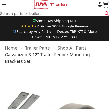
0
Skip to content
Search parts or trailers
Same-Day Shipping M–F
4.9/5 — 300+ Google Reviews
★★★★★
Search by Any Part # — Dexter, TRP, KTI & More
Howell, MI · 517-225-1991
Home
›
Trailer Parts
›
Shop All Parts
›
Galvanized 8-12" Trailer Fender Mounting
Brackets Set