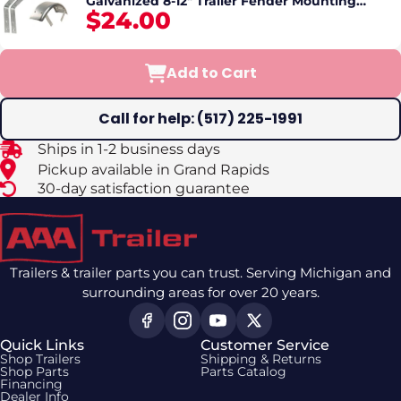
Galvanized 8-12" Trailer Fender Mounting
$24.00
Brackets Set
Add to Cart
Call for help: (517) 225-1991
Ships in 1-2 business days
Pickup available in Grand Rapids
30-day satisfaction guarantee
Trailers & trailer parts you can trust. Serving Michigan and
surrounding areas for over 20 years.
Quick Links
Customer Service
Shop Trailers
Shipping & Returns
Shop Parts
Parts Catalog
Financing
Dealer Info