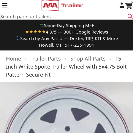
0
Skip to content
Search parts or trailers
Same-Day Shipping M–F
4.9/5 — 300+ Google Reviews
★★★★★
Search by Any Part # — Dexter, TRP, KTI & More
Howell, MI · 517-225-1991
Home
›
Trailer Parts
›
Shop All Parts
›
15-
Inch White Spoke Trailer Wheel with 5x4.75 Bolt
Pattern Secure Fit