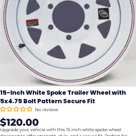
15-Inch White Spoke Trailer Wheel with
5x4.75 Bolt Pattern Secure Fit
No reviews
$120.00
Sale
Regular
price
price
Upgrade your vehicle with this 15-inch white spoke wheel
designed to offer strength, style, and a secure fit. Perfect for