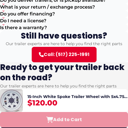
Do you deliver trailers, or is pickup available?
What is your return / exchange process?
Do you offer financing?
Do I need a license?
Is there a warranty?
Still have questions?
Our trailer experts are here to help you find the right parts
Call: (517) 225-1991
Ready to get your trailer back
on the road?
Our trailer experts are here to help you find the right parts
15-Inch White Spoke Trailer Wheel with 5x4.75
$120.00
Bolt Pattern Secure Fit
Add to Cart