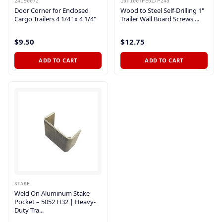
24190072
10T100TPE0Z/P243
Door Corner for Enclosed
Wood to Steel Self-Drilling 1"
Cargo Trailers 4 1/4" x 4 1/4"
Trailer Wall Board Screws ...
$9.50
$12.75
ADD TO CART
ADD TO CART
STAKE
Weld On Aluminum Stake
Pocket – 5052 H32 | Heavy-
Duty Tra...