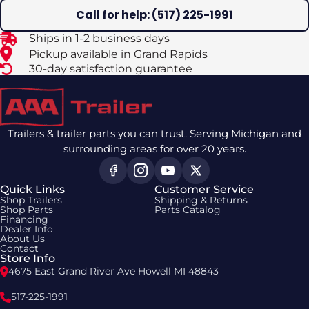
Call for help: (517) 225-1991
Ships in 1-2 business days
Pickup available in Grand Rapids
30-day satisfaction guarantee
Trailers & trailer parts you can trust. Serving Michigan and
surrounding areas for over 20 years.
Quick Links
Customer Service
Shop Trailers
Shipping & Returns
Shop Parts
Parts Catalog
Financing
Dealer Info
About Us
Contact
Store Info
4675 East Grand River Ave Howell MI 48843
517-225-1991