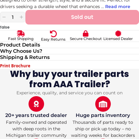
drivers seeking a durable wheel that enhances
...
Read more
Sold out
Decrease
Increase
quantity
quantity
false
for
for
15-
15-
Secure Checkout
Licensed Dealer
Fast Shipping
Easy Returns
Inch
Inch
Product Details
White
White
Why Choose Us?
Spoke
Spoke
Shipping & Returns
Trailer
Trailer
Wheel
Wheel
Print Brochure
with
with
Why buy your trailer parts
5x4.75
5x4.75
from AAA Trailer?
Bolt
Bolt
Pattern
Pattern
Secure
Secure
Experience, quality, and service you can count on
Fit
Fit
20+ years trusted dealer
Huge parts inventory
Family-owned and operated
Thousands of parts ready to
with deep roots in the
ship or pick up today – no
Michigan trailer community
waiting weeks for backorders