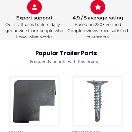
Expert support
4.9 / 5 average rating
Our staff uses trailers daily –
Based on 250+ verified
get advice from people who
Googlereviews from satisfied
know what works
customers
Popular Trailer Parts
Frequently bought with this product