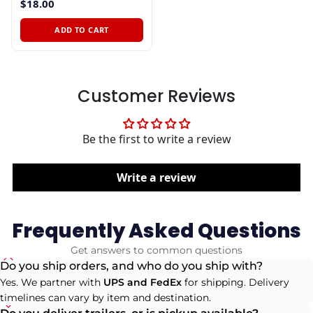
$18.00
ADD TO CART
Customer Reviews
Be the first to write a review
Write a review
Frequently Asked Questions
Get answers to common questions
Do you ship orders, and who do you ship with?
Yes. We partner with
UPS and FedEx
for shipping. Delivery
timelines can vary by item and destination.